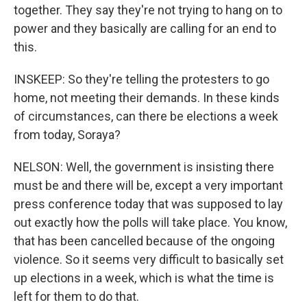
together. They say they're not trying to hang on to
power and they basically are calling for an end to
this.
INSKEEP: So they're telling the protesters to go
home, not meeting their demands. In these kinds
of circumstances, can there be elections a week
from today, Soraya?
NELSON: Well, the government is insisting there
must be and there will be, except a very important
press conference today that was supposed to lay
out exactly how the polls will take place. You know,
that has been cancelled because of the ongoing
violence. So it seems very difficult to basically set
up elections in a week, which is what the time is
left for them to do that.