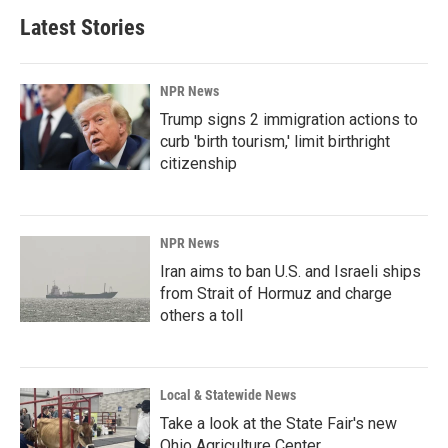
Latest Stories
NPR News
Trump signs 2 immigration actions to
curb 'birth tourism,' limit birthright
citizenship
NPR News
Iran aims to ban U.S. and Israeli ships
from Strait of Hormuz and charge
others a toll
Local & Statewide News
Take a look at the State Fair's new
Ohio Agriculture Center