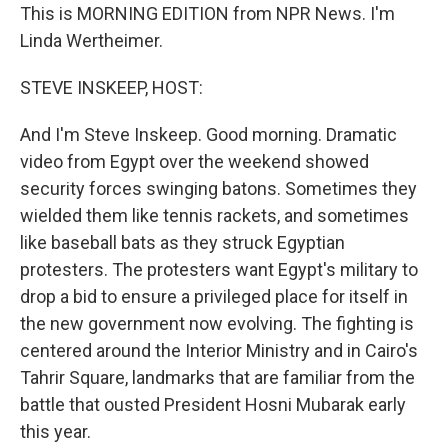
This is MORNING EDITION from NPR News. I'm
Linda Wertheimer.
STEVE INSKEEP, HOST:
And I'm Steve Inskeep. Good morning. Dramatic
video from Egypt over the weekend showed
security forces swinging batons. Sometimes they
wielded them like tennis rackets, and sometimes
like baseball bats as they struck Egyptian
protesters. The protesters want Egypt's military to
drop a bid to ensure a privileged place for itself in
the new government now evolving. The fighting is
centered around the Interior Ministry and in Cairo's
Tahrir Square, landmarks that are familiar from the
battle that ousted President Hosni Mubarak early
this year.