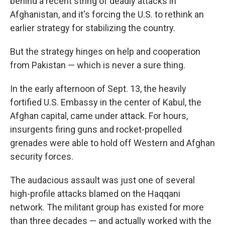
behind a recent string of deadly attacks in
Afghanistan, and it's forcing the U.S. to rethink an
earlier strategy for stabilizing the country.
But the strategy hinges on help and cooperation
from Pakistan — which is never a sure thing.
In the early afternoon of Sept. 13, the heavily
fortified U.S. Embassy in the center of Kabul, the
Afghan capital, came under attack. For hours,
insurgents firing guns and rocket-propelled
grenades were able to hold off Western and Afghan
security forces.
The audacious assault was just one of several
high-profile attacks blamed on the Haqqani
network. The militant group has existed for more
than three decades — and actually worked with the