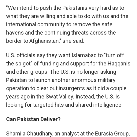
"We intend to push the Pakistanis very hard as to
what they are willing and able to do with us and the
international community to remove the safe
havens and the continuing threats across the
border to Afghanistan," she said.
U.S. officials say they want Islamabad to "turn off
the spigot" of funding and support for the Haqqanis
and other groups. The U.S. is no longer asking
Pakistan to launch another enormous military
operation to clear out insurgents as it did a couple
years ago in the Swat Valley. Instead, the U.S. is
looking for targeted hits and shared intelligence.
Can Pakistan Deliver?
Shamila Chaudhary, an analyst at the Eurasia Group,