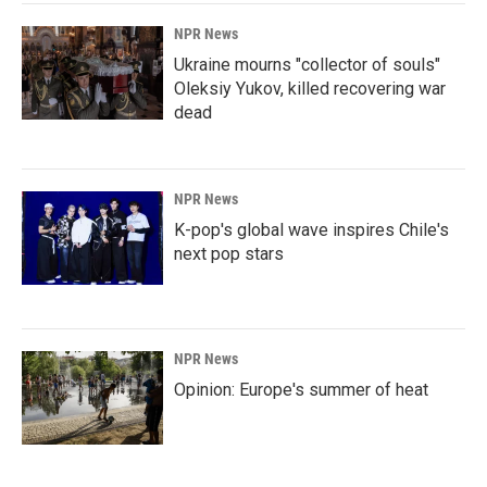
NPR News
Ukraine mourns "collector of souls"
Oleksiy Yukov, killed recovering war
dead
NPR News
K-pop's global wave inspires Chile's
next pop stars
NPR News
Opinion: Europe's summer of heat