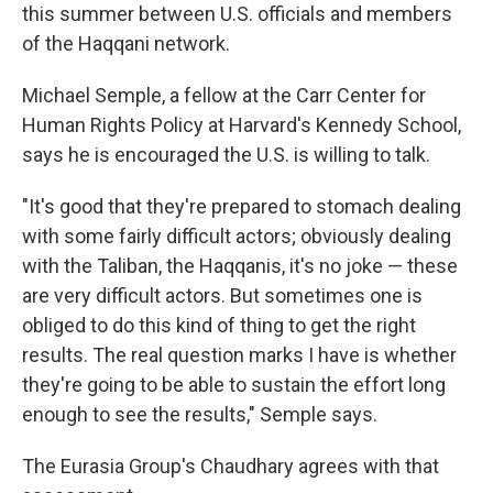
this summer between U.S. officials and members
of the Haqqani network.
Michael Semple, a fellow at the Carr Center for
Human Rights Policy at Harvard's Kennedy School,
says he is encouraged the U.S. is willing to talk.
"It's good that they're prepared to stomach dealing
with some fairly difficult actors; obviously dealing
with the Taliban, the Haqqanis, it's no joke — these
are very difficult actors. But sometimes one is
obliged to do this kind of thing to get the right
results. The real question marks I have is whether
they're going to be able to sustain the effort long
enough to see the results," Semple says.
The Eurasia Group's Chaudhary agrees with that