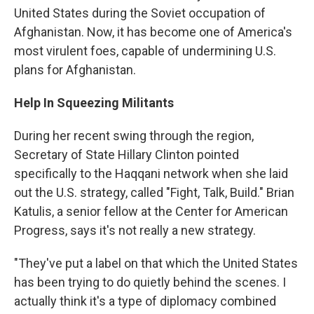
United States during the Soviet occupation of
Afghanistan. Now, it has become one of America's
most virulent foes, capable of undermining U.S.
plans for Afghanistan.
Help In Squeezing Militants
During her recent swing through the region,
Secretary of State Hillary Clinton pointed
specifically to the Haqqani network when she laid
out the U.S. strategy, called "Fight, Talk, Build." Brian
Katulis, a senior fellow at the Center for American
Progress, says it's not really a new strategy.
"They've put a label on that which the United States
has been trying to do quietly behind the scenes. I
actually think it's a type of diplomacy combined