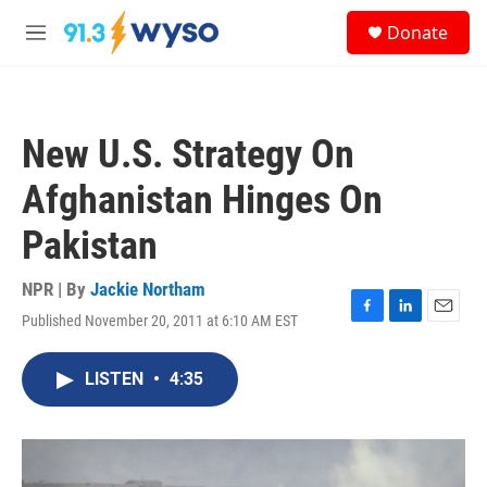
Skip to main content
S
Donate
e
M
a
e
r
n
c
u
h
New U.S. Strategy On
u
e
Afghanistan Hinges On
r
y
Pakistan
NPR | By
Jackie Northam
Published November 20, 2011 at 6:10 AM EST
F
L
E
a
i
m
c
n
a
LISTEN
•
4:35
e
k
i
b
e
l
o
d
o
I
k
n