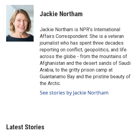
a
i
m
c
n
a
e
k
i
Jackie Northam
b
e
l
o
d
o
I
Jackie Northam is NPR's International
k
n
Affairs Correspondent. She is a veteran
journalist who has spent three decades
reporting on conflict, geopolitics, and life
across the globe - from the mountains of
Afghanistan and the desert sands of Saudi
Arabia, to the gritty prison camp at
Guantanamo Bay and the pristine beauty of
the Arctic.
See stories by Jackie Northam
Latest Stories