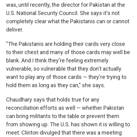
was, until recently, the director for Pakistan at the
U.S. National Security Council. She says it's not
completely clear what the Pakistanis can or cannot
deliver.
"The Pakistanis are holding their cards very close
to their chest and many of those cards may well be
blank. And I think they're feeling extremely
vulnerable, so vulnerable that they don't actually
want to play any of those cards — they're trying to
hold them as long as they can," she says.
Chaudhary says that holds true for any
reconciliation efforts as well — whether Pakistan
can bring militants to the table or prevent them
from showing up. The U.S. has shown it is willing to
meet: Clinton divulged that there was a meeting