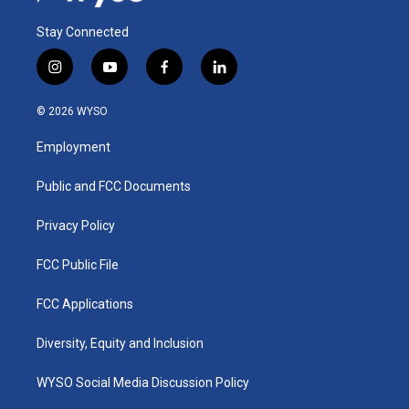
Stay Connected
i
y
f
l
n
o
a
i
s
u
c
n
© 2026 WYSO
t
t
e
k
a
u
b
e
Employment
g
b
o
d
r
e
o
i
a
k
n
Public and FCC Documents
m
Privacy Policy
FCC Public File
FCC Applications
Diversity, Equity and Inclusion
WYSO Social Media Discussion Policy