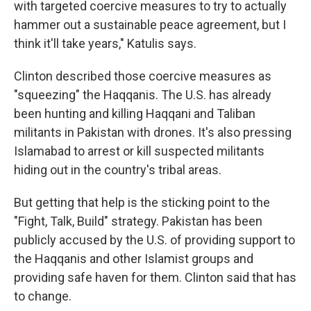
with targeted coercive measures to try to actually
hammer out a sustainable peace agreement, but I
think it'll take years," Katulis says.
Clinton described those coercive measures as
"squeezing" the Haqqanis. The U.S. has already
been hunting and killing Haqqani and Taliban
militants in Pakistan with drones. It's also pressing
Islamabad to arrest or kill suspected militants
hiding out in the country's tribal areas.
But getting that help is the sticking point to the
"Fight, Talk, Build" strategy. Pakistan has been
publicly accused by the U.S. of providing support to
the Haqqanis and other Islamist groups and
providing safe haven for them. Clinton said that has
to change.