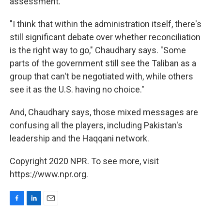
assessment.
"I think that within the administration itself, there's
still significant debate over whether reconciliation
is the right way to go," Chaudhary says. "Some
parts of the government still see the Taliban as a
group that can't be negotiated with, while others
see it as the U.S. having no choice."
And, Chaudhary says, those mixed messages are
confusing all the players, including Pakistan's
leadership and the Haqqani network.
Copyright 2020 NPR. To see more, visit
https://www.npr.org.
F
L
E