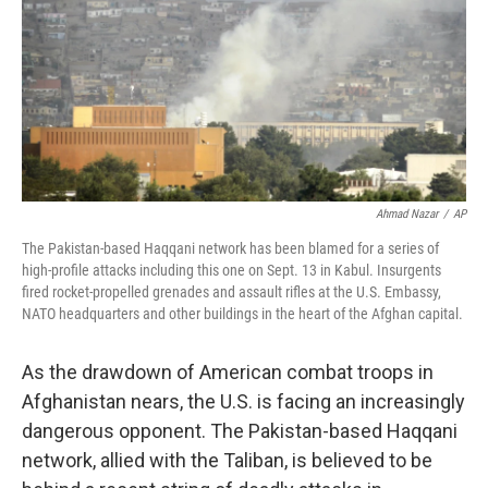
Ahmad Nazar
/
AP
The Pakistan-based Haqqani network has been blamed for a series of
high-profile attacks including this one on Sept. 13 in Kabul. Insurgents
fired rocket-propelled grenades and assault rifles at the U.S. Embassy,
NATO headquarters and other buildings in the heart of the Afghan capital.
As the drawdown of American combat troops in
Afghanistan nears, the U.S. is facing an increasingly
dangerous opponent. The Pakistan-based Haqqani
network, allied with the Taliban, is believed to be