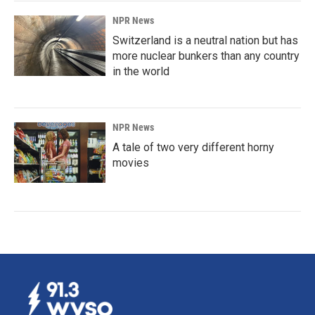
NPR News
Switzerland is a neutral nation but has
more nuclear bunkers than any country
in the world
NPR News
A tale of two very different horny
movies