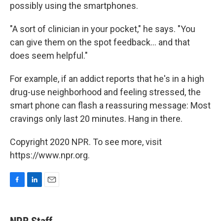
possibly using the smartphones.
"A sort of clinician in your pocket," he says. "You
can give them on the spot feedback... and that
does seem helpful."
For example, if an addict reports that he's in a high
drug-use neighborhood and feeling stressed, the
smart phone can flash a reassuring message: Most
cravings only last 20 minutes. Hang in there.
Copyright 2020 NPR. To see more, visit
https://www.npr.org.
F
L
E
a
i
m
c
n
a
e
k
i