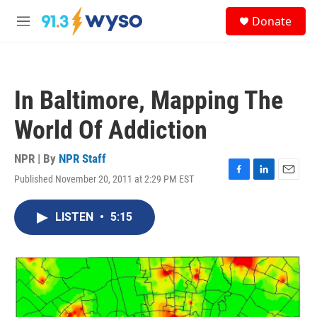
Skip to main content
S
Donate
e
M
a
e
r
n
c
u
h
In Baltimore, Mapping The
u
e
World Of Addiction
r
y
NPR | By
NPR Staff
Published November 20, 2011 at 2:29 PM EST
F
L
E
a
i
m
c
n
a
LISTEN
•
5:15
e
k
i
b
e
l
o
d
o
I
k
n