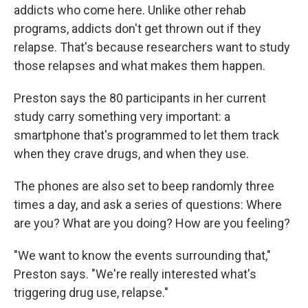
addicts who come here. Unlike other rehab
programs, addicts don't get thrown out if they
relapse. That's because researchers want to study
those relapses and what makes them happen.
Preston says the 80 participants in her current
study carry something very important: a
smartphone that's programmed to let them track
when they crave drugs, and when they use.
The phones are also set to beep randomly three
times a day, and ask a series of questions: Where
are you? What are you doing? How are you feeling?
"We want to know the events surrounding that,"
Preston says. "We're really interested what's
triggering drug use, relapse."