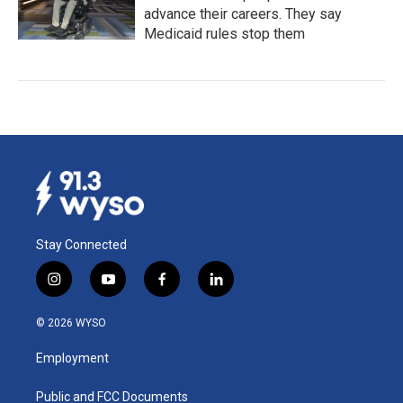
advance their careers. They say
Medicaid rules stop them
Stay Connected
i
y
f
l
n
o
a
i
s
u
c
n
© 2026 WYSO
t
t
e
k
a
u
b
e
Employment
g
b
o
d
r
e
o
i
a
k
n
Public and FCC Documents