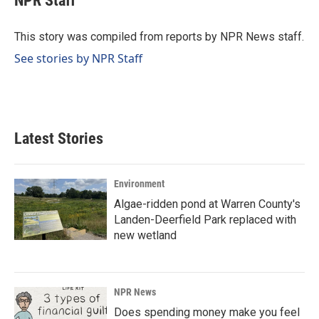
NPR Staff
b
e
l
o
d
o
I
This story was compiled from reports by NPR News staff.
k
n
See stories by NPR Staff
Latest Stories
Environment
Algae-ridden pond at Warren County's
Landen-Deerfield Park replaced with
new wetland
NPR News
Does spending money make you feel