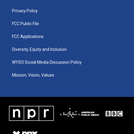
m
Privacy Policy
FCC Public File
FCC Applications
Diversity, Equity and Inclusion
WYSO Social Media Discussion Policy
Mission, Vision, Values