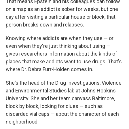
That means Epstein and his colleagues can follow
on a map as an addict is sober for weeks, but one
day after visiting a particular house or block, that
person breaks down and relapses.
Knowing where addicts are when they use — or
even when they're just thinking about using —
gives researchers information about the kinds of
places that make addicts want to use drugs. That's
where Dr. Debra Furr-Holden comes in.
She's the head of the Drug Investigations, Violence
and Environmental Studies lab at Johns Hopkins
University. She and her team canvass Baltimore,
block by block, looking for clues — such as
discarded vial caps — about the character of each
neighborhood.