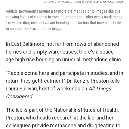
Dr. Debra Furr-Holden
/
Johns Hopkins School Of Public Health
Addicts' movements around Baltimore are mapped onto images like this,
showing levels of violence in each neighborhood. Other maps track things
like visible drug use and vacant housing — all factors that may contribute
to an addict's decision to use drugs.
In East Baltimore, not far from rows of abandoned
homes and empty warehouses, there's a space-
age high rise housing an unusual methadone clinic.
"People come here and participate in studies, and in
return they get treatment," Dr. Kenzie Preston tells
Laura Sullivan, host of weekends on
All Things
Considered.
The lab is part of the National Institutes of Health.
Preston, who heads research at the lab, and her
colleagues provide methadone and drug testing to