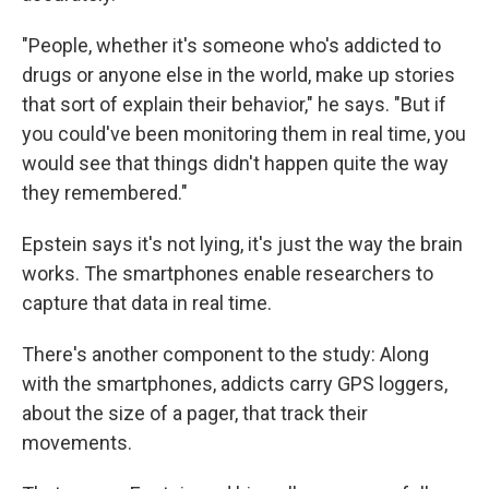
"People, whether it's someone who's addicted to
drugs or anyone else in the world, make up stories
that sort of explain their behavior," he says. "But if
you could've been monitoring them in real time, you
would see that things didn't happen quite the way
they remembered."
Epstein says it's not lying, it's just the way the brain
works. The smartphones enable researchers to
capture that data in real time.
There's another component to the study: Along
with the smartphones, addicts carry GPS loggers,
about the size of a pager, that track their
movements.