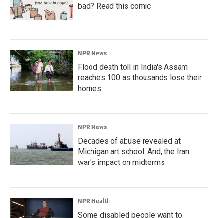
bad? Read this comic
NPR News
Flood death toll in India's Assam
reaches 100 as thousands lose their
homes
NPR News
Decades of abuse revealed at
Michigan art school. And, the Iran
war's impact on midterms
NPR Health
Some disabled people want to