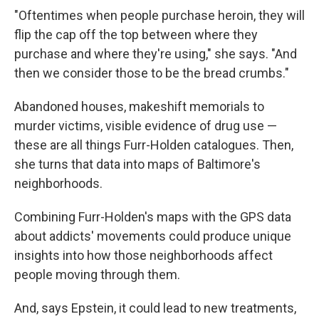
"Oftentimes when people purchase heroin, they will
flip the cap off the top between where they
purchase and where they're using," she says. "And
then we consider those to be the bread crumbs."
Abandoned houses, makeshift memorials to
murder victims, visible evidence of drug use —
these are all things Furr-Holden catalogues. Then,
she turns that data into maps of Baltimore's
neighborhoods.
Combining Furr-Holden's maps with the GPS data
about addicts' movements could produce unique
insights into how those neighborhoods affect
people moving through them.
And, says Epstein, it could lead to new treatments,