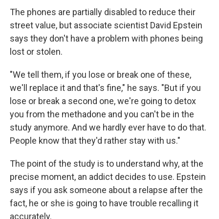
The phones are partially disabled to reduce their
street value, but associate scientist David Epstein
says they don't have a problem with phones being
lost or stolen.
"We tell them, if you lose or break one of these,
we'll replace it and that's fine," he says. "But if you
lose or break a second one, we're going to detox
you from the methadone and you can't be in the
study anymore. And we hardly ever have to do that.
People know that they'd rather stay with us."
The point of the study is to understand why, at the
precise moment, an addict decides to use. Epstein
says if you ask someone about a relapse after the
fact, he or she is going to have trouble recalling it
accurately.