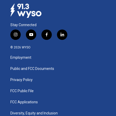
Stay Connected
i
y
f
l
n
o
a
i
s
u
c
n
© 2026 WYSO
t
t
e
k
a
u
b
e
Employment
g
b
o
d
r
e
o
i
a
k
n
Public and FCC Documents
m
Privacy Policy
FCC Public File
FCC Applications
Diversity, Equity and Inclusion