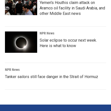
Yemen's Houthis claim attack on
Aramco oil facility in Saudi Arabia, and
other Middle East news
NPR News
Solar eclipse to occur next week.
Here is what to know
NPR News
Tanker sailors still face danger in the Strait of Hormuz