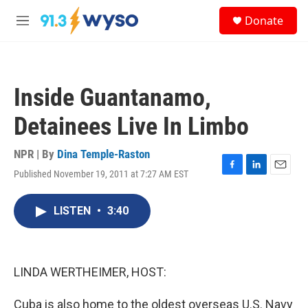
Skip to main content
S
Donate
e
M
a
e
r
n
c
u
h
Inside Guantanamo,
u
e
Detainees Live In Limbo
r
y
NPR | By
Dina Temple-Raston
Published November 19, 2011 at 7:27 AM EST
F
L
E
a
i
m
c
n
a
LISTEN
•
3:40
e
k
i
b
e
l
o
d
o
I
k
n
LINDA WERTHEIMER, HOST:
Cuba is also home to the oldest overseas U.S. Navy