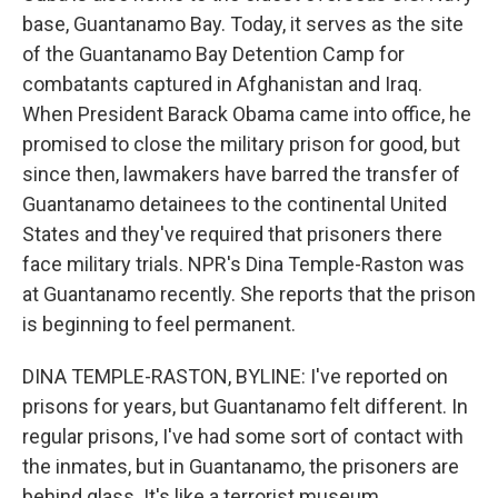
base, Guantanamo Bay. Today, it serves as the site
of the Guantanamo Bay Detention Camp for
combatants captured in Afghanistan and Iraq.
When President Barack Obama came into office, he
promised to close the military prison for good, but
since then, lawmakers have barred the transfer of
Guantanamo detainees to the continental United
States and they've required that prisoners there
face military trials. NPR's Dina Temple-Raston was
at Guantanamo recently. She reports that the prison
is beginning to feel permanent.
DINA TEMPLE-RASTON, BYLINE: I've reported on
prisons for years, but Guantanamo felt different. In
regular prisons, I've had some sort of contact with
the inmates, but in Guantanamo, the prisoners are
behind glass. It's like a terrorist museum.