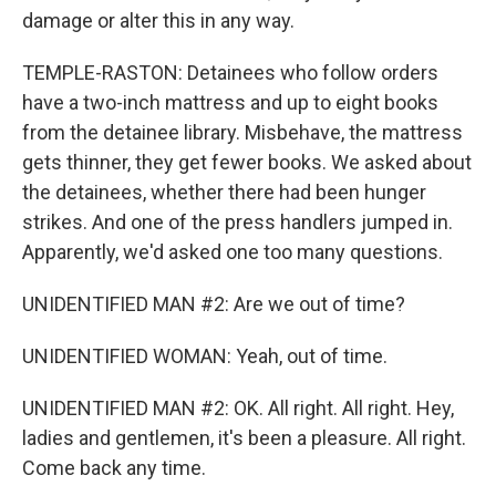
damage or alter this in any way.
TEMPLE-RASTON: Detainees who follow orders
have a two-inch mattress and up to eight books
from the detainee library. Misbehave, the mattress
gets thinner, they get fewer books. We asked about
the detainees, whether there had been hunger
strikes. And one of the press handlers jumped in.
Apparently, we'd asked one too many questions.
UNIDENTIFIED MAN #2: Are we out of time?
UNIDENTIFIED WOMAN: Yeah, out of time.
UNIDENTIFIED MAN #2: OK. All right. All right. Hey,
ladies and gentlemen, it's been a pleasure. All right.
Come back any time.