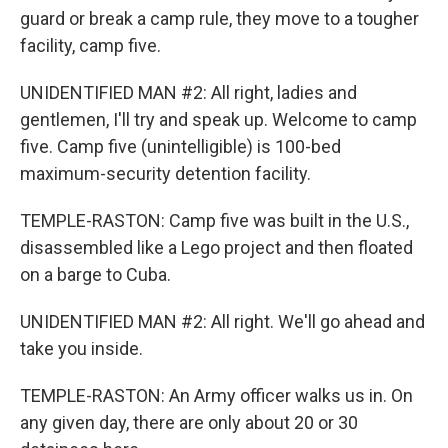
guard or break a camp rule, they move to a tougher
facility, camp five.
UNIDENTIFIED MAN #2: All right, ladies and
gentlemen, I'll try and speak up. Welcome to camp
five. Camp five (unintelligible) is 100-bed
maximum-security detention facility.
TEMPLE-RASTON: Camp five was built in the U.S.,
disassembled like a Lego project and then floated
on a barge to Cuba.
UNIDENTIFIED MAN #2: All right. We'll go ahead and
take you inside.
TEMPLE-RASTON: An Army officer walks us in. On
any given day, there are only about 20 or 30