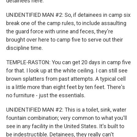
detainees here.
UNIDENTIFIED MAN #2: So, if detainees in camp six
break one of the camp rules, to include assaulting
the guard force with urine and feces, they're
brought over here to camp five to serve out their
discipline time.
TEMPLE-RASTON: You can get 20 days in camp five
for that. I look up at the white ceiling. I can still see
brown splatters from past attempts. A typical cell
is a little more than eight feet by ten feet. There's
no furniture - just the essentials.
UNIDENTIFIED MAN #2: This is a toilet, sink, water
fountain combination; very common to what you'll
see in any facility in the United States. It's built to
be indestructible. Detainees, they really can't