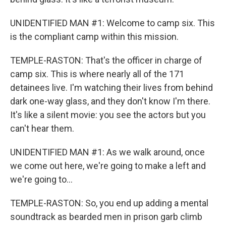
UNIDENTIFIED MAN #1: Welcome to camp six. This
is the compliant camp within this mission.
TEMPLE-RASTON: That's the officer in charge of
camp six. This is where nearly all of the 171
detainees live. I'm watching their lives from behind
dark one-way glass, and they don't know I'm there.
It's like a silent movie: you see the actors but you
can't hear them.
UNIDENTIFIED MAN #1: As we walk around, once
we come out here, we're going to make a left and
we're going to...
TEMPLE-RASTON: So, you end up adding a mental
soundtrack as bearded men in prison garb climb