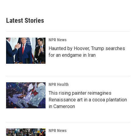
Latest Stories
NPR News
Haunted by Hoover, Trump searches
for an endgame in Iran
NPR Health
This rising painter reimagines
Renaissance art in a cocoa plantation
in Cameroon
NPR News