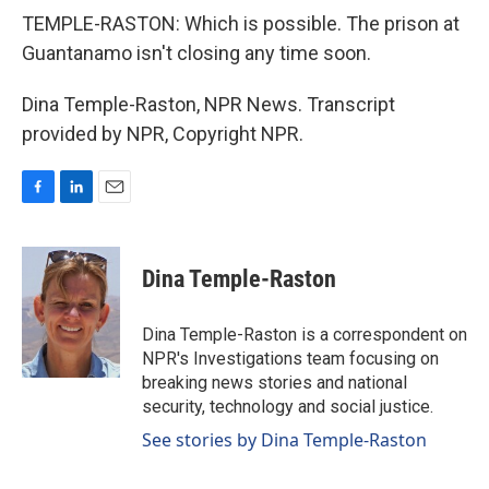
TEMPLE-RASTON: Which is possible. The prison at
Guantanamo isn't closing any time soon.
Dina Temple-Raston, NPR News. Transcript
provided by NPR, Copyright NPR.
F
L
E
a
i
m
c
n
a
e
k
i
Dina Temple-Raston
b
e
l
o
d
o
I
Dina Temple-Raston is a correspondent on
k
n
NPR's Investigations team focusing on
breaking news stories and national
security, technology and social justice.
See stories by Dina Temple-Raston