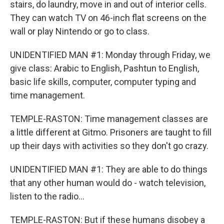
stairs, do laundry, move in and out of interior cells.
They can watch TV on 46-inch flat screens on the
wall or play Nintendo or go to class.
UNIDENTIFIED MAN #1: Monday through Friday, we
give class: Arabic to English, Pashtun to English,
basic life skills, computer, computer typing and
time management.
TEMPLE-RASTON: Time management classes are
a little different at Gitmo. Prisoners are taught to fill
up their days with activities so they don't go crazy.
UNIDENTIFIED MAN #1: They are able to do things
that any other human would do - watch television,
listen to the radio...
TEMPLE-RASTON: But if these humans disobey a