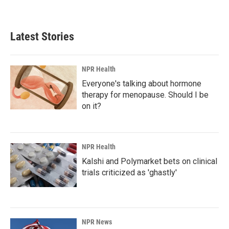
Latest Stories
NPR Health
Everyone's talking about hormone
therapy for menopause. Should I be
on it?
NPR Health
Kalshi and Polymarket bets on clinical
trials criticized as 'ghastly'
NPR News