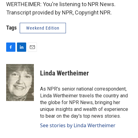
WERTHEIMER: You're listening to NPR News.
Transcript provided by NPR, Copyright NPR.
Tags
Weekend Edition
F
L
E
a
i
m
c
n
a
e
k
i
Linda Wertheimer
b
e
l
o
d
o
I
As NPR's senior national correspondent,
k
n
Linda Wertheimer travels the country and
the globe for NPR News, bringing her
unique insights and wealth of experience
to bear on the day's top news stories.
See stories by Linda Wertheimer