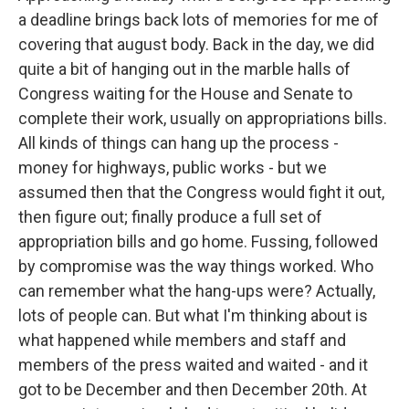
a deadline brings back lots of memories for me of
covering that august body. Back in the day, we did
quite a bit of hanging out in the marble halls of
Congress waiting for the House and Senate to
complete their work, usually on appropriations bills.
All kinds of things can hang up the process -
money for highways, public works - but we
assumed then that the Congress would fight it out,
then figure out; finally produce a full set of
appropriation bills and go home. Fussing, followed
by compromise was the way things worked. Who
can remember what the hang-ups were? Actually,
lots of people can. But what I'm thinking about is
what happened while members and staff and
members of the press waited and waited - and it
got to be December and then December 20th. At