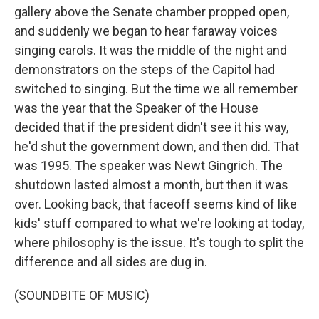
gallery above the Senate chamber propped open,
and suddenly we began to hear faraway voices
singing carols. It was the middle of the night and
demonstrators on the steps of the Capitol had
switched to singing. But the time we all remember
was the year that the Speaker of the House
decided that if the president didn't see it his way,
he'd shut the government down, and then did. That
was 1995. The speaker was Newt Gingrich. The
shutdown lasted almost a month, but then it was
over. Looking back, that faceoff seems kind of like
kids' stuff compared to what we're looking at today,
where philosophy is the issue. It's tough to split the
difference and all sides are dug in.
(SOUNDBITE OF MUSIC)