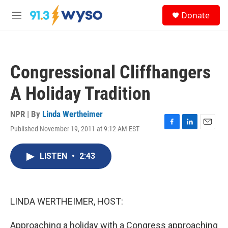
Skip to main content
S
Donate
e
M
a
e
r
n
c
u
h
Congressional Cliffhangers
u
e
A Holiday Tradition
r
y
NPR | By
Linda Wertheimer
Published November 19, 2011 at 9:12 AM EST
F
L
E
a
i
m
c
n
a
LISTEN
•
2:43
e
k
i
b
e
l
o
d
o
I
k
n
LINDA WERTHEIMER, HOST:
Approaching a holiday with a Congress approaching