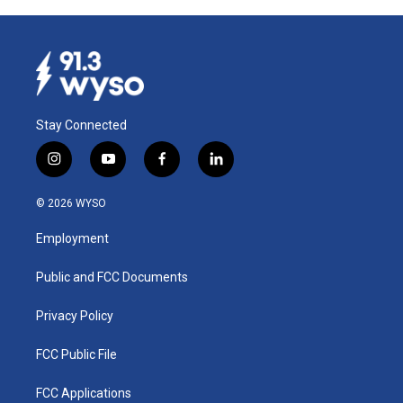
Stay Connected
i
y
f
l
n
o
a
i
s
u
c
n
© 2026 WYSO
t
t
e
k
a
u
b
e
Employment
g
b
o
d
r
e
o
i
a
k
n
Public and FCC Documents
m
Privacy Policy
FCC Public File
FCC Applications