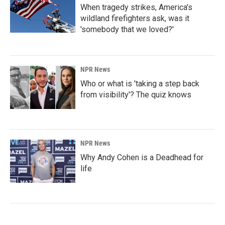
When tragedy strikes, America's
wildland firefighters ask, was it
'somebody that we loved?'
NPR News
Who or what is 'taking a step back
from visibility'? The quiz knows
NPR News
Why Andy Cohen is a Deadhead for
life