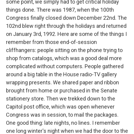
some point, we simply had to get critical holiday
things done. There was 1987, when the 100th
Congress finally closed down December 22nd. The
102nd blew right through the holidays and returned
on January 3rd, 1992. Here are some of the things I
remember from those end-of-session
cliffhangers: people sitting on the phone trying to
shop from catalogs, which was a good deal more
complicated without computers. People gathered
around a big table in the House radio-TV gallery
wrapping presents. We shared paper and ribbon
brought from home or purchased in the Senate
stationery store. Then we trekked down to the
Capitol post office, which was open whenever
Congress was in session, to mail the packages.
One good thing: late nights, no lines. I remember
one long winter's night when we had the door to the