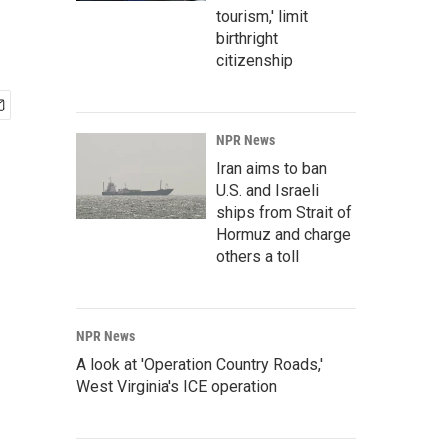
tourism,' limit
birthright
citizenship
NPR News
Iran aims to ban
U.S. and Israeli
ships from Strait of
Hormuz and charge
others a toll
NPR News
A look at 'Operation Country Roads,'
West Virginia's ICE operation