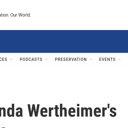
tion. Our World.
CES
PODCASTS
PRESERVATION
EVENTS
inda Wertheimer's