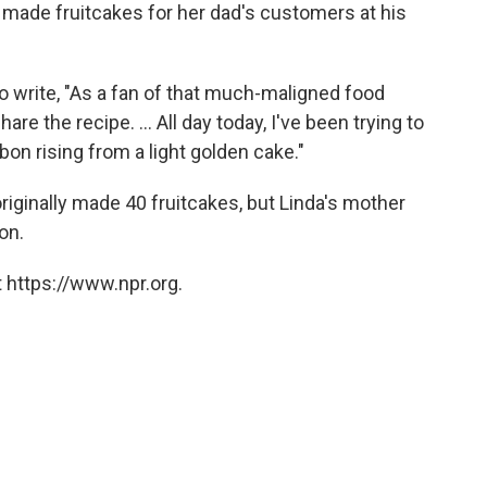
made fruitcakes for her dad's customers at his
 write, "As a fan of that much-maligned food
are the recipe. ... All day today, I've been trying to
n rising from a light golden cake."
originally made 40 fruitcakes, but Linda's mother
on.
 https://www.npr.org.