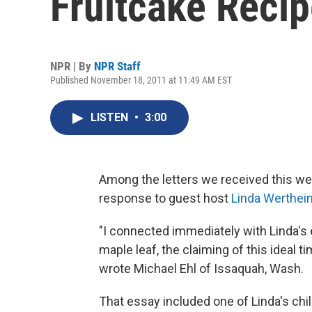
Fruitcake Reci
NPR | By
NPR Staff
Published November 18, 2011 at 11:49 AM EST
LISTEN
•
3:00
Among the letters we received this wee
response to guest host
Linda Werthei
"I connected immediately with Linda's 
maple leaf, the claiming of this ideal
wrote Michael Ehl of Issaquah, Wash.
That essay included one of Linda's ch