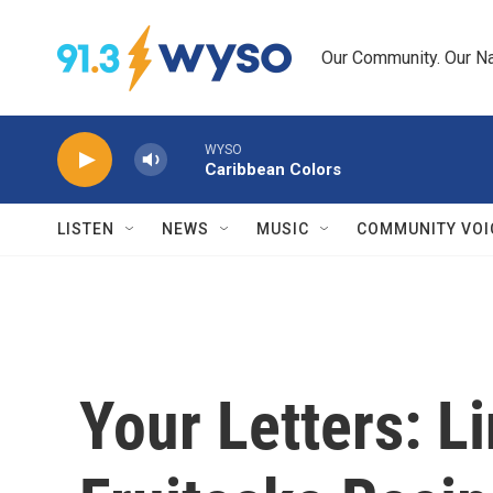
Skip to main content
Our Community. Our Na
WYSO
Caribbean Colors
LISTEN
NEWS
MUSIC
COMMUNITY VOI
Your Letters: L