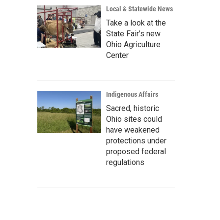
Local & Statewide News
Take a look at the
State Fair's new
Ohio Agriculture
Center
Indigenous Affairs
Sacred, historic
Ohio sites could
have weakened
protections under
proposed federal
regulations