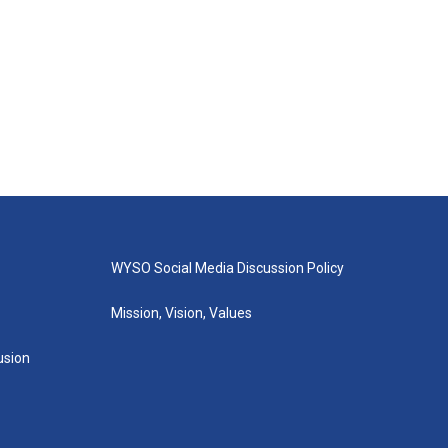
WYSO Social Media Discussion Policy
Mission, Vision, Values
lusion