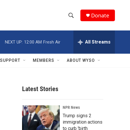
Donate
S
S
e
h
a
r
All Streams
NEXT UP:
12:00 AM
Fresh Air
o
c
h
w
Q
SUPPORT
MEMBERS
ABOUT WYSO
u
S
e
r
e
y
Latest Stories
a
r
NPR News
c
Trump signs 2
immigration actions
h
to curb 'birth