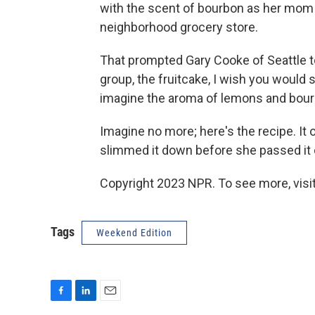
with the scent of bourbon as her mom 
neighborhood grocery store.
That prompted Gary Cooke of Seattle to
group, the fruitcake, I wish you would sh
imagine the aroma of lemons and bourbo
Imagine no more; here's the recipe. It 
slimmed it down before she passed it 
Copyright 2023 NPR. To see more, visit
Tags
Weekend Edition
F
L
E