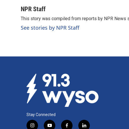
a
i
m
c
n
a
NPR Staff
e
k
i
This story was compiled from reports by NPR News s
b
e
l
o
d
See stories by NPR Staff
o
I
k
n
Stay Connected
i
y
f
l