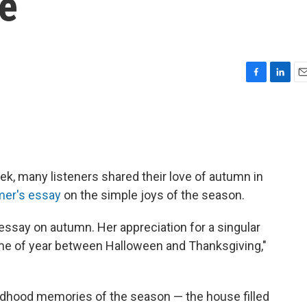
pe
F
L
E
a
i
m
c
n
a
e
k
i
b
e
l
o
d
o
I
k, many listeners shared their love of autumn in
k
n
mer's essay
on the simple joys of the season.
essay on autumn. Her appreciation for a singular
 time of year between Halloween and Thanksgiving,"
ildhood memories of the season — the house filled