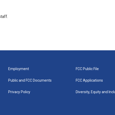
taff.
Employment
FCC Public File
Public and FCC Documents
FCC Applications
Privacy Policy
Diversity, Equity and Inc