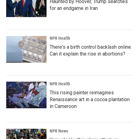
Haunted by Hoover, Trump searches
for an endgame in Iran
NPR Health
There's a birth control backlash online.
Can it explain the rise in abortions?
NPR Health
This rising painter reimagines
Renaissance art in a cocoa plantation
in Cameroon
NPR News