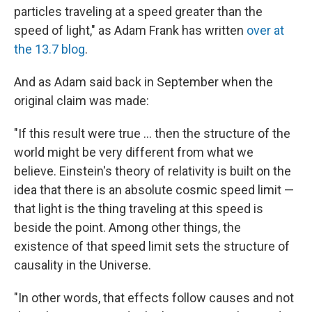
particles traveling at a speed greater than the
speed of light," as Adam Frank has written
over at
the 13.7 blog
.
And as Adam said back in September when the
original claim was made:
"If this result were true ... then the structure of the
world might be very different from what we
believe. Einstein's theory of relativity is built on the
idea that there is an absolute cosmic speed limit —
that light is the thing traveling at this speed is
beside the point. Among other things, the
existence of that speed limit sets the structure of
causality in the Universe.
"In other words, that effects follow causes and not