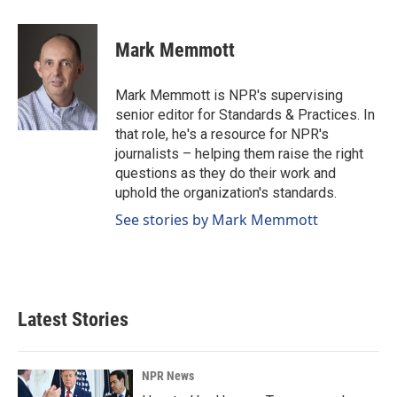
a
i
m
c
n
a
e
k
i
Mark Memmott
b
e
l
o
d
o
I
Mark Memmott is NPR's supervising
k
n
senior editor for Standards & Practices. In
that role, he's a resource for NPR's
journalists – helping them raise the right
questions as they do their work and
uphold the organization's standards.
See stories by Mark Memmott
Latest Stories
NPR News