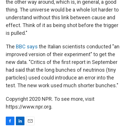
the other way around, which is, in general, a good
thing. The universe would be a whole lot harder to
understand without this link between cause and
effect. Think of it as being shot before the trigger
is pulled."
The
BBC says
the Italian scientists conducted "an
improved version of their experiment" to get the
new data. "Critics of the first report in September
had said that the long bunches of neutrinos (tiny
particles) used could introduce an error into the
test. The new work used much shorter bunches."
Copyright 2020 NPR. To see more, visit
https://www.npr.org.
F
L
E