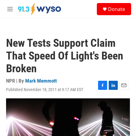
Skip to main content
S
Donate
e
M
a
e
r
n
c
u
h
New Tests Support Claim
u
e
That Speed Of Light's Been
r
y
Broken
NPR | By
Mark Memmott
Published November 18, 2011 at 9:17 AM EST
F
L
E
a
i
m
c
n
a
e
k
i
b
e
l
o
d
o
I
k
n