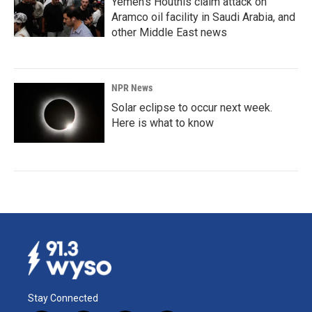
Yemen's Houthis claim attack on
Aramco oil facility in Saudi Arabia, and
other Middle East news
NPR News
Solar eclipse to occur next week.
Here is what to know
Stay Connected