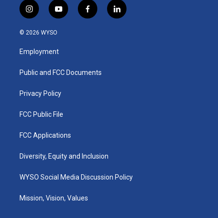
i
y
f
l
n
o
a
i
s
u
c
n
© 2026 WYSO
t
t
e
k
a
u
b
e
Employment
g
b
o
d
r
e
o
i
a
k
n
Public and FCC Documents
m
Privacy Policy
FCC Public File
FCC Applications
Diversity, Equity and Inclusion
WYSO Social Media Discussion Policy
Mission, Vision, Values