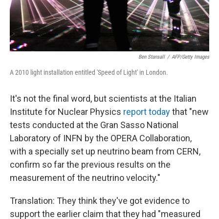
Ben Stansall
/
AFP/Getty Images
A 2010 light installation entitled 'Speed of Light' in London.
It's not the final word, but scientists at the Italian
Institute for Nuclear Physics
report today
that "new
tests conducted at the Gran Sasso National
Laboratory of INFN by the OPERA Collaboration,
with a specially set up neutrino beam from CERN,
confirm so far the previous results on the
measurement of the neutrino velocity."
Translation: They think they've got evidence to
support the earlier claim that they had "measured