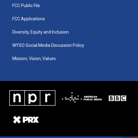
FCC Public File
FCC Applications
Diversity, Equity and Inclusion
WYSO Social Media Discussion Policy
Mission, Vision, Values