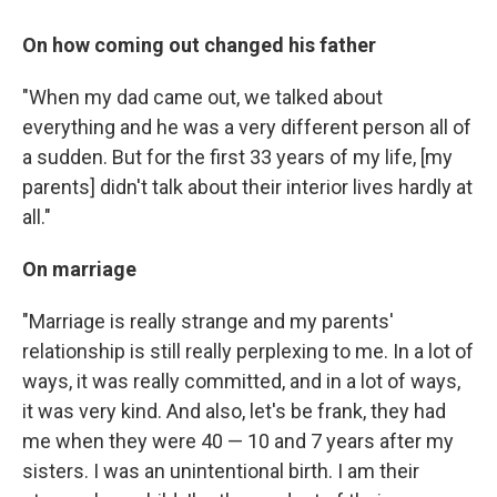
On how coming out changed his father
"When my dad came out, we talked about
everything and he was a very different person all of
a sudden. But for the first 33 years of my life, [my
parents] didn't talk about their interior lives hardly at
all."
On marriage
"Marriage is really strange and my parents'
relationship is still really perplexing to me. In a lot of
ways, it was really committed, and in a lot of ways,
it was very kind. And also, let's be frank, they had
me when they were 40 — 10 and 7 years after my
sisters. I was an unintentional birth. I am their