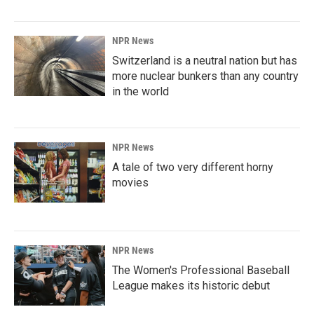
NPR News
Switzerland is a neutral nation but has
more nuclear bunkers than any country
in the world
NPR News
A tale of two very different horny
movies
NPR News
The Women's Professional Baseball
League makes its historic debut