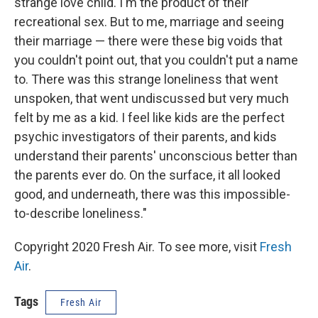
strange love child. I'm the product of their
recreational sex. But to me, marriage and seeing
their marriage — there were these big voids that
you couldn't point out, that you couldn't put a name
to. There was this strange loneliness that went
unspoken, that went undiscussed but very much
felt by me as a kid. I feel like kids are the perfect
psychic investigators of their parents, and kids
understand their parents' unconscious better than
the parents ever do. On the surface, it all looked
good, and underneath, there was this impossible-
to-describe loneliness."
Copyright 2020 Fresh Air. To see more, visit
Fresh
Air
.
Tags
Fresh Air