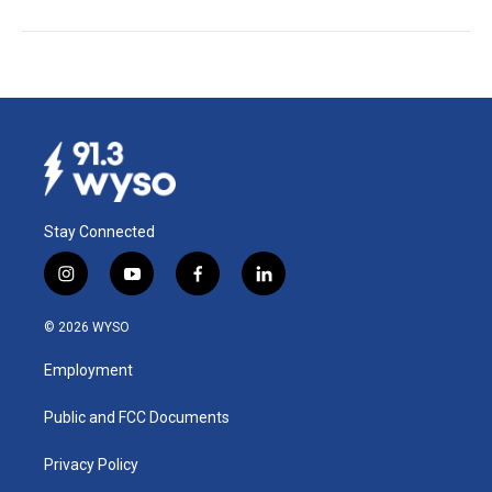
Stay Connected
i
y
f
l
n
o
a
i
s
u
c
n
© 2026 WYSO
t
t
e
k
a
u
b
e
Employment
g
b
o
d
r
e
o
i
a
k
n
Public and FCC Documents
m
Privacy Policy