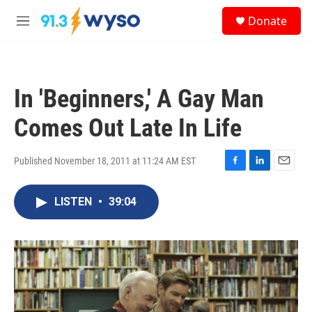
Skip to main content
S
Donate
e
M
a
e
r
n
c
u
h
In 'Beginners,' A Gay Man
u
e
Comes Out Late In Life
r
y
Published November 18, 2011 at 11:24 AM EST
F
L
E
a
i
m
c
n
a
LISTEN
•
39:04
e
k
i
b
e
l
o
d
o
I
k
n