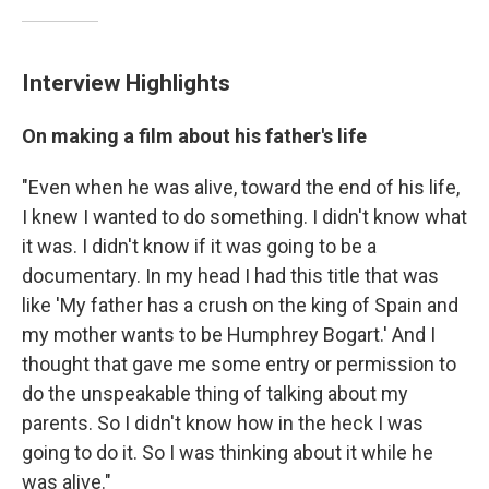
Interview Highlights
On making a film about his father's life
"Even when he was alive, toward the end of his life,
I knew I wanted to do something. I didn't know what
it was. I didn't know if it was going to be a
documentary. In my head I had this title that was
like 'My father has a crush on the king of Spain and
my mother wants to be Humphrey Bogart.' And I
thought that gave me some entry or permission to
do the unspeakable thing of talking about my
parents. So I didn't know how in the heck I was
going to do it. So I was thinking about it while he
was alive."