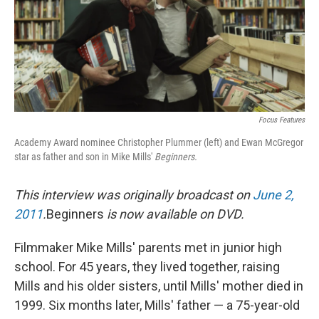
Focus Features
Academy Award nominee Christopher Plummer (left) and Ewan McGregor
star as father and son in Mike Mills'
Beginners.
This interview was originally broadcast on
June 2,
2011
.
Beginners
is now available on DVD.
Filmmaker Mike Mills' parents met in junior high
school. For 45 years, they lived together, raising
Mills and his older sisters, until Mills' mother died in
1999. Six months later, Mills' father — a 75-year-old