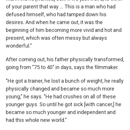
of your parent that way ... This is a man who had
defused himself, who had tamped down his
desires. And when he came out, it was the
beginning of him becoming more vivid and hot and
present, which was often messy but always
wonderful."
After coming out, his father physically transformed,
going from "75 to 40" in days, says the filmmaker.
"He got a trainer, he lost a bunch of weight, he really
physically changed and became so much more
young," he says. "He had crushes on all of these
younger guys. So until he got sick [with cancer,] he
became so much younger and independent and
had this whole new world."