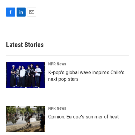
F
L
E
a
i
m
c
n
a
e
k
i
b
e
l
Latest Stories
o
d
o
I
k
n
NPR News
K-pop's global wave inspires Chile's
next pop stars
NPR News
Opinion: Europe's summer of heat