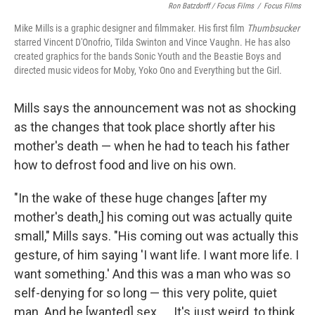
Ron Batzdorff / Focus Films
/
Focus Films
Mike Mills is a graphic designer and filmmaker. His first film
Thumbsucker
starred Vincent D'Onofrio, Tilda Swinton and Vince Vaughn. He has also
created graphics for the bands Sonic Youth and the Beastie Boys and
directed music videos for Moby, Yoko Ono and Everything but the Girl.
Mills says the announcement was not as shocking
as the changes that took place shortly after his
mother's death — when he had to teach his father
how to defrost food and live on his own.
"In the wake of these huge changes [after my
mother's death,] his coming out was actually quite
small," Mills says. "His coming out was actually this
gesture, of him saying 'I want life. I want more life. I
want something.' And this was a man who was so
self-denying for so long — this very polite, quiet
man. And he [wanted] sex. ... It's just weird, to think