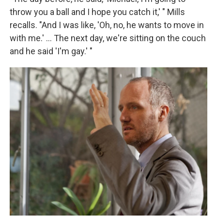
throw you a ball and I hope you catch it,' " Mills
recalls. "And I was like, 'Oh, no, he wants to move in
with me.' ... The next day, we're sitting on the couch
and he said 'I'm gay.' "