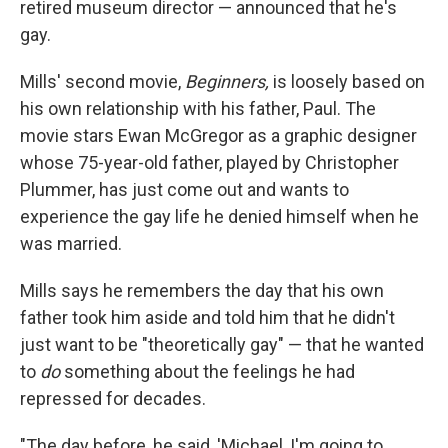
retired museum director — announced that he's
gay.
Mills' second movie,
Beginners,
is loosely based on
his own relationship with his father, Paul. The
movie stars Ewan McGregor as a graphic designer
whose 75-year-old father, played by Christopher
Plummer, has just come out and wants to
experience the gay life he denied himself when he
was married.
Mills says he remembers the day that his own
father took him aside and told him that he didn't
just want to be "theoretically gay" — that he wanted
to
do
something about the feelings he had
repressed for decades.
"The day before, he said, 'Michael, I'm going to