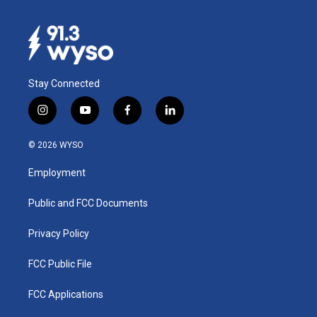
Stay Connected
i
y
f
l
n
o
a
i
s
u
c
n
© 2026 WYSO
t
t
e
k
a
u
b
e
Employment
g
b
o
d
r
e
o
i
a
k
n
Public and FCC Documents
m
Privacy Policy
FCC Public File
FCC Applications