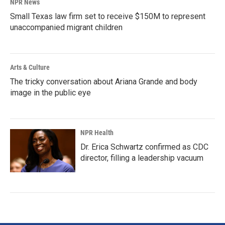
NPR News
Small Texas law firm set to receive $150M to represent
unaccompanied migrant children
Arts & Culture
The tricky conversation about Ariana Grande and body
image in the public eye
NPR Health
Dr. Erica Schwartz confirmed as CDC
director, filling a leadership vacuum