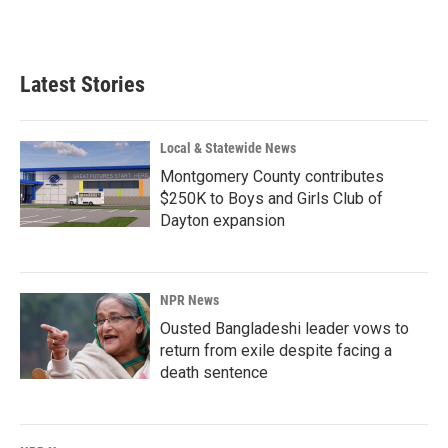
a
i
m
c
n
a
e
k
i
b
e
l
Latest Stories
o
d
o
I
k
n
Local & Statewide News
Montgomery County contributes
$250K to Boys and Girls Club of
Dayton expansion
NPR News
Ousted Bangladeshi leader vows to
return from exile despite facing a
death sentence