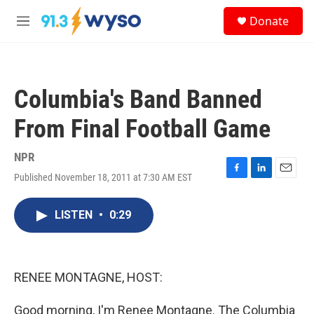
Skip to main content
S
Donate
e
M
a
e
r
n
c
u
h
Columbia's Band Banned
u
e
From Final Football Game
r
y
NPR
Published November 18, 2011 at 7:30 AM EST
F
L
E
a
i
m
c
n
a
LISTEN
•
0:29
e
k
i
b
e
l
o
d
o
I
k
n
RENEE MONTAGNE, HOST:
Good morning, I'm Renee Montagne. The Columbia