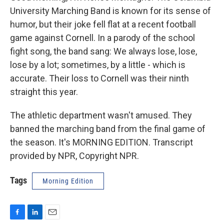
University Marching Band is known for its sense of
humor, but their joke fell flat at a recent football
game against Cornell. In a parody of the school
fight song, the band sang: We always lose, lose,
lose by a lot; sometimes, by a little - which is
accurate. Their loss to Cornell was their ninth
straight this year.
The athletic department wasn't amused. They
banned the marching band from the final game of
the season. It's MORNING EDITION. Transcript
provided by NPR, Copyright NPR.
Tags
Morning Edition
F
L
E