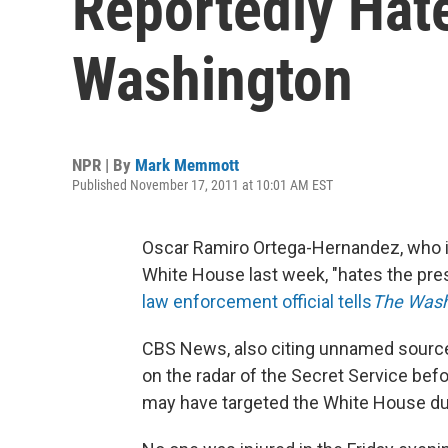
Reportedly Hat
Washington
NPR | By
Mark Memmott
Published November 17, 2011 at 10:01 AM EST
Oscar Ramiro Ortega-Hernandez, who is 
White House last week, "hates the pres
law enforcement official tells
The Wash
CBS News, also citing unnamed sourc
on the radar of the Secret Service befo
may have targeted the White House due