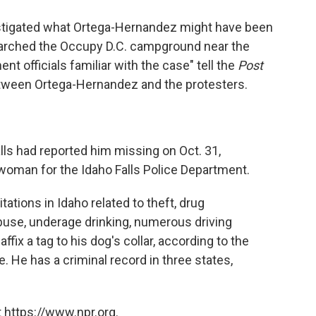
estigated what Ortega-Hernandez might have been
earched the Occupy D.C. campground near the
t officials familiar with the case" tell the
Post
tween Ortega-Hernandez and the protesters.
lls had reported him missing on Oct. 31,
oman for the Idaho Falls Police Department.
tions in Idaho related to theft, drug
use, underage drinking, numerous driving
affix a tag to his dog's collar, according to the
e. He has a criminal record in three states,
 https://www.npr.org.