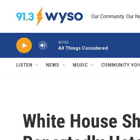
Skip to main content
Our Community. Our Na
WYSO
All Things Considered
LISTEN
NEWS
MUSIC
COMMUNITY VOI
White House Sh