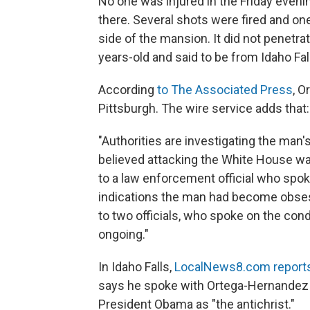
No one was injured in the Friday evenin
there. Several shots were fired and on
side of the mansion. It did not penetra
years-old and said to be from Idaho Fal
According
to The Associated Press
, O
Pittsburgh. The wire service adds that:
"Authorities are investigating the man'
believed attacking the White House wa
to a law enforcement official who spo
indications the man had become obse
to two officials, who spoke on the con
ongoing."
In Idaho Falls,
LocalNews8.com report
says he spoke with Ortega-Hernandez i
President Obama as "the antichrist."