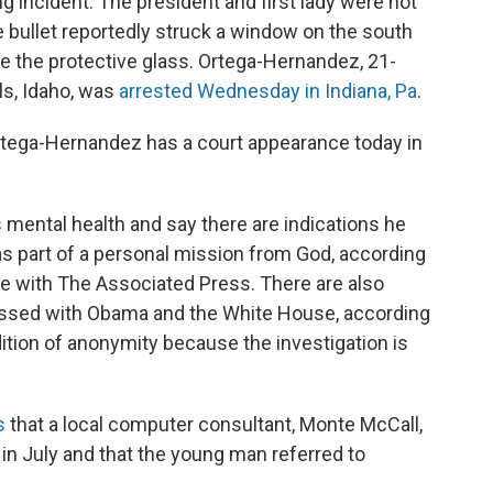
g incident. The president and first lady were not
e bullet reportedly struck a window on the south
te the protective glass. Ortega-Hernandez, 21-
ls, Idaho, was
arrested Wednesday in Indiana, Pa
.
rtega-Hernandez has a court appearance today in
s mental health and say there are indications he
s part of a personal mission from God, according
ke with The Associated Press. There are also
ssed with Obama and the White House, according
dition of anonymity because the investigation is
s
that a local computer consultant, Monte McCall,
n July and that the young man referred to