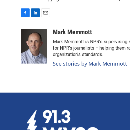
F
L
E
a
i
m
c
n
a
Mark Memmott
e
k
i
Mark Memmott is NPR's supervising seni
b
e
l
o
d
for NPR's journalists – helping them r
o
I
organization's standards.
k
n
See stories by Mark Memmott