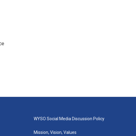
ce
WYSO Social Media Discussion Policy
Mission, Vision, Values