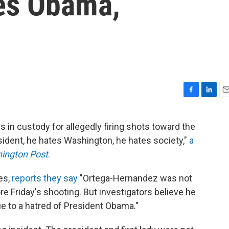
es Obama,
F
L
E
a
i
m
c
n
a
in custody for allegedly firing shots toward the
e
k
i
ident, he hates Washington, he hates society,"
a
b
e
l
o
d
ington Post
.
o
I
k
n
es,
reports they say
"Ortega-Hernandez was not
re Friday's shooting. But investigators believe he
 to a hatred of President Obama."