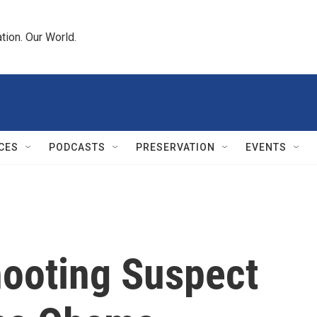
tion. Our World.
CES
PODCASTS
PRESERVATION
EVENTS
ooting Suspect