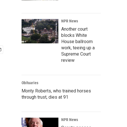
NPR News
Another court
blocks White
House ballroom
work, teeing up a
Supreme Court
review
Obituaries
Monty Roberts, who trained horses
through trust, dies at 91
NPR News