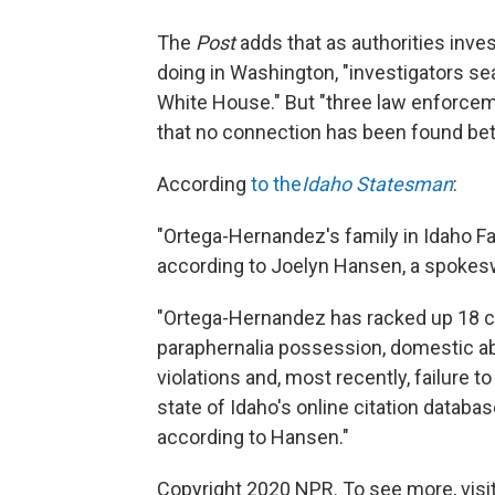
The
Post
adds that as authorities inv
doing in Washington, "investigators s
White House." But "three law enforcemen
that no connection has been found be
According
to the
Idaho Statesman
:
"Ortega-Hernandez's family in Idaho Fa
according to Joelyn Hansen, a spokesw
"Ortega-Hernandez has racked up 18 cita
paraphernalia possession, domestic ab
violations and, most recently, failure to 
state of Idaho's online citation databas
according to Hansen."
Copyright 2020 NPR. To see more, visit