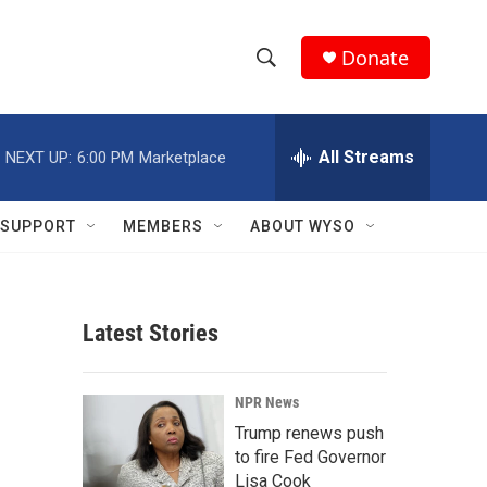
Donate
S
S
e
h
a
r
All Streams
NEXT UP:
6:00 PM
Marketplace
o
c
h
w
Q
SUPPORT
MEMBERS
ABOUT WYSO
u
S
e
r
e
y
Latest Stories
a
r
NPR News
c
Trump renews push
to fire Fed Governor
h
Lisa Cook