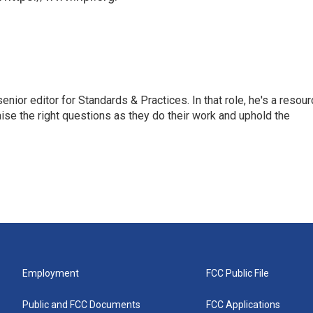
or editor for Standards & Practices. In that role, he's a resour
aise the right questions as they do their work and uphold the
Employment
FCC Public File
Public and FCC Documents
FCC Applications