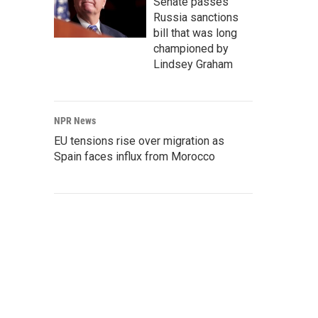
Senate passes
Russia sanctions
bill that was long
championed by
Lindsey Graham
NPR News
EU tensions rise over migration as
Spain faces influx from Morocco