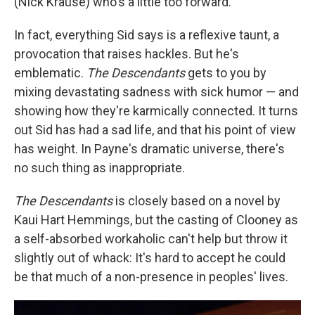
(Nick Krause) who's a little too forward.
In fact, everything Sid says is a reflexive taunt, a
provocation that raises hackles. But he's
emblematic.
The Descendants
gets to you by
mixing devastating sadness with sick humor — and
showing how they're karmically connected. It turns
out Sid has had a sad life, and that his point of view
has weight. In Payne's dramatic universe, there's
no such thing as inappropriate.
The Descendants
is closely based on a novel by
Kaui Hart Hemmings, but the casting of Clooney as
a self-absorbed workaholic can't help but throw it
slightly out of whack: It's hard to accept he could
be that much of a non-presence in peoples' lives.