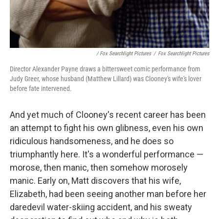
/ Fox Searchlight Pictures
/
Fox Searchlight Pictures
Director Alexander Payne draws a bittersweet comic performance from
Judy Greer, whose husband (Matthew Lillard) was Clooney's wife's lover
before fate intervened.
And yet much of Clooney's recent career has been
an attempt to fight his own glibness, even his own
ridiculous handsomeness, and he does so
triumphantly here. It's a wonderful performance —
morose, then manic, then somehow morosely
manic. Early on, Matt discovers that his wife,
Elizabeth, had been seeing another man before her
daredevil water-skiing accident, and his sweaty