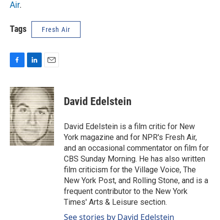
Air
.
Tags
Fresh Air
F
L
E
a
i
m
c
n
a
e
k
i
David Edelstein
b
e
l
o
d
o
I
David Edelstein is a film critic for New
k
n
York magazine and for NPR's Fresh Air,
and an occasional commentator on film for
CBS Sunday Morning. He has also written
film criticism for the Village Voice, The
New York Post, and Rolling Stone, and is a
frequent contributor to the New York
Times' Arts & Leisure section.
See stories by David Edelstein