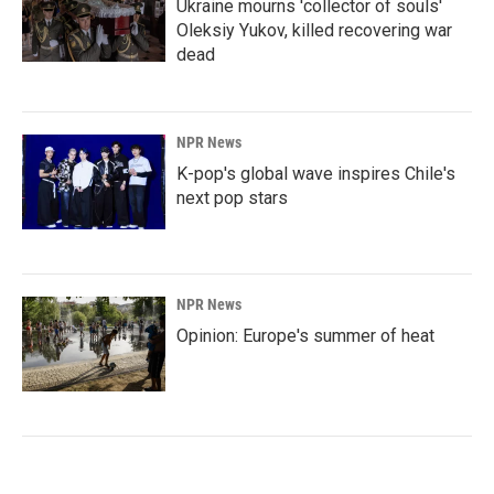
Ukraine mourns 'collector of souls'
Oleksiy Yukov, killed recovering war
dead
NPR News
K-pop's global wave inspires Chile's
next pop stars
NPR News
Opinion: Europe's summer of heat