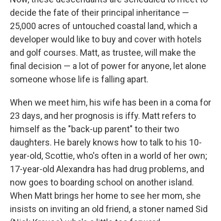
decide the fate of their principal inheritance —
25,000 acres of untouched coastal land, which a
developer would like to buy and cover with hotels
and golf courses. Matt, as trustee, will make the
final decision — a lot of power for anyone, let alone
someone whose life is falling apart.
When we meet him, his wife has been in a coma for
23 days, and her prognosis is iffy. Matt refers to
himself as the "back-up parent" to their two
daughters. He barely knows how to talk to his 10-
year-old, Scottie, who's often in a world of her own;
17-year-old Alexandra has had drug problems, and
now goes to boarding school on another island.
When Matt brings her home to see her mom, she
insists on inviting an old friend, a stoner named Sid