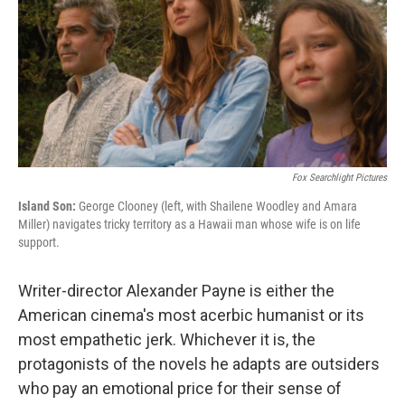
Fox Searchlight Pictures
Island Son:
George Clooney (left, with Shailene Woodley and Amara
Miller) navigates tricky territory as a Hawaii man whose wife is on life
support.
Writer-director Alexander Payne is either the
American cinema's most acerbic humanist or its
most empathetic jerk. Whichever it is, the
protagonists of the novels he adapts are outsiders
who pay an emotional price for their sense of