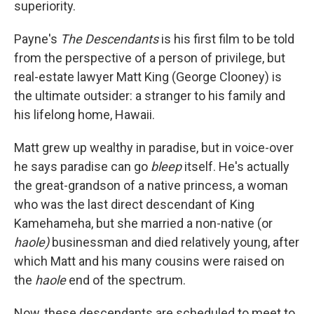
superiority.
Payne's
The Descendants
is his first film to be told
from the perspective of a person of privilege, but
real-estate lawyer Matt King (George Clooney) is
the ultimate outsider: a stranger to his family and
his lifelong home, Hawaii.
Matt grew up wealthy in paradise, but in voice-over
he says paradise can go
bleep
itself. He's actually
the great-grandson of a native princess, a woman
who was the last direct descendant of King
Kamehameha, but she married a non-native (or
haole)
businessman and died relatively young, after
which Matt and his many cousins were raised on
the
haole
end of the spectrum.
Now, these descendants are scheduled to meet to