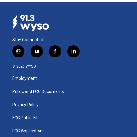
Stay Connected
i
y
f
l
n
o
a
i
s
u
c
n
© 2026 WYSO
t
t
e
k
a
u
b
e
Employment
g
b
o
d
r
e
o
i
a
k
n
Public and FCC Documents
m
Privacy Policy
FCC Public File
FCC Applications