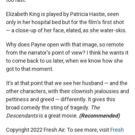
Elizabeth King is played by Patricia Hastie, seen
only in her hospital bed but for the film's first shot
— a close-up of her face, elated, as she water-skis.
Why does Payne open with that image, so remote
from the narrator's point of view? I think he wants it
to come back to us later, when we know how she
got to that moment.
It's at that point that we see her husband — and the
other characters, with their clownish jealousies and
pettiness and greed — differently. It gives this
broad comedy the sting of tragedy.
The
Descendants
is a great movie.
(Recommended)
Copyright 2022 Fresh Air. To see more, visit
Fresh