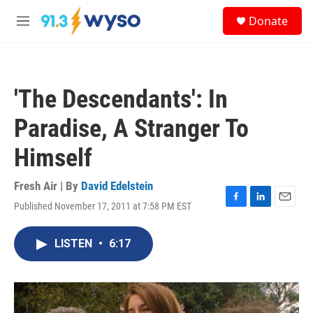
Skip to main content
S
Donate
e
M
a
e
r
n
c
u
h
'The Descendants': In
u
e
Paradise, A Stranger To
r
y
Himself
Fresh Air | By
David Edelstein
Published November 17, 2011 at 7:58 PM EST
F
L
E
a
i
m
c
n
a
LISTEN
•
6:17
e
k
i
b
e
l
o
d
o
I
k
n