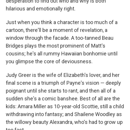
desperation to find out who and why is both
hilarious and emotionally right.
Just when you think a character is too much of a
cartoon, there'll be a moment of revelation, a
window through the facade. A too-tanned Beau
Bridges plays the most prominent of Matt's
cousins; he's all rummy Hawaiian bonhomie until
you glimpse the core of deviousness.
Judy Greer is the wife of Elizabeth's lover, and her
final scene is a triumph of Payne's vision — deeply
poignant until she starts to rant, and then all of a
sudden she's a comic banshee. Best of all are the
kids: Amara Miller as 10-year-old Scottie, still a child
withdrawing into fantasy; and Shailene Woodley as
the willowy beauty Alexandra, who's had to grow up
too fast.