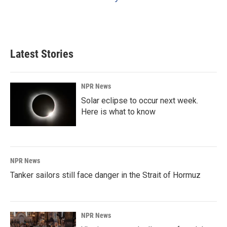
Latest Stories
NPR News
Solar eclipse to occur next week.
Here is what to know
NPR News
Tanker sailors still face danger in the Strait of Hormuz
NPR News