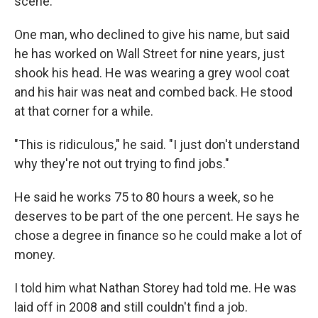
scene.
One man, who declined to give his name, but said
he has worked on Wall Street for nine years, just
shook his head. He was wearing a grey wool coat
and his hair was neat and combed back. He stood
at that corner for a while.
"This is ridiculous," he said. "I just don't understand
why they're not out trying to find jobs."
He said he works 75 to 80 hours a week, so he
deserves to be part of the one percent. He says he
chose a degree in finance so he could make a lot of
money.
I told him what Nathan Storey had told me. He was
laid off in 2008 and still couldn't find a job.