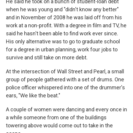
He said he took on a bunch of student-loan debt
when he was young and "didn't know any better"
and in November of 2008 he was laid off from his
work at a non-profit. With a degree in film and TV, he
said he hasn't been able to find work ever since.
His only alternative was to go to graduate school
for a degree in urban planning, work four jobs to
survive and still take on more debt.
At the intersection of Wall Street and Pearl, a small
group of people gathered with a set of drums. One
police officer whispered into one of the drummer's
ears, "We like the beat."
A couple of women were dancing and every once in
a while someone from one of the buildings
towering above would come out to take in the