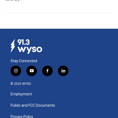
Stay Connected
i
y
f
l
n
o
a
i
s
u
c
n
© 2026 WYSO
t
t
e
k
a
u
b
e
Employment
g
b
o
d
r
e
o
i
a
k
n
Public and FCC Documents
m
Privacy Policy