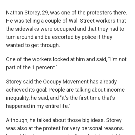
Nathan Storey, 29, was one of the protesters there.
He was telling a couple of Wall Street workers that
the sidewalks were occupied and that they had to
turn around and be escorted by police if they
wanted to get through.
One of the workers looked at him and said, "I'm not
part of the 1 percent."
Storey said the Occupy Movement has already
achieved its goal: People are talking about income
inequality, he said, and "it's the first time that's
happened in my entire life."
Although, he talked about those big ideas. Storey
was also at the protest for very personal reasons.