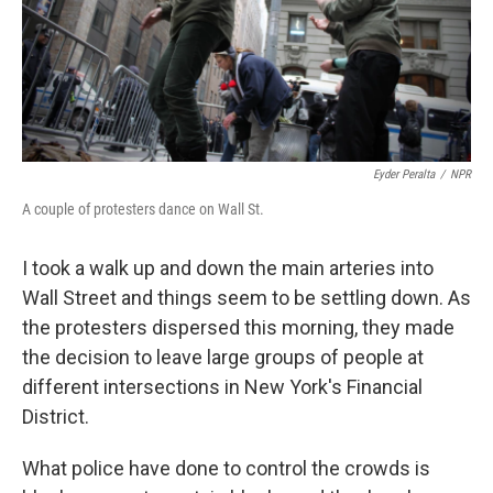
Eyder Peralta
/
NPR
A couple of protesters dance on Wall St.
I took a walk up and down the main arteries into
Wall Street and things seem to be settling down. As
the protesters dispersed this morning, they made
the decision to leave large groups of people at
different intersections in New York's Financial
District.
What police have done to control the crowds is