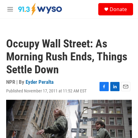
Skip to main content
S
Donate
e
M
a
e
r
n
c
u
h
Occupy Wall Street: As
u
e
Morning Rush Ends, Things
r
y
Settle Down
NPR | By
Eyder Peralta
Published November 17, 2011 at 11:52 AM EST
F
L
E
a
i
m
c
n
a
e
k
i
b
e
l
o
d
o
I
k
n