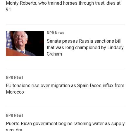
Monty Roberts, who trained horses through trust, dies at
91
NPR News
Senate passes Russia sanctions bill
that was long championed by Lindsey
Graham
NPR News
EU tensions rise over migration as Spain faces influx from
Morocco
NPR News
Puerto Rican government begins rationing water as supply
runs dry