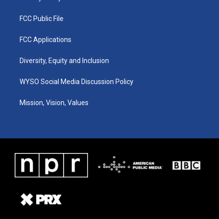
FCC Public File
FCC Applications
Diversity, Equity and Inclusion
WYSO Social Media Discussion Policy
Mission, Vision, Values