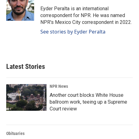
o
d
o
I
Eyder Peralta is an international
k
n
correspondent for NPR. He was named
NPR's Mexico City correspondent in 2022.
See stories by Eyder Peralta
Latest Stories
NPR News
Another court blocks White House
ballroom work, teeing up a Supreme
Court review
Obituaries