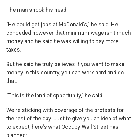
The man shook his head.
"He could get jobs at McDonald's," he said. He
conceded however that minimum wage isn't much
money and he said he was willing to pay more
taxes.
But he said he truly believes if you want to make
money in this country, you can work hard and do
that.
"This is the land of opportunity," he said.
We're sticking with coverage of the protests for
the rest of the day. Just to give you an idea of what
to expect, here's what Occupy Wall Street has
planned: