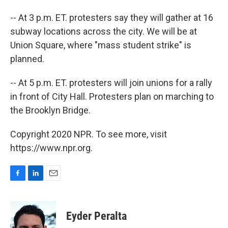
-- At 3 p.m. ET. protesters say they will gather at 16
subway locations across the city. We will be at
Union Square, where "mass student strike" is
planned.
-- At 5 p.m. ET. protesters will join unions for a rally
in front of City Hall. Protesters plan on marching to
the Brooklyn Bridge.
Copyright 2020 NPR. To see more, visit
https://www.npr.org.
F
L
E
a
i
m
c
n
a
e
k
i
Eyder Peralta
b
e
l