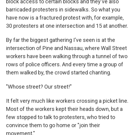
block access to certain blocks and they've also
barricaded protesters in sidewalks. So what you
have now is a fractured protest with, for example,
30 protesters at one intersection and 15 at another.
By far the biggest gathering I've seen is at the
intersection of Pine and Nassau, where Wall Street
workers have been walking through a tunnel of two
rows of police officers. And every time a group of
them walked by, the crowd started chanting.
"Whose street? Our street!"
It felt very much like workers crossing a picket line.
Most of the workers kept their heads down, but a
few stopped to talk to protesters, who tried to
convince them to go home or "join their
movement."