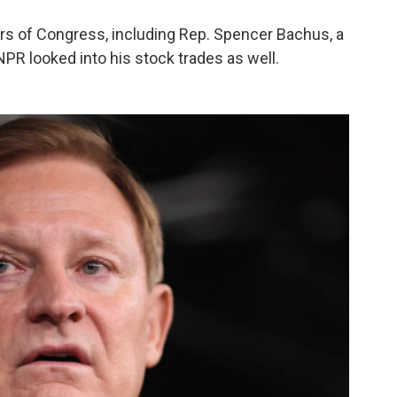
s of Congress, including Rep. Spencer Bachus, a
PR looked into his stock trades as well.