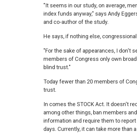
"It seems in our study, on average, m
index funds anyway," says Andy Eggers
and co-author of the study.
He says, if nothing else, congressional
"For the sake of appearances, I don't 
members of Congress only own broad in
blind trust."
Today fewer than 20 members of Congre
trust.
In comes the STOCK Act. It doesn't requi
among other things, ban members and t
information and require them to repor
days. Currently, it can take more than 