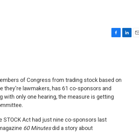
F
L
E
a
i
m
c
n
a
e
k
i
b
e
l
o
d
o
I
 members of Congress from trading stock based on
k
n
se they're lawmakers, has 61 co-sponsors and
g with only one hearing, the measure is getting
ommittee.
he STOCK Act had just nine co-sponsors last
 magazine
60 Minutes
did a story about