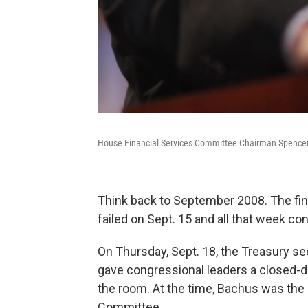
House Financial Services Committee Chairman Spencer 
Think back to September 2008. The fin
failed on Sept. 15 and all that week co
On Thursday, Sept. 18, the Treasury se
gave congressional leaders a closed-d
the room. At the time, Bachus was the
Committee.