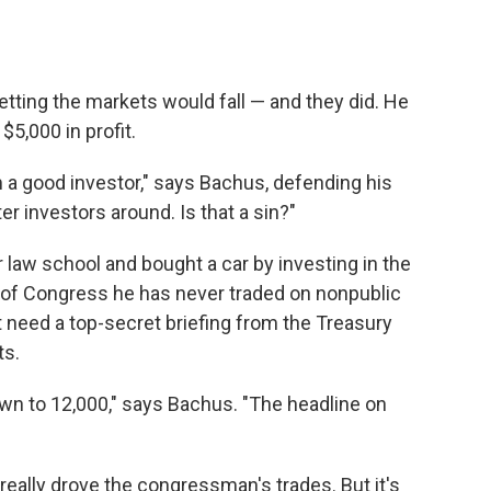
tting the markets would fall — and they did. He
$5,000 in profit.
 a good investor," says Bachus, defending his
er investors around. Is that a sin?"
r law school and bought a car by investing in the
 of Congress he has never traded on nonpublic
 need a top-secret briefing from the Treasury
ts.
n to 12,000," says Bachus. "The headline on
eally drove the congressman's trades. But it's