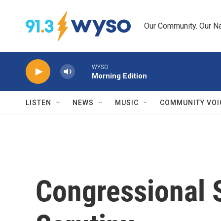
Skip to main content
Our Community. Our Na
WYSO
Morning Edition
LISTEN
NEWS
MUSIC
COMMUNITY VOI
Congressional 