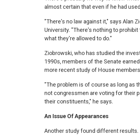
almost certain that even if he had used
"There's no law against it," says Alan 
University. "There's nothing to prohibi
what they're allowed to do."
Ziobrowski, who has studied the invest
1990s, members of the Senate earned 
more recent study of House members 
"The problem is of course as long as th
not congressmen are voting for their por
their constituents," he says.
An Issue Of Appearances
Another study found different results.