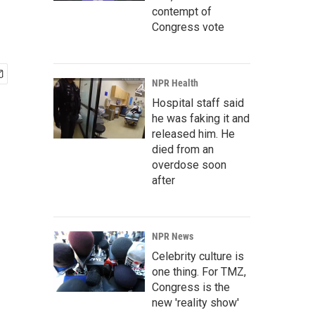
contempt of
Congress vote
NPR Health
Hospital staff said
he was faking it and
released him. He
died from an
overdose soon
after
NPR News
Celebrity culture is
one thing. For TMZ,
Congress is the
new 'reality show'