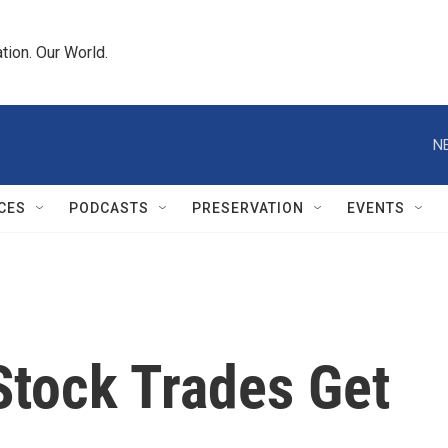
tion. Our World.
N
CES
PODCASTS
PRESERVATION
EVENTS
Stock Trades Get