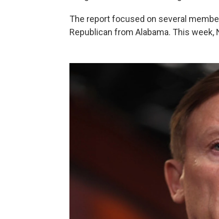
The report focused on several member
Republican from Alabama. This week, N