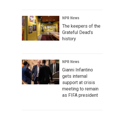
NPR News
The keepers of the
Grateful Dead's
history
NPR News
Gianni Infantino
gets internal
support at crisis
meeting to remain
as FIFA president