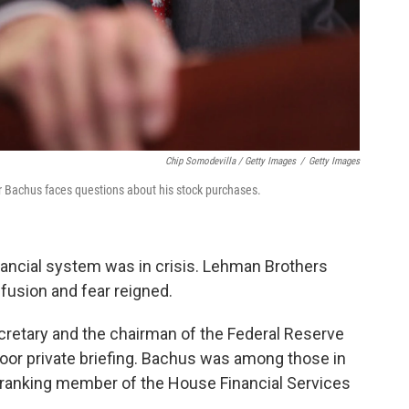
Chip Somodevilla / Getty Images
/
Getty Images
Bachus faces questions about his stock purchases.
ancial system was in crisis. Lehman Brothers
nfusion and fear reigned.
cretary and the chairman of the Federal Reserve
oor private briefing. Bachus was among those in
 ranking member of the House Financial Services