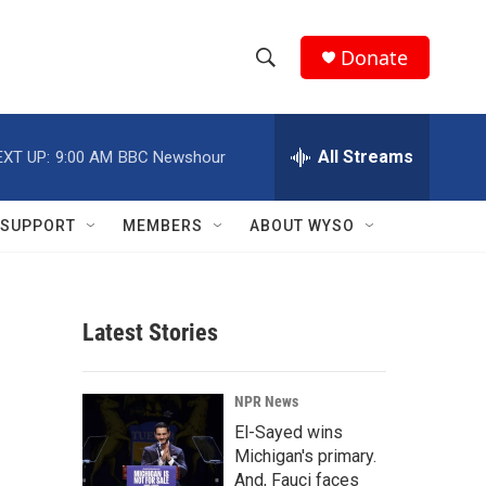
Donate
S
S
e
h
a
r
All Streams
EXT UP:
9:00 AM
BBC Newshour
o
c
h
w
Q
SUPPORT
MEMBERS
ABOUT WYSO
u
S
e
r
e
y
Latest Stories
a
r
NPR News
c
El-Sayed wins
Michigan's primary.
h
And, Fauci faces