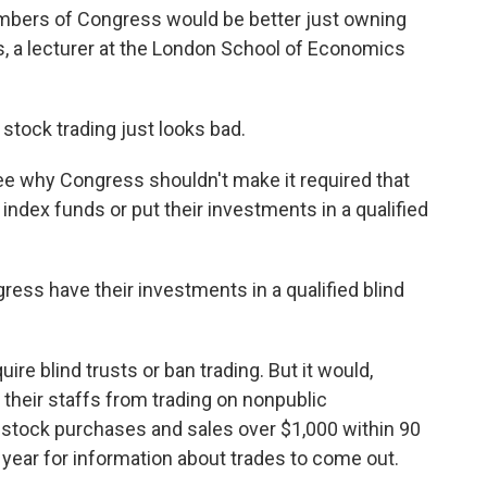
embers of Congress would be better just owning
, a lecturer at the London School of Economics
 stock trading just looks bad.
see why Congress shouldn't make it required that
dex funds or put their investments in a qualified
ss have their investments in a qualified blind
re blind trusts or ban trading. But it would,
heir staffs from trading on nonpublic
t stock purchases and sales over $1,000 within 90
a year for information about trades to come out.