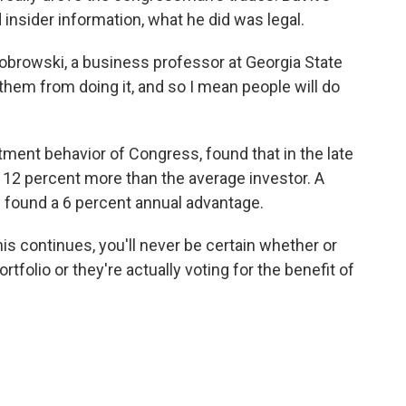
 insider information, what he did was legal.
Ziobrowski, a business professor at Georgia State
t them from doing it, and so I mean people will do
ment behavior of Congress, found that in the late
12 percent more than the average investor. A
found a 6 percent annual advantage.
is continues, you'll never be certain whether or
tfolio or they're actually voting for the benefit of