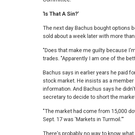
'Is That A Sin?'
The next day Bachus bought options be
sold about a week later with more than 
"Does that make me guilty because I'm
trades. "Apparently I am one of the bett
Bachus says in earlier years he paid fo
stock market. He insists as a member
information. And Bachus says he didn't
secretary to decide to short the marke
"The market had come from 15,000 dow
Sept. 17 was 'Markets in Turmoil.'"
There's probably no way to know what r