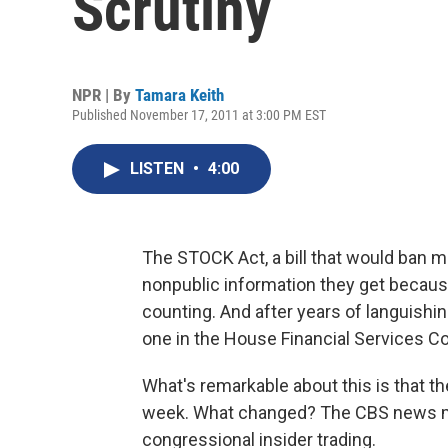
Scrutiny
NPR | By
Tamara Keith
Published November 17, 2011 at 3:00 PM EST
LISTEN
•
4:00
The STOCK Act, a bill that would ban
nonpublic information they get becau
counting. And after years of languishin
one in the House Financial Services C
What's remarkable about this is that t
week. What changed? The CBS news
congressional insider trading.