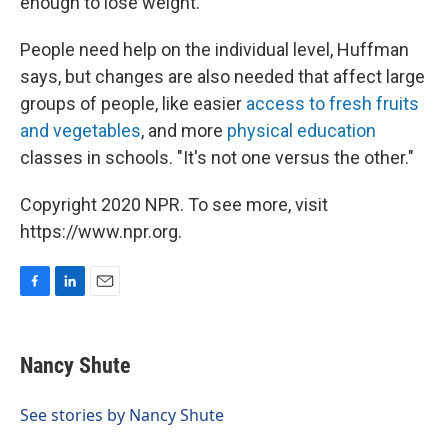
enough to lose weight.
People need help on the individual level, Huffman
says, but changes are also needed that affect large
groups of people, like easier
access to fresh fruits
and vegetables
, and more
physical education
classes in schools. "It's not one versus the other."
Copyright 2020 NPR. To see more, visit
https://www.npr.org.
F
L
E
a
i
m
c
n
a
e
k
i
Nancy Shute
b
e
l
o
d
o
I
See stories by Nancy Shute
k
n