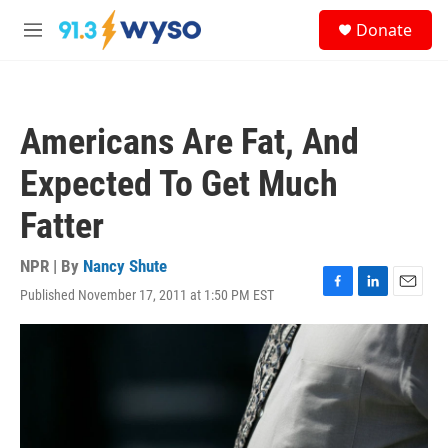
Skip to main content
S
Donate
e
M
a
e
r
n
c
u
h
Americans Are Fat, And
u
e
Expected To Get Much
r
y
Fatter
NPR | By
Nancy Shute
Published November 17, 2011 at 1:50 PM EST
F
L
E
a
i
m
c
n
a
e
k
i
b
e
l
o
d
o
I
k
n