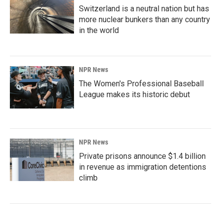
Switzerland is a neutral nation but has
more nuclear bunkers than any country
in the world
NPR News
The Women's Professional Baseball
League makes its historic debut
NPR News
Private prisons announce $1.4 billion
in revenue as immigration detentions
climb