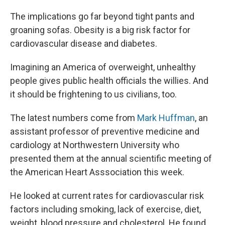
The implications go far beyond tight pants and
groaning sofas. Obesity is a big risk factor for
cardiovascular disease and diabetes.
Imagining an America of overweight, unhealthy
people gives public health officials the willies. And
it should be frightening to us civilians, too.
The latest numbers come from
Mark Huffman
, an
assistant professor of preventive medicine and
cardiology at Northwestern University who
presented them at the annual scientific meeting of
the American Heart Asssociation this week.
He looked at current rates for cardiovascular risk
factors including smoking, lack of exercise, diet,
weight, blood pressure and cholesterol. He found