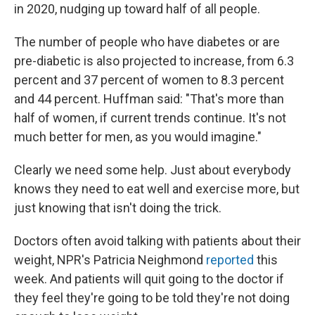
in 2020, nudging up toward half of all people.
The number of people who have diabetes or are
pre-diabetic is also projected to increase, from 6.3
percent and 37 percent of women to 8.3 percent
and 44 percent. Huffman said: "That's more than
half of women, if current trends continue. It's not
much better for men, as you would imagine."
Clearly we need some help. Just about everybody
knows they need to eat well and exercise more, but
just knowing that isn't doing the trick.
Doctors often avoid talking with patients about their
weight, NPR's Patricia Neighmond
reported
this
week. And patients will quit going to the doctor if
they feel they're going to be told they're not doing