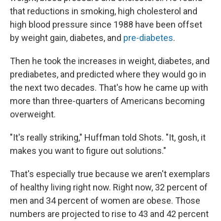
that reductions in smoking, high cholesterol and
high blood pressure since 1988 have been offset
by weight gain, diabetes, and
pre-diabetes
.
Then he took the increases in weight, diabetes, and
prediabetes, and predicted where they would go in
the next two decades. That's how he came up with
more than three-quarters of Americans becoming
overweight.
"It's really striking," Huffman told Shots. "It, gosh, it
makes you want to figure out solutions."
That's especially true because we aren't exemplars
of healthy living right now. Right now, 32 percent of
men and 34 percent of women are obese. Those
numbers are projected to rise to 43 and 42 percent