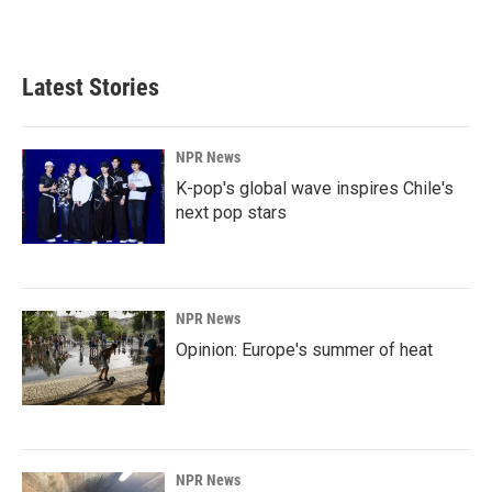
Latest Stories
NPR News
K-pop's global wave inspires Chile's
next pop stars
NPR News
Opinion: Europe's summer of heat
NPR News