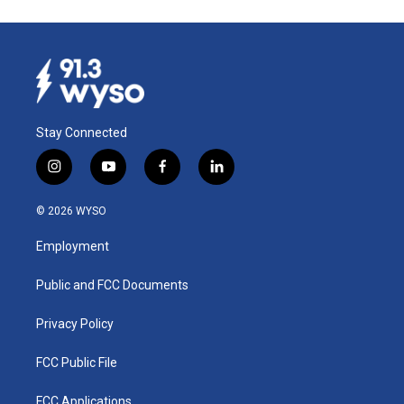
Stay Connected
i
y
f
l
n
o
a
i
s
u
c
n
© 2026 WYSO
t
t
e
k
a
u
b
e
Employment
g
b
o
d
r
e
o
i
a
k
n
Public and FCC Documents
m
Privacy Policy
FCC Public File
FCC Applications