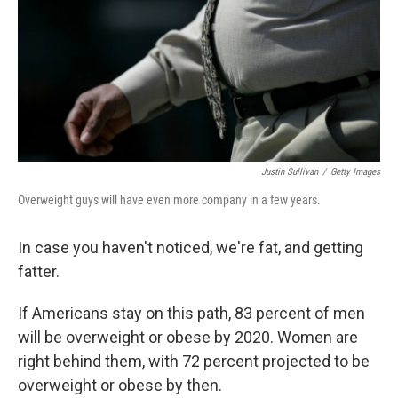
Justin Sullivan
/
Getty Images
Overweight guys will have even more company in a few years.
In case you haven't noticed, we're fat, and getting
fatter.
If Americans stay on this path, 83 percent of men
will be overweight or obese by 2020. Women are
right behind them, with 72 percent projected to be
overweight or obese by then.