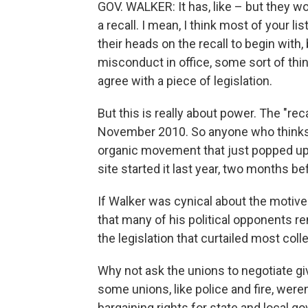
GOV. WALKER: It has, like – but they wo
a recall. I mean, I think most of your 
their heads on the recall to begin with,
misconduct in office, some sort of thing 
agree with a piece of legislation.
But this is really about power. The "re
November 2010. So anyone who thinks 
organic movement that just popped up – 
site started it last year, two months bef
If Walker was cynical about the motive
that many of his political opponents 
the legislation that curtailed most coll
Why not ask the unions to negotiate g
some unions, like police and fire, weren
bargaining rights for state and local 