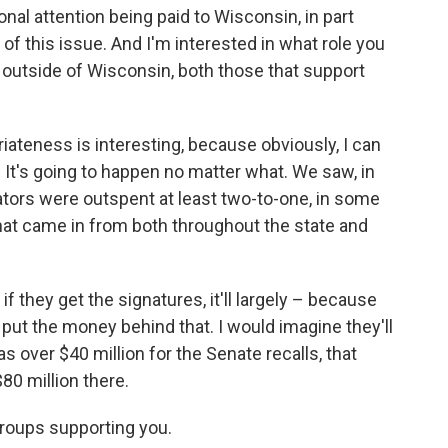
onal attention being paid to Wisconsin, in part
f this issue. And I'm interested in what role you
s outside of Wisconsin, both those that support
iateness is interesting, because obviously, I can
... It's going to happen no matter what. We saw, in
tors were outspent at least two-to-one, in some
that came in from both throughout the state and
, if they get the signatures, it'll largely – because
put the money behind that. I would imagine they'll
as over $40 million for the Senate recalls, that
80 million there.
groups supporting you.