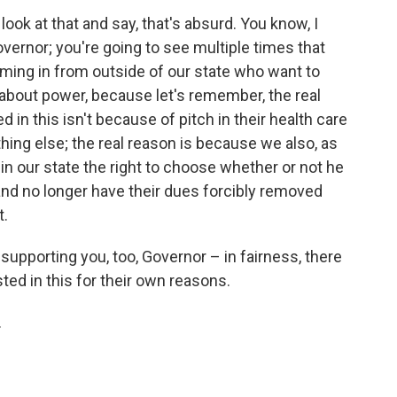
ok at that and say, that's absurd. You know, I
overnor; you're going to see multiple times that
ming in from outside of our state who want to
re about power, because let's remember, the real
d in this isn't because of pitch in their health care
thing else; the real reason is because we also, as
in our state the right to choose whether or not he
 and no longer have their dues forcibly removed
t.
supporting you, too, Governor – in fairness, there
ted in this for their own reasons.
.