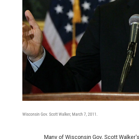
Wisconsin Gov. Scott Walker, March 7, 2011.
Many of Wisconsin Gov. Scott Walker's c