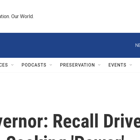
tion. Our World.
N
CES
PODCASTS
PRESERVATION
EVENTS
ernor: Recall Driv