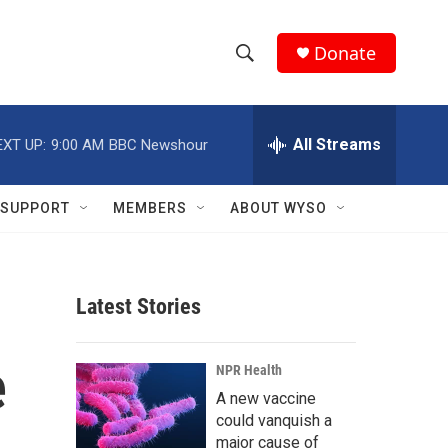
Donate
S
S
e
h
a
r
All Streams
EXT UP:
9:00 AM
BBC Newshour
o
c
h
w
Q
SUPPORT
MEMBERS
ABOUT WYSO
u
S
e
r
e
y
Latest Stories
a
r
e
NPR Health
c
A new vaccine
could vanquish a
h
major cause of