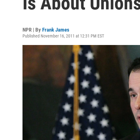
Is About Unions
NPR | By
Frank James
Published November 16, 2011 at 12:31 PM EST