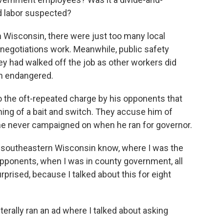
d labor suspected?
in Wisconsin, there were just too many local
 negotiations work. Meanwhile, public safety
 had walked off the job as other workers did
een endangered.
o the oft-repeated charge by his opponents that
ng of a bait and switch. They accuse him of
he never campaigned on when he ran for governor.
in southeastern Wisconsin know, where I was the
pponents, when I was in county government, all
prised, because I talked about this for eight
terally ran an ad where I talked about asking