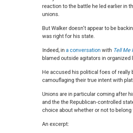
reaction to the battle he led earlier in
unions.
But Walker doesn't appear to be backin
was right for his state.
Indeed, in
a conversation
with
Tell Me
blamed outside agitators in organized la
He accused his political foes of reall
camouflaging their true intent with pla
Unions are in particular coming after 
and the the Republican-controlled stat
choice about whether or not to belong 
An excerpt: