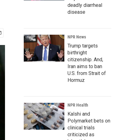
deadly diarrheal
disease
NPR News
Trump targets
birthright
citizenship. And,
Iran aims to ban
U.S. from Strait of
Hormuz
NPR Health
Kalshi and
Polymarket bets on
clinical trials
criticized as