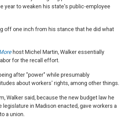
 the year to weaken his state's public-employee
g off one inch from his stance that he did what
 More
host Michel Martin, Walker essentially
bor for the recall effort.
y being after "power" while presumably
titudes about workers' rights, among other things.
him, Walker said, because the new budget law he
e legislature in Madison enacted, gave workers a
to a union.