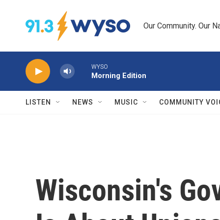
Skip to main content
Our Community. Our Na
WYSO
Morning Edition
LISTEN
NEWS
MUSIC
COMMUNITY VOI
Wisconsin's Gov