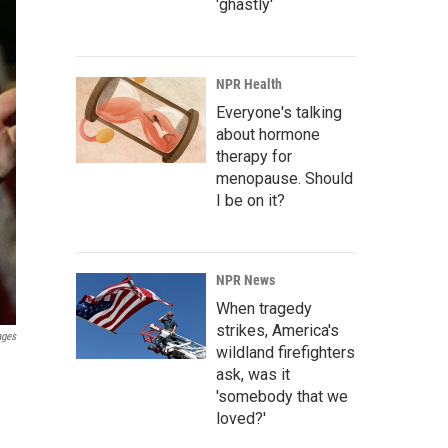
'ghastly'
NPR Health
Everyone's talking
about hormone
therapy for
menopause. Should
I be on it?
NPR News
When tragedy
strikes, America's
ages
wildland firefighters
ask, was it
'somebody that we
loved?'