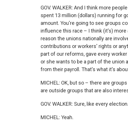
GOV. WALKER: And I think more people lo
spent 13 million (dollars) running for g
amount. You're going to see groups co
influence this race – I think (it's) mo
reason the unions nationally are involve
contributions or workers' rights or any
part of our reforms, gave every worker 
or she wants to be a part of the union
from their payroll. That's what it's abou
MICHEL: OK, but so – there are groups 
are outside groups that are also interes
GOV. WALKER: Sure, like every election
MICHEL: Yeah.