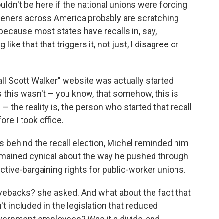
uldn't be here if the national unions were forcing
listeners across America probably are scratching
 because most states have recalls in, say,
like that that triggers it, not just, I disagree or
call Scott Walker" website was actually started
this wasn't – you know, that somehow, this is
the reality is, the person who started that recall
ore I took office.
s behind the recall election, Michel reminded him
remained cynical about the way he pushed through
ective-bargaining rights for public-worker unions.
ivebacks? she asked. And what about the fact that
't included in the legislation that reduced
government employees? Was it a divide-and-