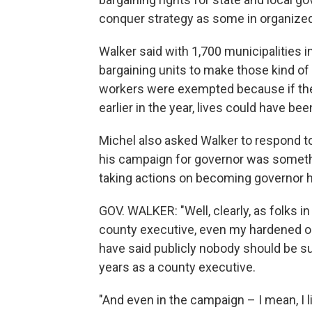
conquer strategy as some in organize
Walker said with 1,700 municipalities 
bargaining units to make those kind of
workers were exempted because if they
earlier in the year, lives could have b
Michel also asked Walker to respond t
his campaign for governor was somethi
taking actions on becoming governor 
GOV. WALKER: "Well, clearly, as folks 
county executive, even my hardened o
have said publicly nobody should be sur
years as a county executive.
"And even in the campaign – I mean, I li