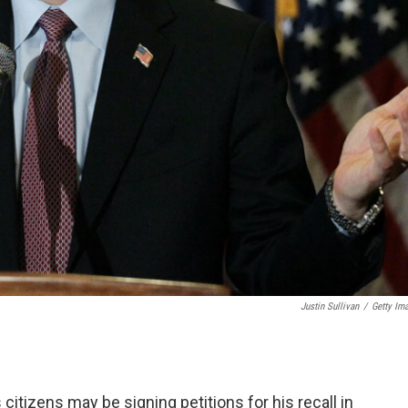
Justin Sullivan
/
Getty Im
itizens may be signing petitions for his recall in