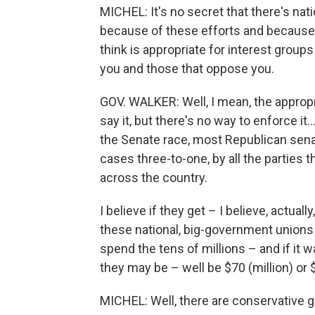
MICHEL: It's no secret that there's nati
because of these efforts and because o
think is appropriate for interest group
you and those that oppose you.
GOV. WALKER: Well, I mean, the appropr
say it, but there's no way to enforce it
the Senate race, most Republican sena
cases three-to-one, by all the parties 
across the country.
I believe if they get – I believe, actually
these national, big-government unions 
spend the tens of millions – and if it w
they may be – well be $70 (million) or $
MICHEL: Well, there are conservative 