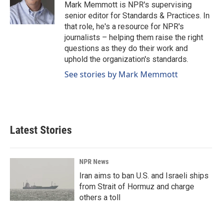
o
I
Mark Memmott is NPR's supervising
k
n
senior editor for Standards & Practices. In
that role, he's a resource for NPR's
journalists – helping them raise the right
questions as they do their work and
uphold the organization's standards.
See stories by Mark Memmott
Latest Stories
NPR News
Iran aims to ban U.S. and Israeli ships
from Strait of Hormuz and charge
others a toll