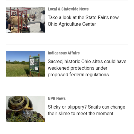
Local & Statewide News
Take a look at the State Fair's new
Ohio Agriculture Center
Indigenous Affairs
Sacred, historic Ohio sites could have
weakened protections under
proposed federal regulations
NPR News
Sticky or slippery? Snails can change
their slime to meet the moment