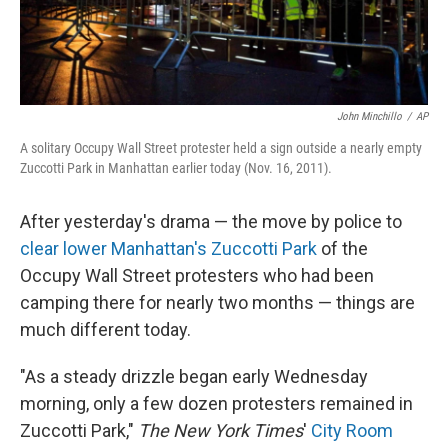
John Minchillo
/
AP
A solitary Occupy Wall Street protester held a sign outside a nearly empty
Zuccotti Park in Manhattan earlier today (Nov. 16, 2011).
After yesterday's drama — the move by police to
clear lower Manhattan's Zuccotti Park
of the
Occupy Wall Street protesters who had been
camping there for nearly two months — things are
much different today.
"As a steady drizzle began early Wednesday
morning, only a few dozen protesters remained in
Zuccotti Park,"
The New York Times
'
City Room