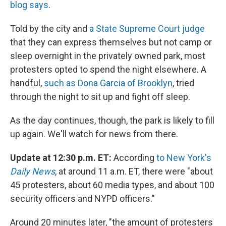
blog says
.
Told by the city and
a State Supreme Court judge
that they can express themselves but not camp or
sleep overnight in the privately owned park, most
protesters opted to spend the night elsewhere. A
handful,
such as Dona Garcia of Brooklyn
, tried
through the night to sit up and fight off sleep.
As the day continues, though, the park is likely to fill
up again. We'll watch for news from there.
Update at 12:30 p.m. ET:
According
to New York's
Daily News
, at around 11 a.m. ET, there were "about
45 protesters, about 60 media types, and about 100
security officers and NYPD officers."
Around 20 minutes later, "the amount of protesters