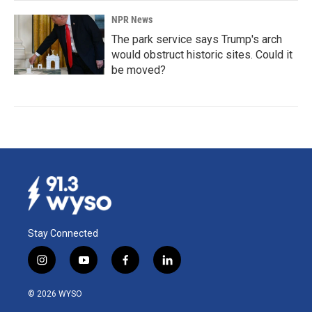
NPR News
The park service says Trump's arch
would obstruct historic sites. Could it
be moved?
Stay Connected
i
y
f
l
n
o
a
i
s
u
c
n
© 2026 WYSO
t
t
e
k