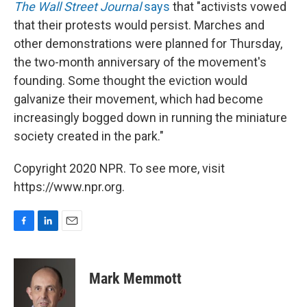
The Wall Street Journal
says
that "activists vowed
that their protests would persist. Marches and
other demonstrations were planned for Thursday,
the two-month anniversary of the movement's
founding. Some thought the eviction would
galvanize their movement, which had become
increasingly bogged down in running the miniature
society created in the park."
Copyright 2020 NPR. To see more, visit
https://www.npr.org.
F
L
E
a
i
m
c
n
a
e
k
i
Mark Memmott
b
e
l
o
d