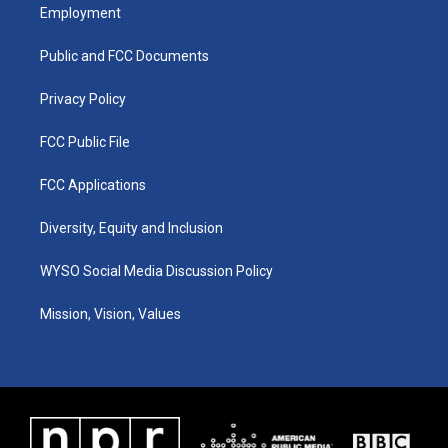
a
u
b
e
Employment
g
b
o
d
r
e
o
i
a
k
n
Public and FCC Documents
m
Privacy Policy
FCC Public File
FCC Applications
Diversity, Equity and Inclusion
WYSO Social Media Discussion Policy
Mission, Vision, Values