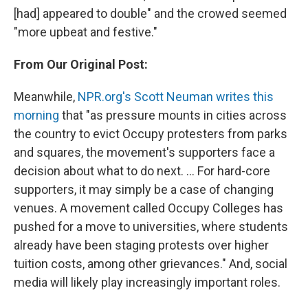
[had] appeared to double" and the crowed seemed
"more upbeat and festive."
From Our Original Post:
Meanwhile,
NPR.org's Scott Neuman writes this
morning
that "as pressure mounts in cities across
the country to evict Occupy protesters from parks
and squares, the movement's supporters face a
decision about what to do next. ... For hard-core
supporters, it may simply be a case of changing
venues. A movement called Occupy Colleges has
pushed for a move to universities, where students
already have been staging protests over higher
tuition costs, among other grievances." And, social
media will likely play increasingly important roles.