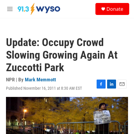
Skip to main content
S
Donate
e
M
a
e
r
n
c
u
h
Update: Occupy Crowd
u
e
Slowing Growing Again At
r
y
Zuccotti Park
NPR | By
Mark Memmott
Published November 16, 2011 at 8:30 AM EST
F
L
E
a
i
m
c
n
a
e
k
i
b
e
l
o
d
o
I
k
n