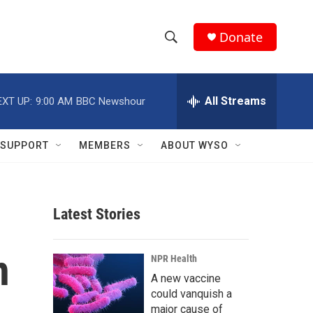
Donate
S
S
e
h
a
r
All Streams
EXT UP:
9:00 AM
BBC Newshour
o
c
h
w
Q
SUPPORT
MEMBERS
ABOUT WYSO
u
S
e
r
e
y
Latest Stories
a
r
n
NPR Health
c
A new vaccine
could vanquish a
h
major cause of