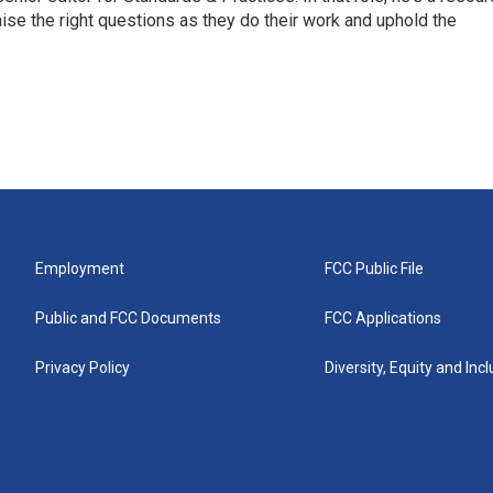
aise the right questions as they do their work and uphold the
Employment
FCC Public File
Public and FCC Documents
FCC Applications
Privacy Policy
Diversity, Equity and Inc