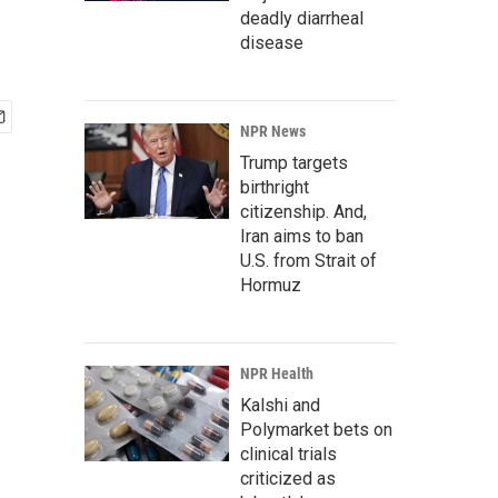
deadly diarrheal
disease
NPR News
Trump targets
birthright
citizenship. And,
Iran aims to ban
U.S. from Strait of
Hormuz
NPR Health
Kalshi and
Polymarket bets on
clinical trials
criticized as