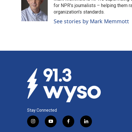
b
e
l
o
d
for NPR's journalists – helping them r
o
I
organization's standards.
k
n
See stories by Mark Memmott
Stay Connected
i
y
f
l
n
o
a
i