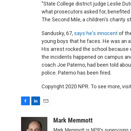
"State College district judge Leslie Du
what prosecutors asked for, benefited 
The Second Mile, a children's charity 
Sandusky, 67,
says he's innocent
of th
young boys that he faces. He was an as
His arrest rocked the school because o
the incidents happened on campus and 
coach Joe Paterno, had been told abou
police. Paterno has been fired.
Copyright 2020 NPR. To see more, visit
F
L
E
a
i
m
c
n
a
Mark Memmott
e
k
i
Mark Memmott is NPR's supervising seni