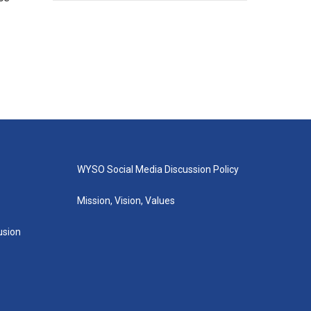
WYSO Social Media Discussion Policy
Mission, Vision, Values
lusion