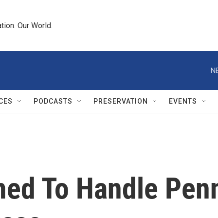
tion. Our World.
N
CES
PODCASTS
PRESERVATION
EVENTS
ed To Handle Pen