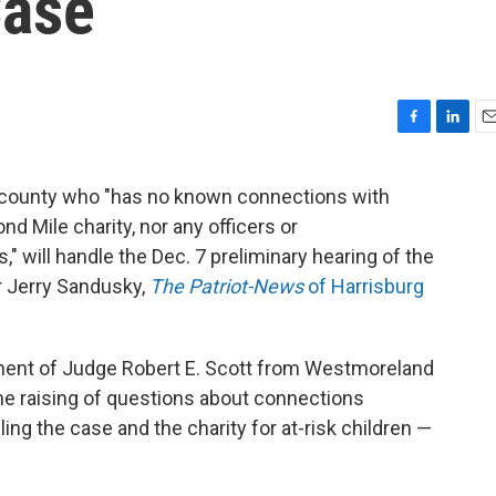
Case
F
L
E
a
i
m
c
n
a
a county who "has no known connections with
e
k
i
nd Mile charity, nor any officers or
b
e
l
o
d
," will handle the Dec. 7 preliminary hearing of the
o
I
r Jerry Sandusky,
The Patriot-News
of Harrisburg
k
n
ment of Judge Robert E. Scott from Westmoreland
he raising of questions about connections
g the case and the charity for at-risk children —