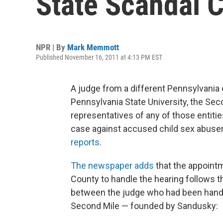
State Scandal 
NPR | By
Mark Memmott
Published November 16, 2011 at 4:13 PM EST
A judge from a different Pennsylvani
Pennsylvania State University, the Seco
representatives of any of those entities
case against accused child sex abuse
reports
.
The newspaper adds
that the appoint
County to handle the hearing follows t
between the judge who had been handlin
Second Mile — founded by Sandusky: