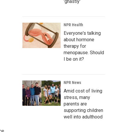
'ghastly'
NPR Health
Everyone's talking
about hormone
therapy for
menopause. Should
I be on it?
NPR News
Amid cost of living
stress, many
parents are
supporting children
well into adulthood
ce