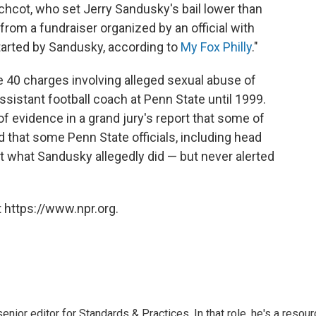
tchcot, who set Jerry Sandusky's bail lower than
from a fundraiser organized by an official with
started by Sandusky, according to
My Fox Philly
."
e 40 charges involving alleged sexual abuse of
sistant football coach at Penn State until 1999.
f evidence in a grand jury's report that some of
that some Penn State officials, including head
t what Sandusky allegedly did — but never alerted
 https://www.npr.org.
or editor for Standards & Practices. In that role, he's a resour