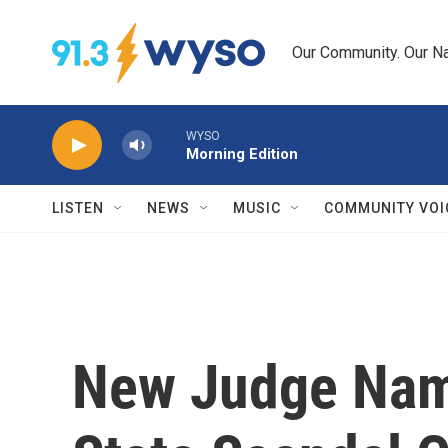
Skip to main content
Our Community. Our Na
WYSO
Morning Edition
LISTEN
NEWS
MUSIC
COMMUNITY VOI
New Judge Nam