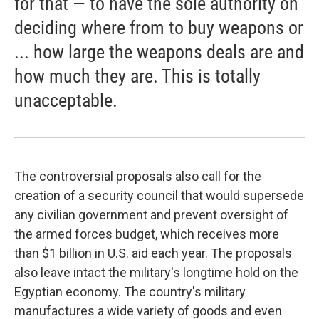
for that — to have the sole authority on
deciding where from to buy weapons or
... how large the weapons deals are and
how much they are. This is totally
unacceptable.
The controversial proposals also call for the
creation of a security council that would supersede
any civilian government and prevent oversight of
the armed forces budget, which receives more
than $1 billion in U.S. aid each year. The proposals
also leave intact the military's longtime hold on the
Egyptian economy. The country's military
manufactures a wide variety of goods and even