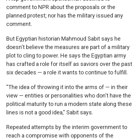
comment to NPR about the proposals or the
planned protest; nor has the military issued any
comment.
But Egyptian historian Mahmoud Sabit says he
doesn't believe the measures are part of a military
plot to cling to power. He says the Egyptian army
has crafted a role for itself as saviors over the past
six decades — a role it wants to continue to fulfill.
"The idea of throwing it into the arms of — in their
view — entities or personalities who don't have the
political maturity to run a modern state along these
lines is not a good idea," Sabit says.
Repeated attempts by the interim government to
reach a compromise with opponents of the