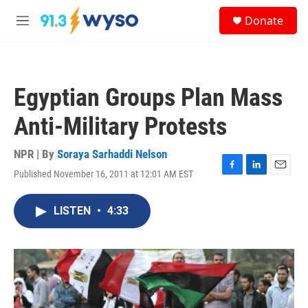
Skip to main content
S
Donate
e
M
a
e
r
n
c
u
h
Egyptian Groups Plan Mass
u
e
Anti-Military Protests
r
y
NPR | By
Soraya Sarhaddi Nelson
Published November 16, 2011 at 12:01 AM EST
F
L
E
a
i
m
c
n
a
LISTEN
•
4:33
e
k
i
b
e
l
o
d
o
I
k
n