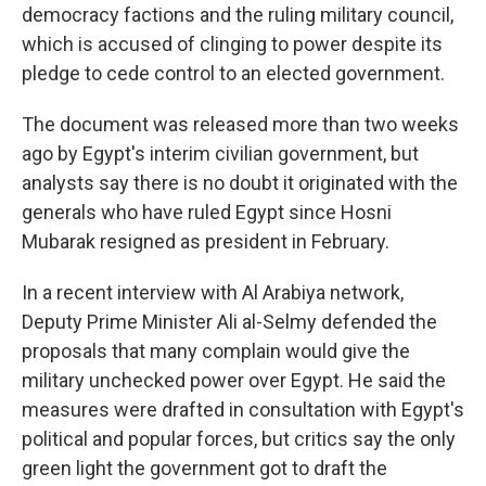
democracy factions and the ruling military council,
which is accused of clinging to power despite its
pledge to cede control to an elected government.
The document was released more than two weeks
ago by Egypt's interim civilian government, but
analysts say there is no doubt it originated with the
generals who have ruled Egypt since Hosni
Mubarak resigned as president in February.
In a recent interview with Al Arabiya network,
Deputy Prime Minister Ali al-Selmy defended the
proposals that many complain would give the
military unchecked power over Egypt. He said the
measures were drafted in consultation with Egypt's
political and popular forces, but critics say the only
green light the government got to draft the