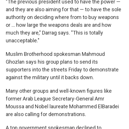
"The previous president used to have the power —
and they are also aiming for that — to have the sole
authority on deciding where from to buy weapons
or ... how large the weapons deals are and how
much they are," Darrag says. "This is totally
unacceptable."
Muslim Brotherhood spokesman Mahmoud
Ghozlan says his group plans to send its
supporters into the streets Friday to demonstrate
against the military until it backs down.
Many other groups and well-known figures like
former Arab League Secretary-General Amr
Moussa and Nobel laureate Mohammed ElBaradei
are also calling for demonstrations.
A top government spokesman declined to