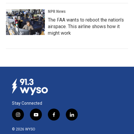
NPR News
The FAA wants to reboot the nation's
airspace. This airline shows how it
might work
Stay Connected
i
y
f
l
n
o
a
i
s
u
c
n
© 2026 WYSO
t
t
e
k