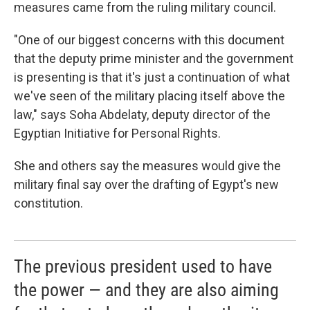
measures came from the ruling military council.
"One of our biggest concerns with this document
that the deputy prime minister and the government
is presenting is that it's just a continuation of what
we've seen of the military placing itself above the
law," says Soha Abdelaty, deputy director of the
Egyptian Initiative for Personal Rights.
She and others say the measures would give the
military final say over the drafting of Egypt's new
constitution.
The previous president used to have
the power — and they are also aiming