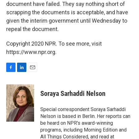
document have failed. They say nothing short of
scrapping the documents is acceptable, and have
given the interim government until Wednesday to
repeal the document.
Copyright 2020 NPR. To see more, visit
https://www.npr.org.
F
L
E
a
i
m
c
n
a
e
k
i
Soraya Sarhaddi Nelson
b
e
l
o
d
o
I
Special correspondent Soraya Sarhaddi
k
n
Nelson is based in Berlin. Her reports can
be heard on NPR's award-winning
programs, including Morning Edition and
All Things Considered, and read at