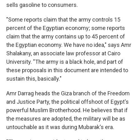
sells gasoline to consumers.
"Some reports claim that the army controls 15
percent of the Egyptian economy; some reports
claim that the army contains up to 45 percent of
the Egyptian economy. We have no idea," says Amr
Shalakany, an associate law professor at Cairo
University. "The army is a black hole, and part of
these proposals in this document are intended to
sustain this, basically."
Amr Darrag heads the Giza branch of the Freedom
and Justice Party, the political offshoot of Egypt's
powerful Muslim Brotherhood. He believes that if
the measures are adopted, the military will be as
untouchable as it was during Mubarak's era.