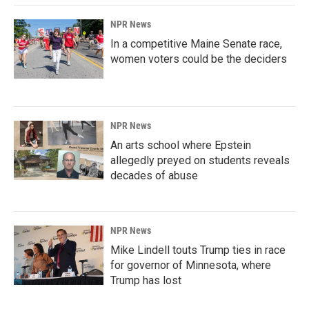
NPR News
In a competitive Maine Senate race,
women voters could be the deciders
NPR News
An arts school where Epstein
allegedly preyed on students reveals
decades of abuse
NPR News
Mike Lindell touts Trump ties in race
for governor of Minnesota, where
Trump has lost