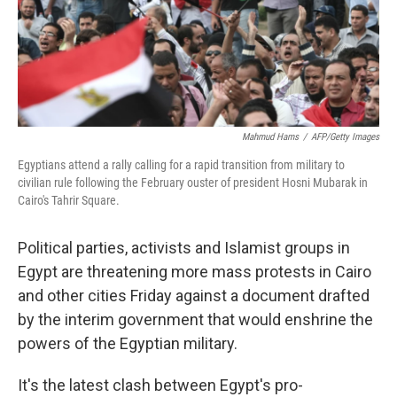
Mahmud Hams
/
AFP/Getty Images
Egyptians attend a rally calling for a rapid transition from military to
civilian rule following the February ouster of president Hosni Mubarak in
Cairo's Tahrir Square.
Political parties, activists and Islamist groups in
Egypt are threatening more mass protests in Cairo
and other cities Friday against a document drafted
by the interim government that would enshrine the
powers of the Egyptian military.
It's the latest clash between Egypt's pro-