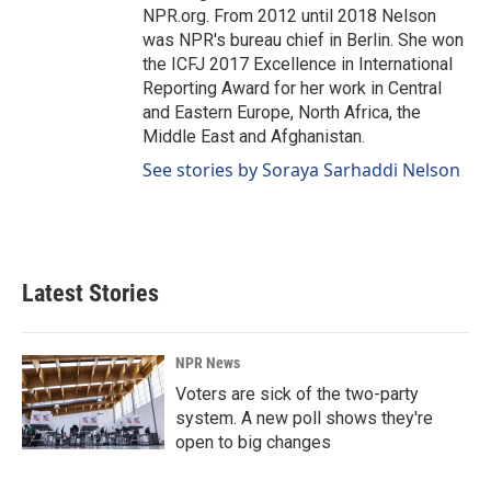
NPR.org. From 2012 until 2018 Nelson
was NPR's bureau chief in Berlin. She won
the ICFJ 2017 Excellence in International
Reporting Award for her work in Central
and Eastern Europe, North Africa, the
Middle East and Afghanistan.
See stories by Soraya Sarhaddi Nelson
Latest Stories
NPR News
Voters are sick of the two-party
system. A new poll shows they're
open to big changes