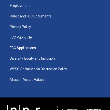
a
u
b
e
Employment
g
b
o
d
r
e
o
i
a
k
n
Public and FCC Documents
m
Privacy Policy
FCC Public File
FCC Applications
Diversity, Equity and Inclusion
WYSO Social Media Discussion Policy
Mission, Vision, Values