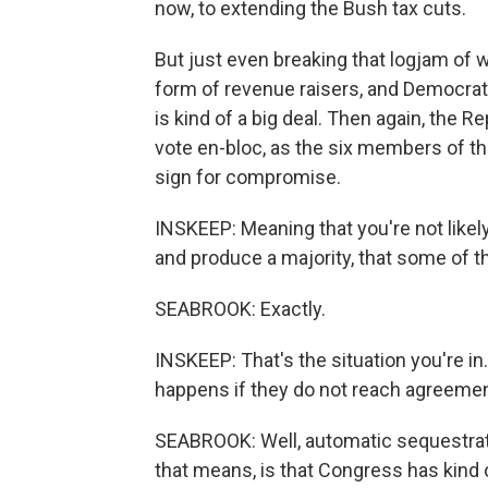
now, to extending the Bush tax cuts.
But just even breaking that logjam of 
form of revenue raisers, and Democrats
is kind of a big deal. Then again, the R
vote en-bloc, as the six members of th
sign for compromise.
INSKEEP: Meaning that you're not likel
and produce a majority, that some of t
SEABROOK: Exactly.
INSKEEP: That's the situation you're i
happens if they do not reach agreemen
SEABROOK: Well, automatic sequestrat
that means, is that Congress has kind