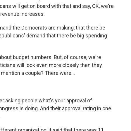
cans will get on board with that and say, OK, we're
 revenue increases.
mand the Democrats are making, that there be
epublicans' demand that there be big spending
about budget numbers. But, of course, we're
ticians will look even more closely then they
 mention a couple? There were...
r asking people what's your approval of
ngress is doing. And their approval rating in one
.
fferent organization, it said that there was 11