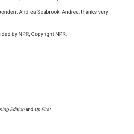
ondent Andrea Seabrook. Andrea, thanks very
ided by NPR, Copyright NPR.
ning Edition
and
Up First
.