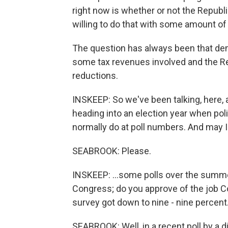
right now is whether or not the Republi
willing to do that with some amount of
The question has always been that de
some tax revenues involved and the R
reductions.
INSKEEP: So we've been talking, here, 
heading into an election year when poli
normally do at poll numbers. And may I
SEABROOK: Please.
INSKEEP: ...some polls over the summe
Congress; do you approve of the job Co
survey got down to nine - nine percent
SEABROOK: Well, in a recent poll by a di