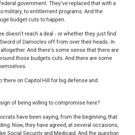
e federal government. They've replaced that with a
o military, to entitlement programs. And the
huge budget cuts to happen.
e doesn't reach a deal - or whether they just find
t Sword of Damocles off from over their heads. In
s altogether. And there's some sense that there are
n around those budgets cuts. And there are some
themselves.
p there on Capitol Hill for big defense and
ign of being willing to compromise here?
crats have been saying, from the beginning, that
ding. Now, they have agreed, at several occasions,
ike Social Security and Medicaid. And the question