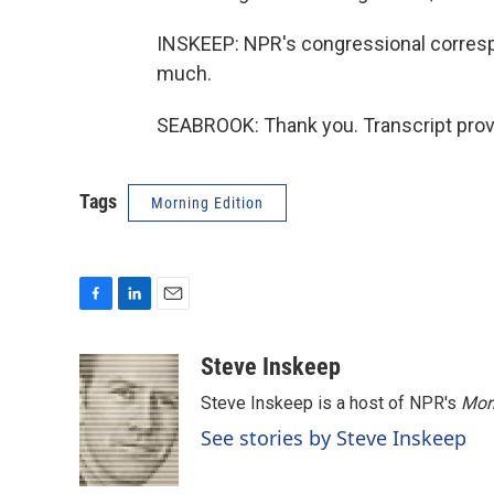
INSKEEP: NPR's congressional corresp
much.
SEABROOK: Thank you. Transcript prov
Tags
Morning Edition
F
L
E
a
i
m
c
n
a
Steve Inskeep
e
k
i
Steve Inskeep is a host of NPR's
Mor
b
e
l
o
d
See stories by Steve Inskeep
o
I
k
n