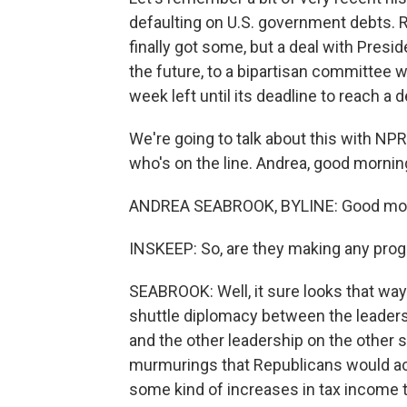
defaulting on U.S. government debts. 
finally got some, but a deal with Pres
the future, to a bipartisan committee 
week left until its deadline to reach a d
We're going to talk about this with N
who's on the line. Andrea, good mornin
ANDREA SEABROOK, BYLINE: Good morn
INSKEEP: So, are they making any pro
SEABROOK: Well, it sure looks that way. T
shuttle diplomacy between the leaders
and the other leadership on the other s
murmurings that Republicans would acc
some kind of increases in tax income to