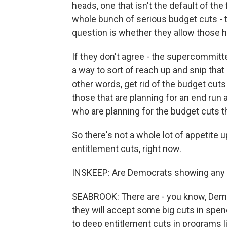
heads, one that isn't the default of th
whole bunch of serious budget cuts - t
question is whether they allow those 
If they don't agree - the supercommitte
a way to sort of reach up and snip tha
other words, get rid of the budget cut
those that are planning for an end ru
who are planning for the budget cuts 
So there's not a whole lot of appetite u
entitlement cuts, right now.
INSKEEP: Are Democrats showing any s
SEABROOK: There are - you know, Demo
they will accept some big cuts in spen
to deep entitlement cuts in programs l