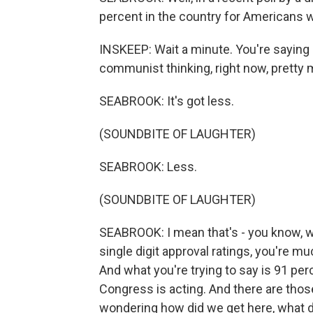
percent in the country for Americans 
INSKEEP: Wait a minute. You're saying
communist thinking, right now, pretty 
SEABROOK: It's got less.
(SOUNDBITE OF LAUGHTER)
SEABROOK: Less.
(SOUNDBITE OF LAUGHTER)
SEABROOK: I mean that's - you know, we
single digit approval ratings, you're m
And what you're trying to say is 91 pe
Congress is acting. And there are thos
wondering how did we get here, what d