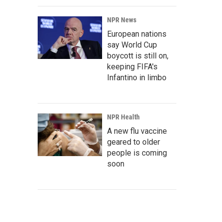
NPR News
European nations
say World Cup
boycott is still on,
keeping FIFA's
Infantino in limbo
NPR Health
A new flu vaccine
geared to older
people is coming
soon