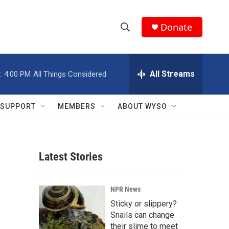
Donate
S
S
e
h
a
r
All Streams
:
4:00 PM
All Things Considered
o
c
h
w
Q
SUPPORT
MEMBERS
ABOUT WYSO
u
S
e
r
e
y
Latest Stories
a
r
NPR News
c
Sticky or slippery?
Snails can change
h
their slime to meet