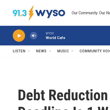
Skip to main content
Our Community. Our Na
WYSO
World Cafe
LISTEN
NEWS
MUSIC
COMMUNITY VOI
Debt Reduction