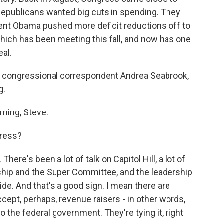
Republicans wanted big cuts in spending. They
ident Obama pushed more deficit reductions off to
which has been meeting this fall, and now has one
eal.
PR congressional correspondent Andrea Seabrook,
g.
ing, Steve.
gress?
here's been a lot of talk on Capitol Hill, a lot of
hip and the Super Committee, and the leadership
ide. And that's a good sign. I mean there are
ept, perhaps, revenue raisers - in other words,
 the federal government. They're tying it, right