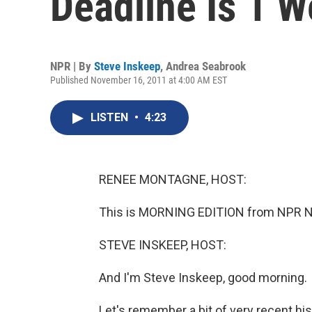
Deadline Is 1 
NPR | By
Steve Inskeep
,
Andrea Seabrook
Published November 16, 2011 at 4:00 AM EST
LISTEN
•
4:23
RENEE MONTAGNE, HOST:
This is MORNING EDITION from NPR 
STEVE INSKEEP, HOST:
And I'm Steve Inskeep, good morning.
Let's remember a bit of very recent hi