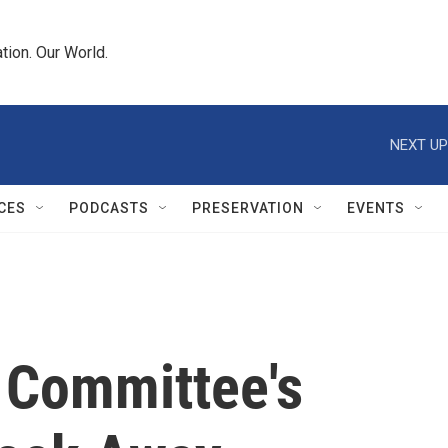
tion. Our World.
NEXT UP
CES
PODCASTS
PRESERVATION
EVENTS
 Committee's