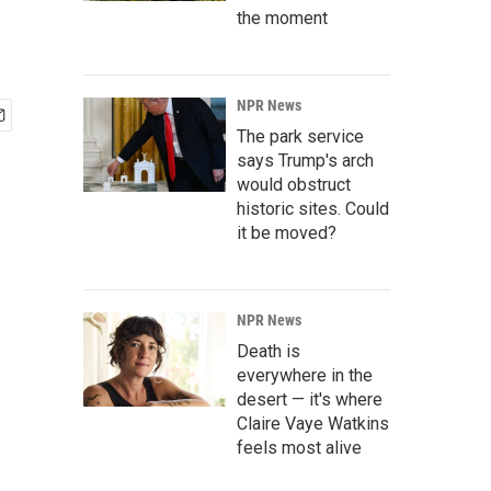
the moment
NPR News
The park service
says Trump's arch
would obstruct
historic sites. Could
it be moved?
NPR News
Death is
everywhere in the
desert — it's where
Claire Vaye Watkins
feels most alive