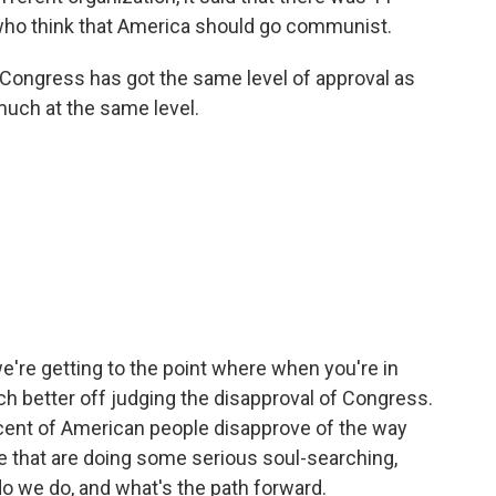
who think that America should go communist.
 Congress has got the same level of approval as
much at the same level.
're getting to the point where when you're in
uch better off judging the disapproval of Congress.
rcent of American people disapprove of the way
e that are doing some serious soul-searching,
o we do, and what's the path forward.