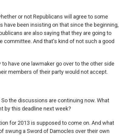
whether or not Republicans will agree to some
 have been insisting on that since the beginning,
epublicans are also saying that they are going to
e committee. And that's kind of not such a good
y to have one lawmaker go over to the other side
heir members of their party would not accept.
n. So the discussions are continuing now. What
t by this deadline next week?
ion for 2013 is supposed to come on. And what
 of swung a Sword of Damocles over their own