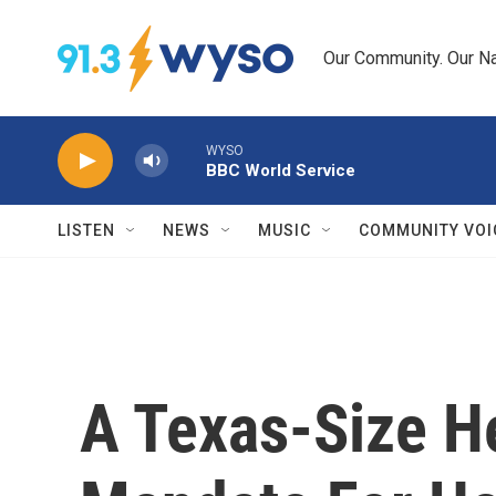
Skip to main content
Our Community. Our Na
WYSO
BBC World Service
LISTEN
NEWS
MUSIC
COMMUNITY VOI
A Texas-Size H