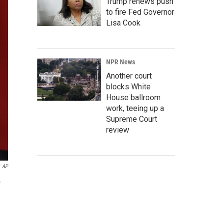
Trump renews push
to fire Fed Governor
Lisa Cook
NPR News
Another court
blocks White
House ballroom
work, teeing up a
Supreme Court
review
AP
o