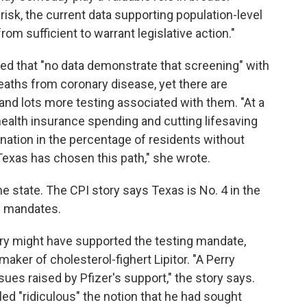
risk, the current data supporting population-level
om sufficient to warrant legislative action."
d that "no data demonstrate that screening" with
aths from coronary disease, yet there are
 and lots more testing associated with them. "At a
health insurance spending and cutting lifesaving
nation in the percentage of residents without
 Texas has chosen this path," she wrote.
he state. The CPI story says Texas is No. 4 in the
e mandates.
ry might have supported the testing mandate,
aker of cholesterol-fighert Lipitor. "A Perry
es raised by Pfizer's support," the story says.
led "ridiculous" the notion that he had sought