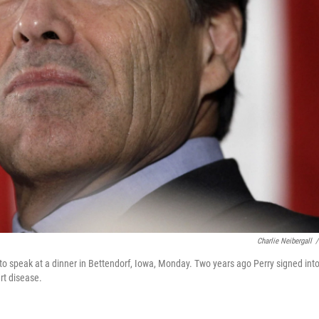
Charlie Neibergall
/
 to speak at a dinner in Bettendorf, Iowa, Monday. Two years ago Perry signed int
rt disease.