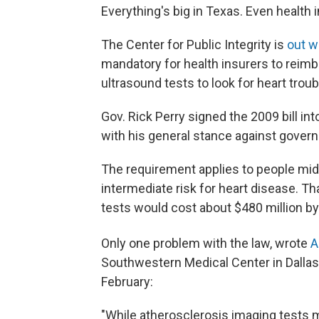
Everything's big in Texas. Even health
The Center for Public Integrity is
out w
mandatory for health insurers to reim
ultrasound tests to look for heart troub
Gov. Rick Perry signed the 2009 bill int
with his general stance against govern
The requirement applies to people midd
intermediate risk for heart disease. Th
tests would cost about $480 million b
Only one problem with the law, wrote
A
Southwestern Medical Center in Dallas,
February:
"While atherosclerosis imaging tests m