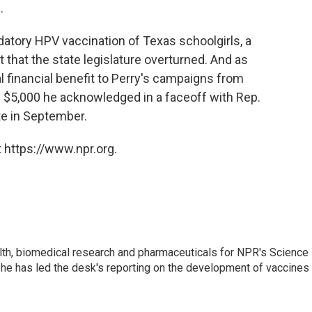
.
datory HPV vaccination of Texas schoolgirls, a
that the state legislature overturned. And as
al financial benefit to Perry's campaigns from
 $5,000 he acknowledged in a faceoff with Rep.
e in September.
 https://www.npr.org.
lth, biomedical research and pharmaceuticals for NPR's Science
he has led the desk's reporting on the development of vaccines