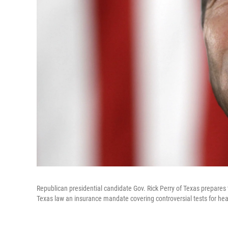
Republican presidential candidate Gov. Rick Perry of Texas prepares
Texas law an insurance mandate covering controversial tests for hea