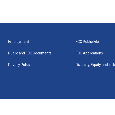
Employment
FCC Public File
Public and FCC Documents
FCC Applications
Privacy Policy
Diversity, Equity and Inc