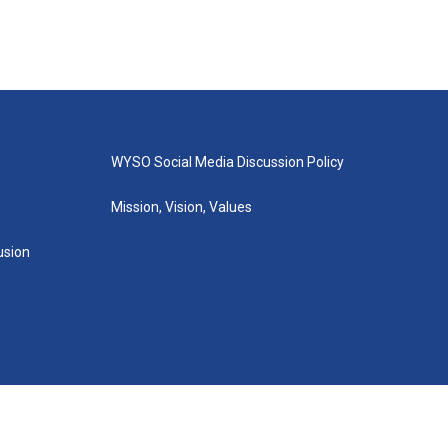
WYSO Social Media Discussion Policy
Mission, Vision, Values
lusion