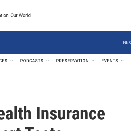
tion. Our World.
NEX
CES
PODCASTS
PRESERVATION
EVENTS
ealth Insurance