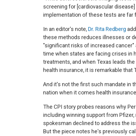
screening for [cardiovascular disease] 
implementation of these tests are far fr
In an editor's note,
Dr. Rita Redberg
adde
these methods reduces illnesses or de
"significant risks of increased cancer"
time when states are facing crises in 
treatments, and when Texas leads the 
health insurance, it is remarkable that
And it's not the first such mandate in t
nation when it comes health insuranc
The CPI story probes reasons why Per
including winning support from Pfizer, m
spokesman declined to address the issu
But the piece notes he's previously cal