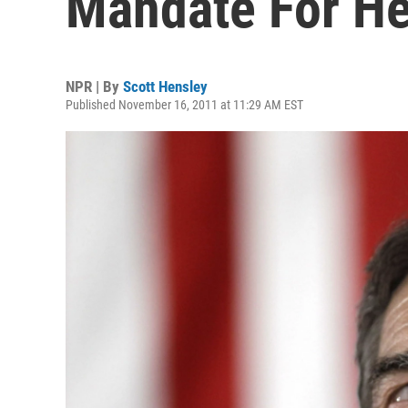
Mandate For He
NPR | By
Scott Hensley
Published November 16, 2011 at 11:29 AM EST