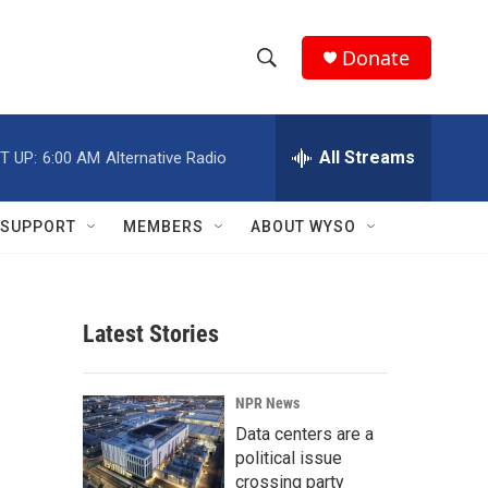
Donate
S
S
e
h
a
r
All Streams
T UP:
6:00 AM
Alternative Radio
o
c
h
w
Q
SUPPORT
MEMBERS
ABOUT WYSO
u
S
e
r
e
y
Latest Stories
a
r
NPR News
c
Data centers are a
political issue
h
crossing party