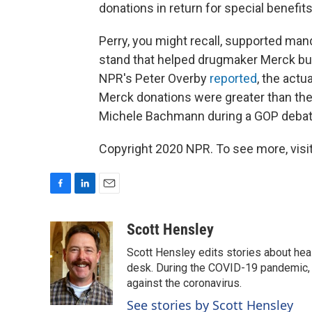
donations in return for special benefits
Perry, you might recall, supported man
stand that helped drugmaker Merck but 
NPR's Peter Overby
reported
, the actu
Merck donations were greater than the
Michele Bachmann during a GOP debat
Copyright 2020 NPR. To see more, visit
F
L
E
a
i
m
c
n
a
Scott Hensley
e
k
i
Scott Hensley edits stories about hea
b
e
l
o
d
desk. During the COVID-19 pandemic, 
o
I
against the coronavirus.
k
n
See stories by Scott Hensley