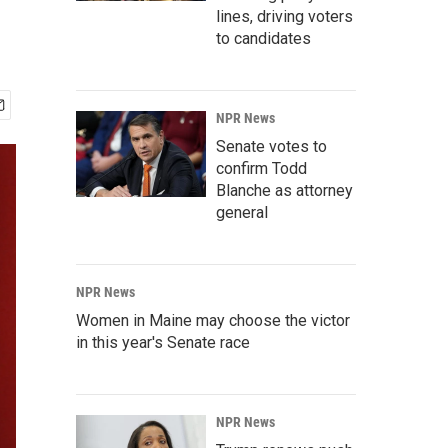
lines, driving voters
to candidates
NPR News
Senate votes to
confirm Todd
Blanche as attorney
general
NPR News
Women in Maine may choose the victor
in this year's Senate race
NPR News