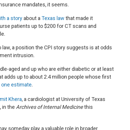
 insurance mandates, it seems.
ith a story
about a
Texas law
that made it
burse patients up to $200 for CT scans and
le.
o law, a position the CPI story suggests is at odds
ment intrusion.
le-aged and up who are either diabetic or at least
at adds up to about 2.4 million people whose first
y
one estimate
.
mit Khera
, a cardiologist at University
of Texas
 in the
Archives of Internal Medicine
this
ay someday play a valuable role in broader