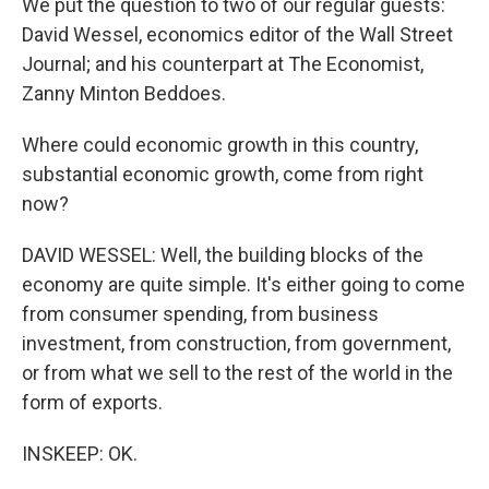
We put the question to two of our regular guests:
David Wessel, economics editor of the Wall Street
Journal; and his counterpart at The Economist,
Zanny Minton Beddoes.
Where could economic growth in this country,
substantial economic growth, come from right
now?
DAVID WESSEL: Well, the building blocks of the
economy are quite simple. It's either going to come
from consumer spending, from business
investment, from construction, from government,
or from what we sell to the rest of the world in the
form of exports.
INSKEEP: OK.