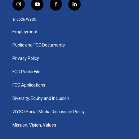
i
y
f
l
n
o
a
i
s
u
c
n
© 2026 WYSO
t
t
e
k
a
u
b
e
Employment
g
b
o
d
r
e
o
i
a
k
n
Public and FCC Documents
m
Privacy Policy
FCC Public File
FCC Applications
Diversity, Equity and Inclusion
WYSO Social Media Discussion Policy
Mission, Vision, Values