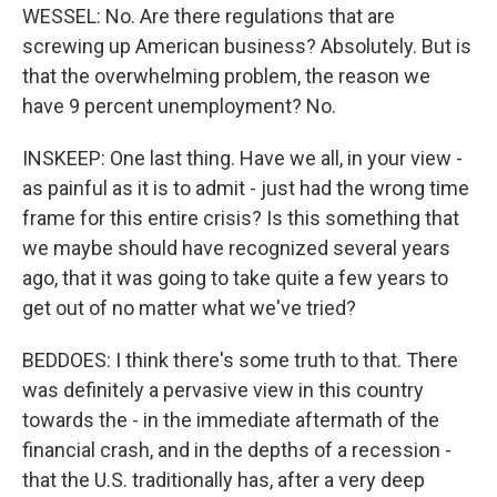
WESSEL: No. Are there regulations that are
screwing up American business? Absolutely. But is
that the overwhelming problem, the reason we
have 9 percent unemployment? No.
INSKEEP: One last thing. Have we all, in your view -
as painful as it is to admit - just had the wrong time
frame for this entire crisis? Is this something that
we maybe should have recognized several years
ago, that it was going to take quite a few years to
get out of no matter what we've tried?
BEDDOES: I think there's some truth to that. There
was definitely a pervasive view in this country
towards the - in the immediate aftermath of the
financial crash, and in the depths of a recession -
that the U.S. traditionally has, after a very deep