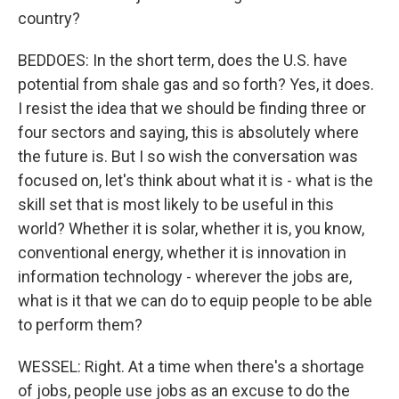
country?
BEDDOES: In the short term, does the U.S. have
potential from shale gas and so forth? Yes, it does.
I resist the idea that we should be finding three or
four sectors and saying, this is absolutely where
the future is. But I so wish the conversation was
focused on, let's think about what it is - what is the
skill set that is most likely to be useful in this
world? Whether it is solar, whether it is, you know,
conventional energy, whether it is innovation in
information technology - wherever the jobs are,
what is it that we can do to equip people to be able
to perform them?
WESSEL: Right. At a time when there's a shortage
of jobs, people use jobs as an excuse to do the