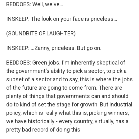
BEDDOES: Well, we've...
INSKEEP: The look on your face is priceless...
(SOUNDBITE OF LAUGHTER)
INSKEEP: ...Zanny, priceless. But go on.
BEDDOES: Green jobs. I'm inherently skeptical of
the government's ability to pick a sector, to pick a
subset of a sector and to say, this is where the jobs
of the future are going to come from. There are
plenty of things that governments can and should
do to kind of set the stage for growth. But industrial
policy, which is really what this is, picking winners,
we have historically - every country, virtually, has a
pretty bad record of doing this.