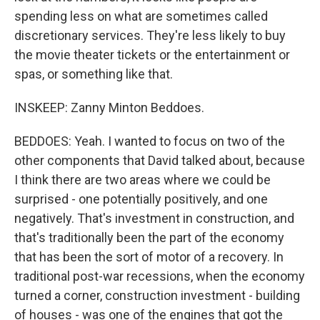
spending less on what are sometimes called
discretionary services. They're less likely to buy
the movie theater tickets or the entertainment or
spas, or something like that.
INSKEEP: Zanny Minton Beddoes.
BEDDOES: Yeah. I wanted to focus on two of the
other components that David talked about, because
I think there are two areas where we could be
surprised - one potentially positively, and one
negatively. That's investment in construction, and
that's traditionally been the part of the economy
that has been the sort of motor of a recovery. In
traditional post-war recessions, when the economy
turned a corner, construction investment - building
of houses - was one of the engines that got the