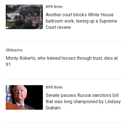
k
n
NPR News
Another court blocks White House
ballroom work, teeing up a Supreme
Court review
Obituaries
Monty Roberts, who trained horses through trust, dies at
91
NPR News
Senate passes Russia sanctions bill
that was long championed by Lindsey
Graham