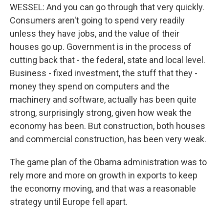
WESSEL: And you can go through that very quickly.
Consumers aren't going to spend very readily
unless they have jobs, and the value of their
houses go up. Government is in the process of
cutting back that - the federal, state and local level.
Business - fixed investment, the stuff that they -
money they spend on computers and the
machinery and software, actually has been quite
strong, surprisingly strong, given how weak the
economy has been. But construction, both houses
and commercial construction, has been very weak.
The game plan of the Obama administration was to
rely more and more on growth in exports to keep
the economy moving, and that was a reasonable
strategy until Europe fell apart.