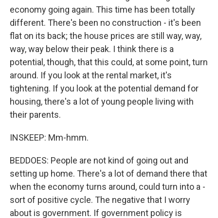
economy going again. This time has been totally
different. There's been no construction - it's been
flat on its back; the house prices are still way, way,
way, way below their peak. I think there is a
potential, though, that this could, at some point, turn
around. If you look at the rental market, it's
tightening. If you look at the potential demand for
housing, there's a lot of young people living with
their parents.
INSKEEP: Mm-hmm.
BEDDOES: People are not kind of going out and
setting up home. There's a lot of demand there that
when the economy turns around, could turn into a -
sort of positive cycle. The negative that I worry
about is government. If government policy is