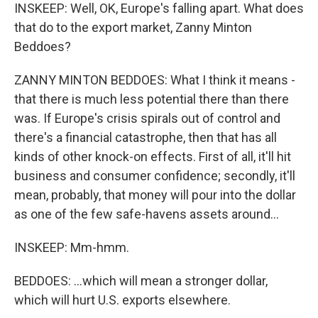
INSKEEP: Well, OK, Europe's falling apart. What does
that do to the export market, Zanny Minton
Beddoes?
ZANNY MINTON BEDDOES: What I think it means -
that there is much less potential there than there
was. If Europe's crisis spirals out of control and
there's a financial catastrophe, then that has all
kinds of other knock-on effects. First of all, it'll hit
business and consumer confidence; secondly, it'll
mean, probably, that money will pour into the dollar
as one of the few safe-havens assets around...
INSKEEP: Mm-hmm.
BEDDOES: ...which will mean a stronger dollar,
which will hurt U.S. exports elsewhere.