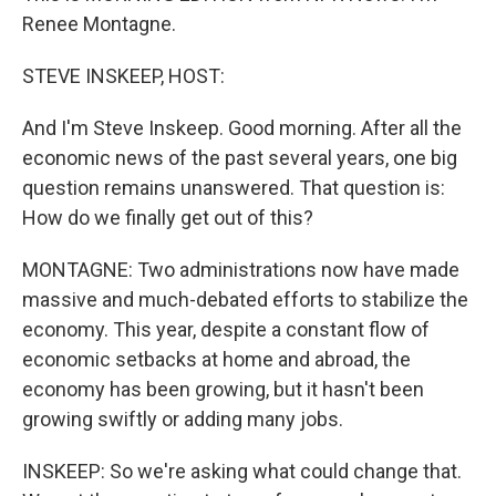
Renee Montagne.
STEVE INSKEEP, HOST:
And I'm Steve Inskeep. Good morning. After all the
economic news of the past several years, one big
question remains unanswered. That question is:
How do we finally get out of this?
MONTAGNE: Two administrations now have made
massive and much-debated efforts to stabilize the
economy. This year, despite a constant flow of
economic setbacks at home and abroad, the
economy has been growing, but it hasn't been
growing swiftly or adding many jobs.
INSKEEP: So we're asking what could change that.