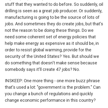
stuff that they wanted to do before. So suddenly, oil
drilling is seen as a great job producer. Or suddenly,
manufacturing is going to be the source of lots of
jobs. And sometimes they do create jobs, but that's
not the reason to be doing these things. Do we
need some coherent set of energy policies that
help make energy as expensive as it should be, in
order to resist global warming, provide for the
security of the United States? Yes. But should we
do something that doesn't make sense because
somebody says it'll create 47 jobs? No.
INSKEEP: One more thing - one more buzz phrase
that's used a lot: "government is the problem." Can
you change a bunch of regulations and quickly
change economic performance in this country?