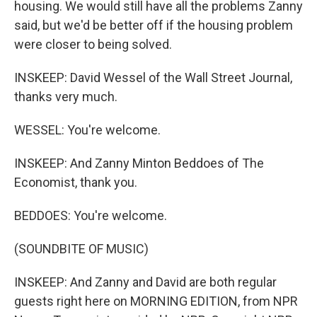
housing. We would still have all the problems Zanny
said, but we'd be better off if the housing problem
were closer to being solved.
INSKEEP: David Wessel of the Wall Street Journal,
thanks very much.
WESSEL: You're welcome.
INSKEEP: And Zanny Minton Beddoes of The
Economist, thank you.
BEDDOES: You're welcome.
(SOUNDBITE OF MUSIC)
INSKEEP: And Zanny and David are both regular
guests right here on MORNING EDITION, from NPR