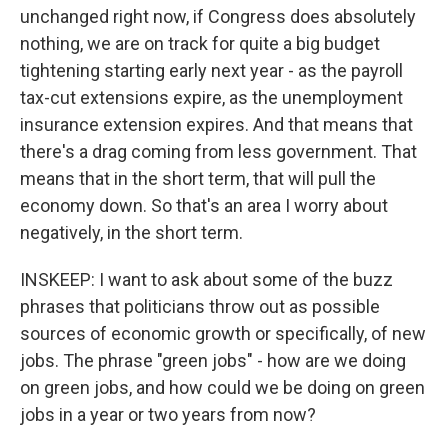
unchanged right now, if Congress does absolutely
nothing, we are on track for quite a big budget
tightening starting early next year - as the payroll
tax-cut extensions expire, as the unemployment
insurance extension expires. And that means that
there's a drag coming from less government. That
means that in the short term, that will pull the
economy down. So that's an area I worry about
negatively, in the short term.
INSKEEP: I want to ask about some of the buzz
phrases that politicians throw out as possible
sources of economic growth or specifically, of new
jobs. The phrase "green jobs" - how are we doing
on green jobs, and how could we be doing on green
jobs in a year or two years from now?