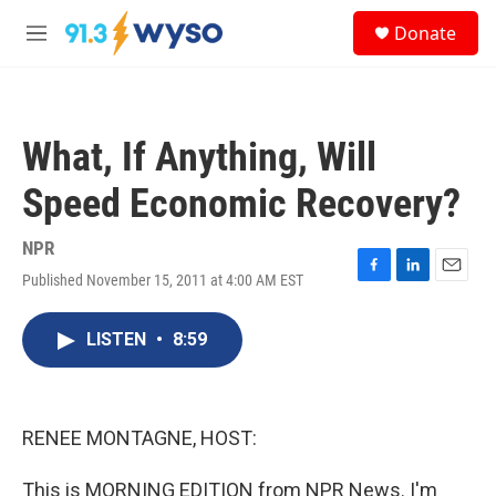
Skip to main content
S
Donate
e
M
a
e
r
n
c
u
h
What, If Anything, Will
u
e
Speed Economic Recovery?
r
y
NPR
Published November 15, 2011 at 4:00 AM EST
F
L
E
a
i
m
c
n
a
LISTEN
•
8:59
e
k
i
b
e
l
o
d
o
I
k
n
RENEE MONTAGNE, HOST:
This is MORNING EDITION from NPR News. I'm