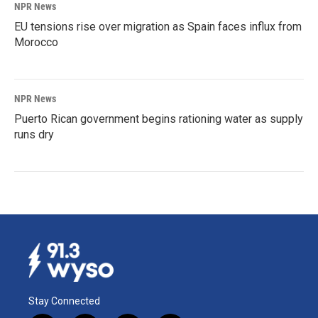
NPR News
EU tensions rise over migration as Spain faces influx from
Morocco
NPR News
Puerto Rican government begins rationing water as supply
runs dry
Stay Connected