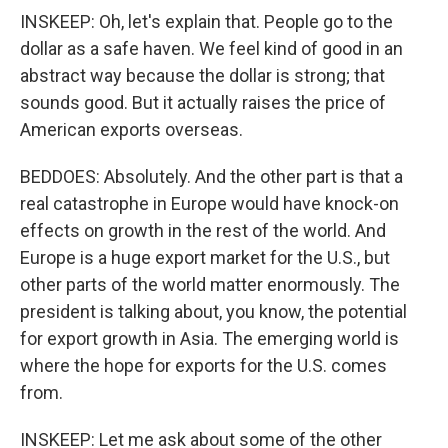
INSKEEP: Oh, let's explain that. People go to the
dollar as a safe haven. We feel kind of good in an
abstract way because the dollar is strong; that
sounds good. But it actually raises the price of
American exports overseas.
BEDDOES: Absolutely. And the other part is that a
real catastrophe in Europe would have knock-on
effects on growth in the rest of the world. And
Europe is a huge export market for the U.S., but
other parts of the world matter enormously. The
president is talking about, you know, the potential
for export growth in Asia. The emerging world is
where the hope for exports for the U.S. comes
from.
INSKEEP: Let me ask about some of the other