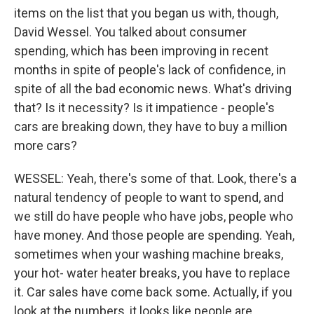
items on the list that you began us with, though,
David Wessel. You talked about consumer
spending, which has been improving in recent
months in spite of people's lack of confidence, in
spite of all the bad economic news. What's driving
that? Is it necessity? Is it impatience - people's
cars are breaking down, they have to buy a million
more cars?
WESSEL: Yeah, there's some of that. Look, there's a
natural tendency of people to want to spend, and
we still do have people who have jobs, people who
have money. And those people are spending. Yeah,
sometimes when your washing machine breaks,
your hot- water heater breaks, you have to replace
it. Car sales have come back some. Actually, if you
look at the numbers, it looks like people are