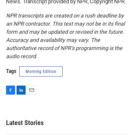
News. Transcript provided by NPR, Copyright NPR.
NPR transcripts are created on a rush deadline by
an NPR contractor. This text may not be in its final
form and may be updated or revised in the future.
Accuracy and availability may vary. The
authoritative record of NPR’s programming is the
audio record.
Tags
Morning Edition
F
L
E
a
i
m
c
n
a
e
k
i
b
e
l
Latest Stories
o
d
o
I