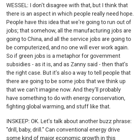
WESSEL: I don't disagree with that, but I think that
there is an aspect in which people really need hope.
People have this idea that we're going to run out of
jobs; that somehow, all the manufacturing jobs are
going to China, and all the service jobs are going to
be computerized, and no one will ever work again.
So if green jobs is a metaphor for government
subsidies - as it is, and as Zanny said - then that's
the right case. But it's also a way to tell people that
there are going to be some jobs that we think up
that we can't imagine now. And they'll probably
have something to do with energy conservation,
fighting global warming, and stuff like that.
INSKEEP: OK. Let's talk about another buzz phrase:
"drill, baby, drill." Can conventional energy drive
some kind of major economic growth in this