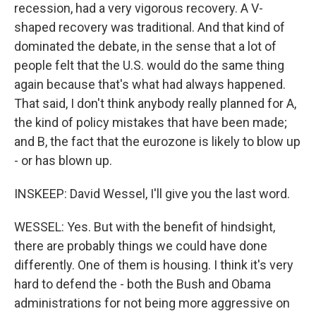
recession, had a very vigorous recovery. A V-
shaped recovery was traditional. And that kind of
dominated the debate, in the sense that a lot of
people felt that the U.S. would do the same thing
again because that's what had always happened.
That said, I don't think anybody really planned for A,
the kind of policy mistakes that have been made;
and B, the fact that the eurozone is likely to blow up
- or has blown up.
INSKEEP: David Wessel, I'll give you the last word.
WESSEL: Yes. But with the benefit of hindsight,
there are probably things we could have done
differently. One of them is housing. I think it's very
hard to defend the - both the Bush and Obama
administrations for not being more aggressive on