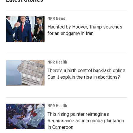
NPR News
Haunted by Hoover, Trump searches
for an endgame in Iran
NPR Health
There's a birth control backlash online.
Can it explain the rise in abortions?
NPR Health
This rising painter reimagines
Renaissance art in a cocoa plantation
in Cameroon