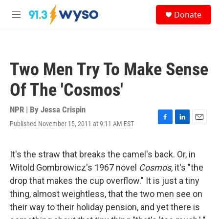
Skip to main content
S
Donate
e
M
a
e
r
n
c
u
h
Two Men Try To Make Sense
u
e
Of The 'Cosmos'
r
y
NPR | By
Jessa Crispin
Published November 15, 2011 at 9:11 AM EST
F
L
E
a
i
m
c
n
a
e
k
i
It's the straw that breaks the camel's back. Or, in
b
e
l
Witold Gombrowicz's 1967 novel
Cosmos
, it's "the
o
d
o
I
drop that makes the cup overflow." It is just a tiny
k
n
thing, almost weightless, that the two men see on
their way to their holiday pension, and yet there is