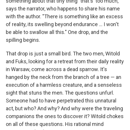
something about that tiny thing "that's 'too much,' "
says the narrator, who happens to share his name
with the author. "There is something like an excess
of reality, its swelling beyond endurance ... I won't
be able to swallow all this." One drop, and the
spilling begins.
That drop is just a small bird. The two men, Witold
and Fuks, looking for a retreat from their daily reality
in Warsaw, come across a dead sparrow. It's
hanged by the neck from the branch of a tree — an
execution of a harmless creature, and a senseless
sight that stuns the men. The questions unfurl.
Someone had to have perpetrated this unnatural
act, but who? And why? And why were the traveling
companions the ones to discover it? Witold chokes
on all of these questions. His rational mind