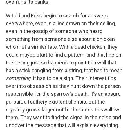
overruns its banks.
Witold and Fuks begin to search for answers
everywhere, even in a line drawn on their ceiling,
even in the gossip of someone who heard
something from someone else about a chicken
who met a similar fate. With a dead chicken, they
could maybe start to find a pattern, and that line on
the ceiling just so happens to point to a wall that
has a stick dangling from a string, that has to mean
something
. It has to be a sign. Their interest tips
over into obsession as they hunt down the person
responsible for the sparrow's death. It's an absurd
pursuit, a feathery existential crisis. But the
mystery grows larger until it threatens to swallow
them. They want to find the signal in the noise and
uncover the message that will explain everything.