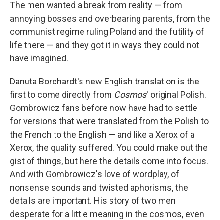
The men wanted a break from reality — from
annoying bosses and overbearing parents, from the
communist regime ruling Poland and the futility of
life there — and they got it in ways they could not
have imagined.
Danuta Borchardt's new English translation is the
first to come directly from
Cosmos
' original Polish.
Gombrowicz fans before now have had to settle
for versions that were translated from the Polish to
the French to the English — and like a Xerox of a
Xerox, the quality suffered. You could make out the
gist of things, but here the details come into focus.
And with Gombrowicz's love of wordplay, of
nonsense sounds and twisted aphorisms, the
details are important. His story of two men
desperate for a little meaning in the cosmos, even