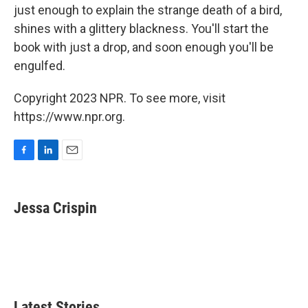
just enough to explain the strange death of a bird,
shines with a glittery blackness. You'll start the
book with just a drop, and soon enough you'll be
engulfed.
Copyright 2023 NPR. To see more, visit
https://www.npr.org.
F
L
E
a
i
m
c
n
a
e
k
i
Jessa Crispin
b
e
l
o
d
o
I
k
n
Latest Stories