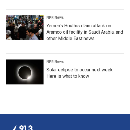
NPR News
Yemen's Houthis claim attack on
Aramco oil facility in Saudi Arabia, and
other Middle East news
NPR News
Solar eclipse to occur next week.
Here is what to know