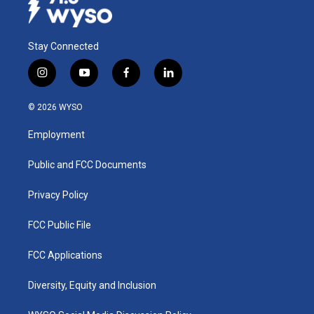
Stay Connected
i
y
f
l
n
o
a
i
s
u
c
n
© 2026 WYSO
t
t
e
k
a
u
b
e
Employment
g
b
o
d
r
e
o
i
a
k
n
Public and FCC Documents
m
Privacy Policy
FCC Public File
FCC Applications
Diversity, Equity and Inclusion