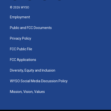
n
o
a
i
s
u
c
n
© 2026 WYSO
t
t
e
k
a
u
b
e
Employment
g
b
o
d
r
e
o
i
a
k
n
Public and FCC Documents
m
Privacy Policy
FCC Public File
FCC Applications
Diversity, Equity and Inclusion
WYSO Social Media Discussion Policy
Mission, Vision, Values