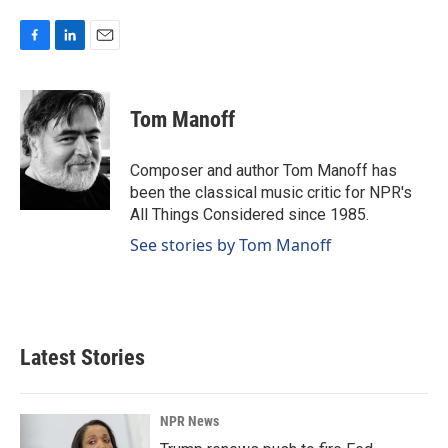
F
L
E
a
i
m
c
n
a
e
k
i
Tom Manoff
b
e
l
o
d
o
I
Composer and author Tom Manoff has
k
n
been the classical music critic for NPR's
All Things Considered since 1985.
See stories by Tom Manoff
Latest Stories
NPR News