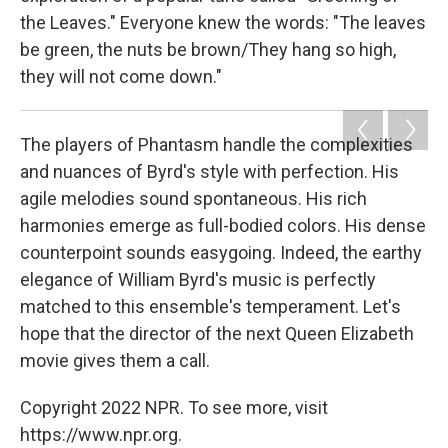
the Leaves." Everyone knew the words: "The leaves
be green, the nuts be brown/They hang so high,
they will not come down."
The players of Phantasm handle the complexities
and nuances of Byrd's style with perfection. His
agile melodies sound spontaneous. His rich
harmonies emerge as full-bodied colors. His dense
counterpoint sounds easygoing. Indeed, the earthy
elegance of William Byrd's music is perfectly
matched to this ensemble's temperament. Let's
hope that the director of the next Queen Elizabeth
movie gives them a call.
Copyright 2022 NPR. To see more, visit
https://www.npr.org.