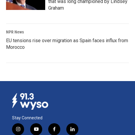
that was long championed by Lindsey
Graham
NPR News
EU tensions rise over migration as Spain faces influx from
Morocco
Stay Connected
i
y
f
l