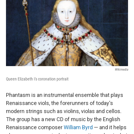
Wikimedia
Queen Elizabeth I's coronation portrait
Phantasm is an instrumental ensemble that plays
Renaissance viols, the forerunners of today's
modern strings such as violins, violas and cellos.
The group has a new CD of music by the English
Renaissance composer
William Byrd
— and it helps