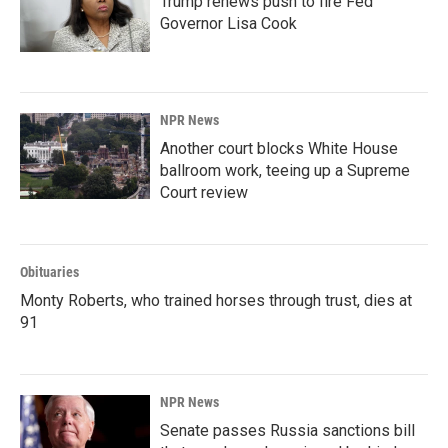
Trump renews push to fire Fed
Governor Lisa Cook
NPR News
Another court blocks White House
ballroom work, teeing up a Supreme
Court review
Obituaries
Monty Roberts, who trained horses through trust, dies at
91
NPR News
Senate passes Russia sanctions bill