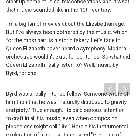
clear up some musical misconceptions about what
that music sounded like in the 16th century.
I'm a big fan of movies about the Elizabethan age.
But I've always been bothered by the music, which,
for the most part, is historic fakery. Let's face it:
Queen Elizabeth never heard a symphony. Modern
orchestras wouldn't exist for centuries. So what did
Queen Elizabeth really listen to? Well, music by
Byrd, for one.
Byrd was a really intense fellow. Someone wrote of
him then that he was "naturally disposed to gravity
and piety." True enough. He paid serious attention
to craft in all his music, even when composing
pieces one might call "lite." Here's his instrumental
exploration of a popular tune called "Greening of