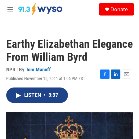
Skip to main content
S
Donate
e
M
a
e
r
n
c
u
h
Earthy Elizabethan Elegance
u
e
From William Byrd
r
y
NPR | By
Tom Manoff
Published November 15, 2011 at 1:06 PM EST
F
L
E
a
i
m
c
n
a
LISTEN
•
3:37
e
k
i
b
e
l
o
d
o
I
k
n