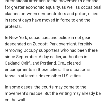
international attention to the movement's demand
for greater economic equality, as well as occasional
clashes between demonstrators and police, cities
in recent days have moved in force to end the
protests.
In New York, squad cars and police in riot gear
descended on Zuccotti Park overnight, forcibly
removing Occupy supporters who had been there
since September. A day earlier, authorities in
Oakland, Calif., and Portland, Ore., cleared
encampments in those cities. The situation is
tense in at least a dozen other U.S. cities.
In some cases, the courts may come to the
movement's rescue. But the writing may already be
on the wall.