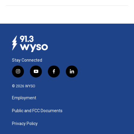
Stay Connected
i
y
f
l
n
o
a
i
s
u
c
n
© 2026 WYSO
t
t
e
k
a
u
b
e
Employment
g
b
o
d
r
e
o
i
a
k
n
Public and FCC Documents
m
Privacy Policy