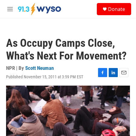
Skip to main content
S
Donate
e
M
a
e
r
n
c
u
h
As Occupy Camps Close,
u
e
What's Next For Movement?
r
y
NPR | By
Scott Neuman
Published November 15, 2011 at 3:59 PM EST
F
L
E
a
i
m
c
n
a
e
k
i
b
e
l
o
d
o
I
k
n