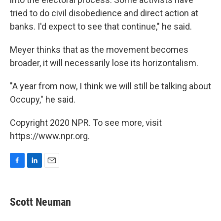
tried to do civil disobedience and direct action at
banks. I'd expect to see that continue," he said.
Meyer thinks that as the movement becomes
broader, it will necessarily lose its horizontalism.
"A year from now, I think we will still be talking about
Occupy," he said.
Copyright 2020 NPR. To see more, visit
https://www.npr.org.
F
L
E
a
i
m
c
n
a
e
k
i
Scott Neuman
b
e
l
o
d