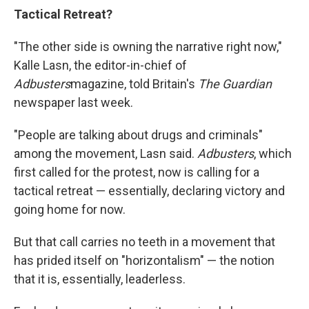
Tactical Retreat?
"The other side is owning the narrative right now,"
Kalle Lasn, the editor-in-chief of
Adbusters
magazine, told Britain's
The Guardian
newspaper last week.
"People are talking about drugs and criminals"
among the movement, Lasn said.
Adbusters
, which
first called for the protest, now is calling for a
tactical retreat — essentially, declaring victory and
going home for now.
But that call carries no teeth in a movement that
has prided itself on "horizontalism" — the notion
that it is, essentially, leaderless.