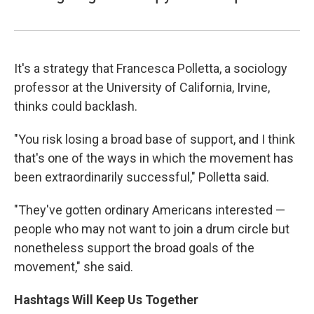
It's a strategy that Francesca Polletta, a sociology
professor at the University of California, Irvine,
thinks could backlash.
"You risk losing a broad base of support, and I think
that's one of the ways in which the movement has
been extraordinarily successful," Polletta said.
"They've gotten ordinary Americans interested —
people who may not want to join a drum circle but
nonetheless support the broad goals of the
movement," she said.
Hashtags Will Keep Us Together