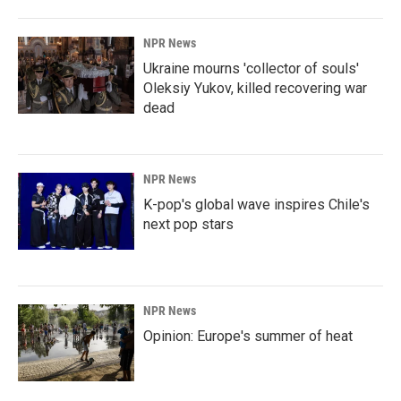
NPR News
Ukraine mourns 'collector of souls'
Oleksiy Yukov, killed recovering war
dead
NPR News
K-pop's global wave inspires Chile's
next pop stars
NPR News
Opinion: Europe's summer of heat