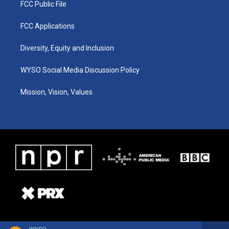
FCC Public File
FCC Applications
Diversity, Equity and Inclusion
WYSO Social Media Discussion Policy
Mission, Vision, Values