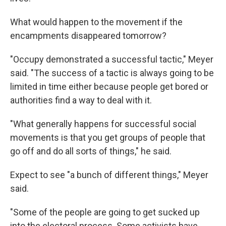
What would happen to the movement if the
encampments disappeared tomorrow?
"Occupy demonstrated a successful tactic," Meyer
said. "The success of a tactic is always going to be
limited in time either because people get bored or
authorities find a way to deal with it.
"What generally happens for successful social
movements is that you get groups of people that
go off and do all sorts of things," he said.
Expect to see "a bunch of different things," Meyer
said.
"Some of the people are going to get sucked up
into the electoral process. Some activists have