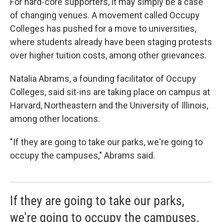
For hard-core supporters, it may simply be a case
of changing venues. A movement called Occupy
Colleges has pushed for a move to universities,
where students already have been staging protests
over higher tuition costs, among other grievances.
Natalia Abrams, a founding facilitator of Occupy
Colleges, said sit-ins are taking place on campus at
Harvard, Northeastern and the University of Illinois,
among other locations.
"If they are going to take our parks, we're going to
occupy the campuses," Abrams said.
If they are going to take our parks,
we're going to occupy the campuses.