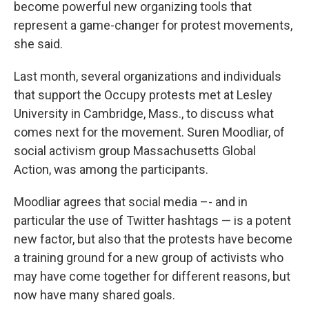
become powerful new organizing tools that
represent a game-changer for protest movements,
she said.
Last month, several organizations and individuals
that support the Occupy protests met at Lesley
University in Cambridge, Mass., to discuss what
comes next for the movement. Suren Moodliar, of
social activism group Massachusetts Global
Action, was among the participants.
Moodliar agrees that social media –- and in
particular the use of Twitter hashtags — is a potent
new factor, but also that the protests have become
a training ground for a new group of activists who
may have come together for different reasons, but
now have many shared goals.