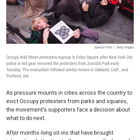
Spencer Platt
/
Getty Images
Occupy Wall Street protesters regroup in Foley Square after New York City
police in riot gear removed the protesters from Zuccotti Park early
Tuesday. The evacuation followed similar moves in Oakland, Calif., and
Portland, Ore.
As pressure mounts in cities across the country to
evict Occupy protesters from parks and squares,
the movement's supporters face a decision about
what to do next.
After months-long sit-ins that have brought