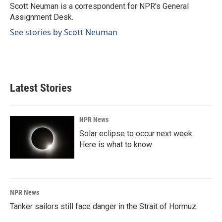
o
I
Scott Neuman is a correspondent for NPR's General
k
n
Assignment Desk.
See stories by Scott Neuman
Latest Stories
NPR News
Solar eclipse to occur next week.
Here is what to know
NPR News
Tanker sailors still face danger in the Strait of Hormuz