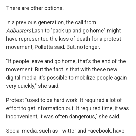
There are other options.
In a previous generation, the call from
Adbusters'
Lasn to "pack up and go home" might
have represented the kiss of death for a protest
movement, Polletta said. But, no longer.
"If people leave and go home, that's the end of the
movement. But the fact is that with these new
digital media, it's possible to mobilize people again
very quickly," she said.
Protest "used to be hard work. It required a lot of
effort to get information out. It required time, it was
inconvenient, it was often dangerous," she said.
Social media, such as Twitter and Facebook, have