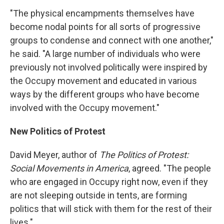
"The physical encampments themselves have
become nodal points for all sorts of progressive
groups to condense and connect with one another,"
he said. "A large number of individuals who were
previously not involved politically were inspired by
the Occupy movement and educated in various
ways by the different groups who have become
involved with the Occupy movement."
New Politics of Protest
David Meyer, author of
The Politics of Protest:
Social Movements in America
, agreed. "The people
who are engaged in Occupy right now, even if they
are not sleeping outside in tents, are forming
politics that will stick with them for the rest of their
lives."