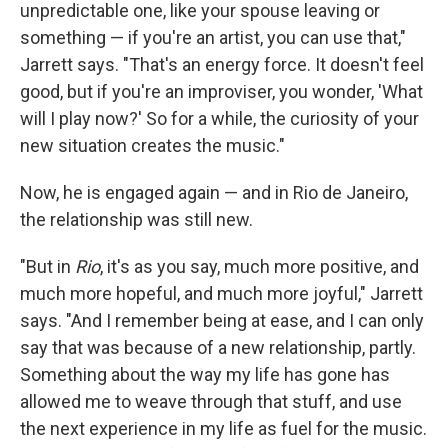
unpredictable one, like your spouse leaving or
something — if you're an artist, you can use that,"
Jarrett says. "That's an energy force. It doesn't feel
good, but if you're an improviser, you wonder, 'What
will I play now?' So for a while, the curiosity of your
new situation creates the music."
Now, he is engaged again — and in Rio de Janeiro,
the relationship was still new.
"But in
Rio
, it's as you say, much more positive, and
much more hopeful, and much more joyful," Jarrett
says. "And I remember being at ease, and I can only
say that was because of a new relationship, partly.
Something about the way my life has gone has
allowed me to weave through that stuff, and use
the next experience in my life as fuel for the music.