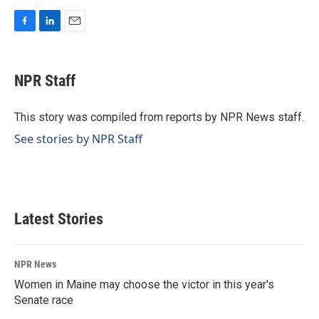
F
L
E
a
i
m
c
n
a
e
k
i
NPR Staff
b
e
l
o
d
o
I
This story was compiled from reports by NPR News staff.
k
n
See stories by NPR Staff
Latest Stories
NPR News
Women in Maine may choose the victor in this year's
Senate race