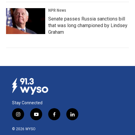
NPR News
Senate passes Russia sanctions bill
that was long championed by Lindsey
Graham
Stay Connected
i
y
f
l
n
o
a
i
s
u
c
n
© 2026 WYSO
t
t
e
k