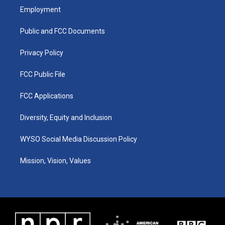
a
u
b
e
Employment
g
b
o
d
r
e
o
i
a
k
n
Public and FCC Documents
m
Privacy Policy
FCC Public File
FCC Applications
Diversity, Equity and Inclusion
WYSO Social Media Discussion Policy
Mission, Vision, Values