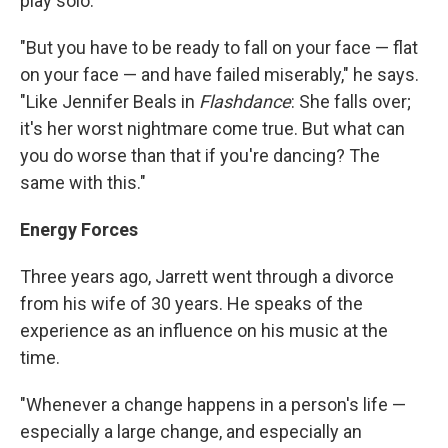
play solo.
"But you have to be ready to fall on your face — flat
on your face — and have failed miserably," he says.
"Like Jennifer Beals in
Flashdance
: She falls over;
it's her worst nightmare come true. But what can
you do worse than that if you're dancing? The
same with this."
Energy Forces
Three years ago, Jarrett went through a divorce
from his wife of 30 years. He speaks of the
experience as an influence on his music at the
time.
"Whenever a change happens in a person's life —
especially a large change, and especially an