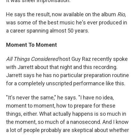
It was sheer improvisation.
He says the result, now available on the album
Rio
,
was some of the best music he's ever produced in
a career spanning almost 50 years.
Moment To Moment
All Things Considered
host Guy Raz recently spoke
with Jarrett about that night and this recording.
Jarrett says he has no particular preparation routine
for a completely unscripted performance like this.
"It's never the same," he says. "I have no idea,
moment to moment, how to prepare for these
things, either. What actually happens is so much in
the moment, so much of a nanosecond. And I know
a lot of people probably are skeptical about whether