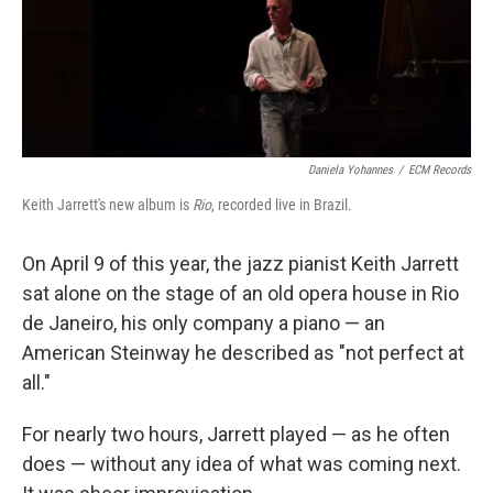
Daniela Yohannes
/
ECM Records
Keith Jarrett's new album is
Rio
, recorded live in Brazil.
On April 9 of this year, the jazz pianist Keith Jarrett
sat alone on the stage of an old opera house in Rio
de Janeiro, his only company a piano — an
American Steinway he described as "not perfect at
all."
For nearly two hours, Jarrett played — as he often
does — without any idea of what was coming next.