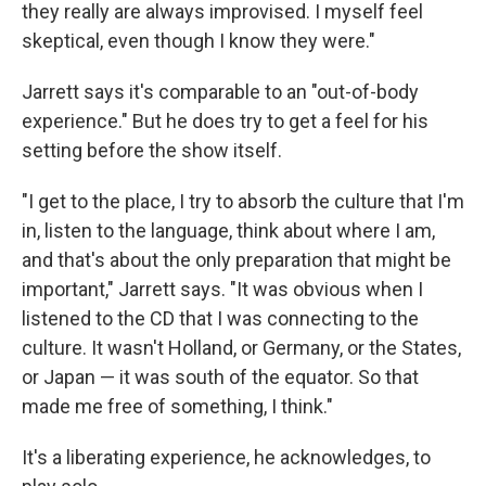
they really are always improvised. I myself feel
skeptical, even though I know they were."
Jarrett says it's comparable to an "out-of-body
experience." But he does try to get a feel for his
setting before the show itself.
"I get to the place, I try to absorb the culture that I'm
in, listen to the language, think about where I am,
and that's about the only preparation that might be
important," Jarrett says. "It was obvious when I
listened to the CD that I was connecting to the
culture. It wasn't Holland, or Germany, or the States,
or Japan — it was south of the equator. So that
made me free of something, I think."
It's a liberating experience, he acknowledges, to