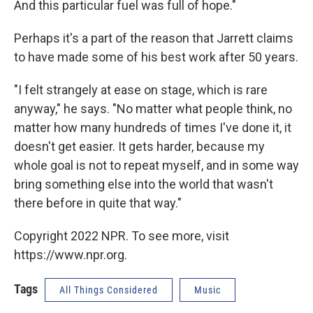
And this particular fuel was full of hope."
Perhaps it's a part of the reason that Jarrett claims
to have made some of his best work after 50 years.
"I felt strangely at ease on stage, which is rare
anyway," he says. "No matter what people think, no
matter how many hundreds of times I've done it, it
doesn't get easier. It gets harder, because my
whole goal is not to repeat myself, and in some way
bring something else into the world that wasn't
there before in quite that way."
Copyright 2022 NPR. To see more, visit
https://www.npr.org.
Tags
All Things Considered
Music