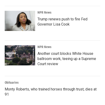
NPR News
Trump renews push to fire Fed
Governor Lisa Cook
NPR News
Another court blocks White House
ballroom work, teeing up a Supreme
Court review
Obituaries
Monty Roberts, who trained horses through trust, dies at
91