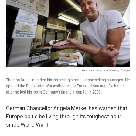
Thomas Lohnes
/
AFP/Getty Images
Thomas Brausse traded his job selling stocks for one selling sausages. He
opened the Frankfurter Wurschtboerse, or Frankfurt Sausage Exchange,
after he lost his job in Germany's financial capital in 2008.
German Chancellor Angela Merkel has warned that
Europe could be living through its toughest hour
since World War II.