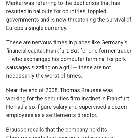
Merkel was referring to the debt crisis that has
resulted in bailouts for countries, toppled
governments and is now threatening the survival of
Europe's single currency.
These are nervous times in places like Germany's
financial capital, Frankfurt. But for one former trader
— who exchanged his computer terminal for pork
sausages sizzling on a grill — these are not
necessarily the worst of times.
Near the end of 2008, Thomas Brausse was
working for the securities firm Instinet in Frankfurt.
He had a six-figure salary and supervised a dozen
employees as a settlements director.
Brausse recalls that the company held its
Christmas party that year on a Friday in early