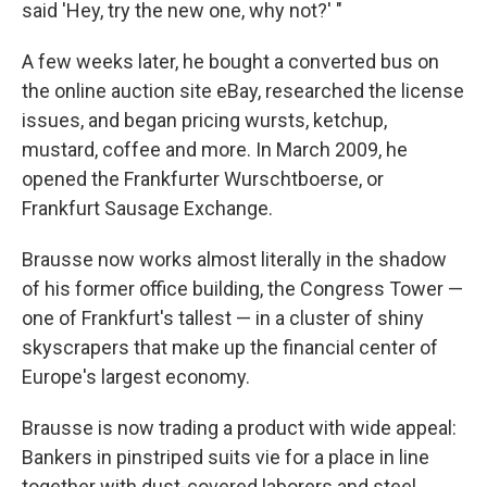
said 'Hey, try the new one, why not?' "
A few weeks later, he bought a converted bus on
the online auction site eBay, researched the license
issues, and began pricing wursts, ketchup,
mustard, coffee and more. In March 2009, he
opened the Frankfurter Wurschtboerse, or
Frankfurt Sausage Exchange.
Brausse now works almost literally in the shadow
of his former office building, the Congress Tower —
one of Frankfurt's tallest — in a cluster of shiny
skyscrapers that make up the financial center of
Europe's largest economy.
Brausse is now trading a product with wide appeal:
Bankers in pinstriped suits vie for a place in line
together with dust-covered laborers and steel