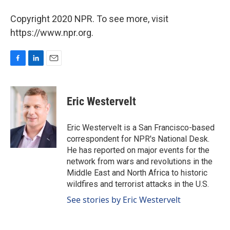
Copyright 2020 NPR. To see more, visit
https://www.npr.org.
F
L
E
a
i
m
c
n
a
e
k
i
Eric Westervelt
b
e
l
o
d
o
I
Eric Westervelt is a San Francisco-based
k
n
correspondent for NPR's National Desk.
He has reported on major events for the
network from wars and revolutions in the
Middle East and North Africa to historic
wildfires and terrorist attacks in the U.S.
See stories by Eric Westervelt