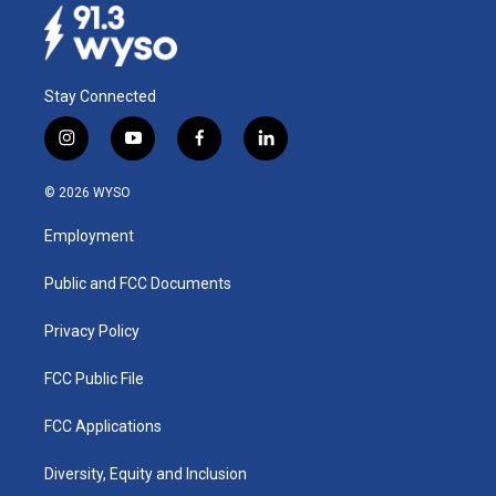
Stay Connected
i
y
f
l
n
o
a
i
s
u
c
n
© 2026 WYSO
t
t
e
k
a
u
b
e
Employment
g
b
o
d
r
e
o
i
a
k
n
Public and FCC Documents
m
Privacy Policy
FCC Public File
FCC Applications
Diversity, Equity and Inclusion