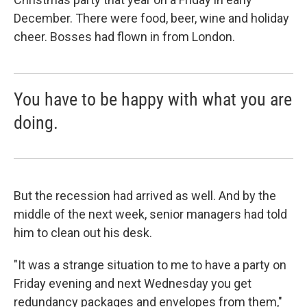
December. There were food, beer, wine and holiday
cheer. Bosses had flown in from London.
You have to be happy with what you are
doing.
But the recession had arrived as well. And by the
middle of the next week, senior managers had told
him to clean out his desk.
"It was a strange situation to me to have a party on
Friday evening and next Wednesday you get
redundancy packages and envelopes from them,"