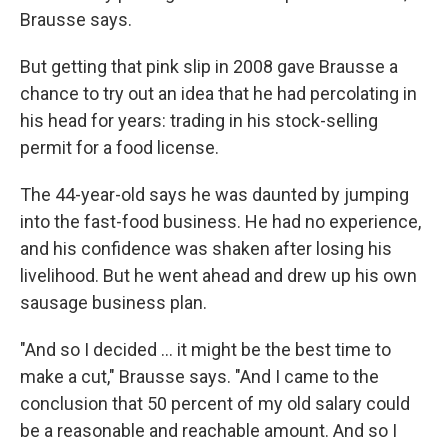
Brausse says.
But getting that pink slip in 2008 gave Brausse a
chance to try out an idea that he had percolating in
his head for years: trading in his stock-selling
permit for a food license.
The 44-year-old says he was daunted by jumping
into the fast-food business. He had no experience,
and his confidence was shaken after losing his
livelihood. But he went ahead and drew up his own
sausage business plan.
"And so I decided ... it might be the best time to
make a cut," Brausse says. "And I came to the
conclusion that 50 percent of my old salary could
be a reasonable and reachable amount. And so I