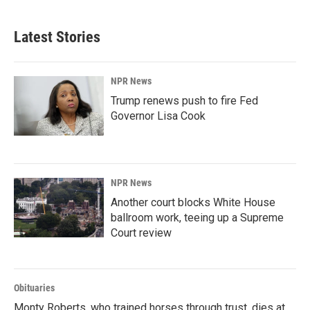
Latest Stories
NPR News
Trump renews push to fire Fed
Governor Lisa Cook
NPR News
Another court blocks White House
ballroom work, teeing up a Supreme
Court review
Obituaries
Monty Roberts, who trained horses through trust, dies at