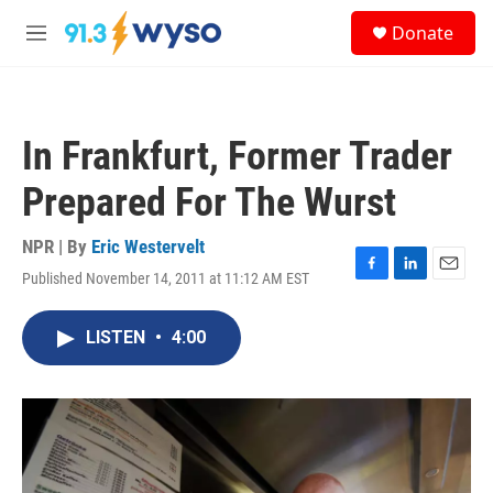
Skip to main content
S
Donate
e
M
a
e
r
n
c
u
h
In Frankfurt, Former Trader
u
e
Prepared For The Wurst
r
y
NPR | By
Eric Westervelt
Published November 14, 2011 at 11:12 AM EST
F
L
E
a
i
m
c
n
a
LISTEN
•
4:00
e
k
i
b
e
l
o
d
o
I
k
n