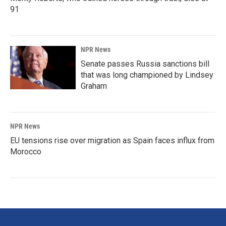
91
NPR News
Senate passes Russia sanctions bill
that was long championed by Lindsey
Graham
NPR News
EU tensions rise over migration as Spain faces influx from
Morocco