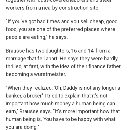
workers from a nearby construction site.
"If you've got bad times and you sell cheap, good
food, you are one of the preferred places where
people are eating," he says.
Brausse has two daughters, 16 and 14, from a
marriage that fell apart. He says they were hardly
thrilled, at first, with the idea of their finance father
becoming a wurstmeister.
"When they realized, 'Oh, Daddy is not any longer a
banker, a broker,' I tried to explain that it's not
important how much money a human being can
earn," Brausse says. "It's more important how that
human being is. You have to be happy with what
you are doing."