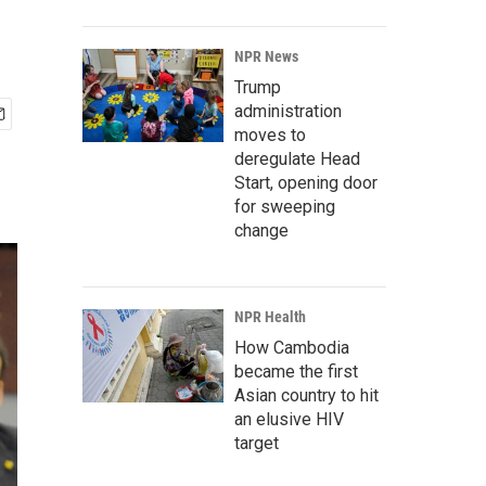
NPR News
Trump
administration
moves to
deregulate Head
Start, opening door
for sweeping
change
NPR Health
How Cambodia
became the first
Asian country to hit
an elusive HIV
target