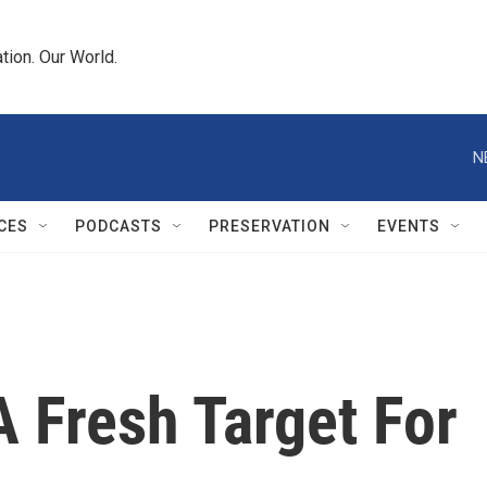
tion. Our World.
N
CES
PODCASTS
PRESERVATION
EVENTS
A Fresh Target For