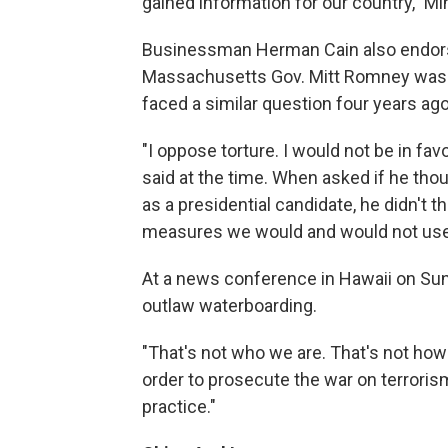
gained information for our country," 
Businessman Herman Cain also endors
Massachusetts Gov. Mitt Romney wasn't
faced a similar question four years ag
"I oppose torture. I would not be in fa
said at the time. When asked if he tho
as a presidential candidate, he didn't t
measures we would and would not use
At a news conference in Hawaii on Sun
outlaw waterboarding.
"That's not who we are. That's not how
order to prosecute the war on terrorism
practice."