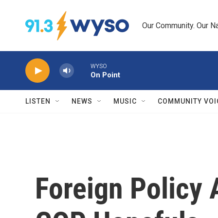
Skip to main content
Our Community. Our Na
WYSO
On Point
LISTEN
NEWS
MUSIC
COMMUNITY VOI
Foreign Policy 