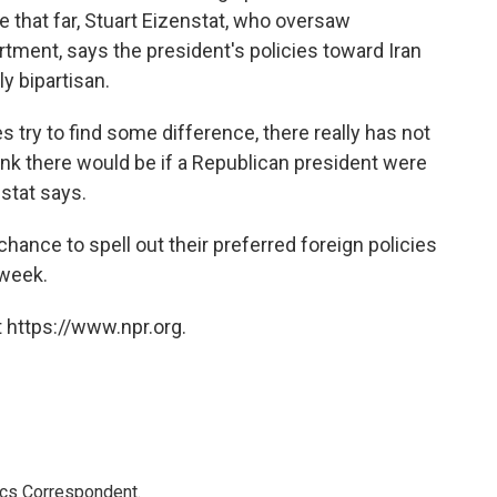
e that far, Stuart Eizenstat, who oversaw
rtment, says the president's policies toward Iran
y bipartisan.
es try to find some difference, there really has not
ink there would be if a Republican president were
stat says.
hance to spell out their preferred foreign policies
 week.
 https://www.npr.org.
ics Correspondent.