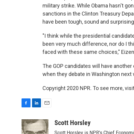
military strike. While Obama hasn't gon
sanctions in the Clinton Treasury Depa
have been tough, sound and surprisingl
"I think while the presidential candidat
been very much difference, nor do I th
faced with these same choices," Eizen
The GOP candidates will have another c
when they debate in Washington next
Copyright 2020 NPR. To see more, visit
F
L
E
a
i
m
c
n
a
Scott Horsley
e
k
i
Scott Horsley is NPR's Chief Econom