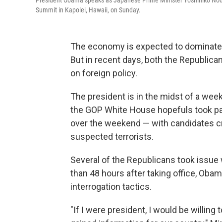
President Obama speaks as Japanese Prime Minister Yoshihiko Noda (
Summit in Kapolei, Hawaii, on Sunday.
The economy is expected to dominate al
But in recent days, both the Republi
on foreign policy.
The president is in the midst of a week
the GOP White House hopefuls took pa
over the weekend — with candidates cri
suspected terrorists.
Several of the Republicans took issue
than 48 hours after taking office, Oba
interrogation tactics.
"If I were president, I would be willing 