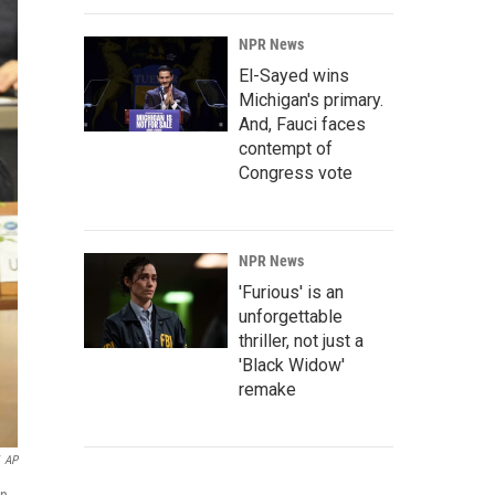
NPR News
El-Sayed wins
Michigan's primary.
And, Fauci faces
contempt of
Congress vote
NPR News
'Furious' is an
unforgettable
thriller, not just a
'Black Widow'
remake
AP