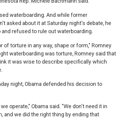
Minnesota Rep. Michele Bachmann said.
ed waterboarding. And while former
 asked about it at Saturday night's debate, he
o and refused to rule out waterboarding.
vor of torture in any way, shape or form," Romney
ught waterboarding was torture, Romney said that
hink it was wise to describe specifically which
.
day night, Obama defended his decision to
 we operate," Obama said. "We don't need it in
, and we did the right thing by ending that