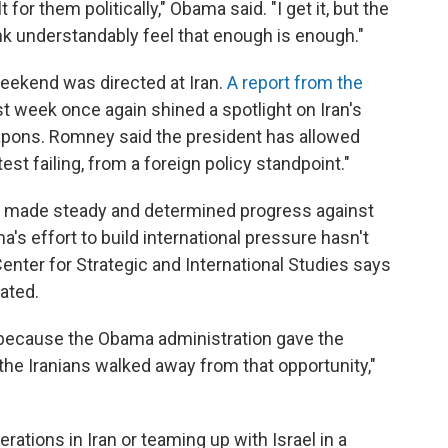
 for them politically," Obama said. "I get it, but the
ink understandably feel that enough is enough."
eekend was directed at Iran.
A report from the
st week once again shined a spotlight on Iran's
apons. Romney said the president has allowed
est failing, from a foreign policy standpoint."
ve made steady and determined progress against
's effort to build international pressure hasn't
enter for Strategic and International Studies says
lated.
ly because the Obama administration gave the
the Iranians walked away from that opportunity,"
ations in Iran or teaming up with Israel in a