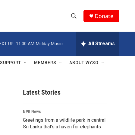
Donate
S
S
e
h
a
r
All Streams
EXT UP:
11:00 AM
Midday Music
o
c
h
w
Q
SUPPORT
MEMBERS
ABOUT WYSO
u
S
e
r
e
y
Latest Stories
a
r
NPR News
c
Greetings from a wildlife park in central
Sri Lanka that's a haven for elephants
h