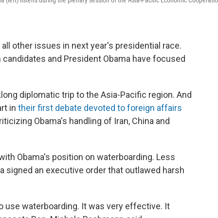
left) listens during the plenary session of the Asia-Pacific Economic Cooperati
l other issues in next year's presidential race.
can candidates and President Obama have focused
long diplomatic trip to the Asia-Pacific region. And
rt in
their first debate devoted to foreign affairs
ticizing Obama's handling of Iran, China and
 with Obama's position on waterboarding. Less
ma signed an executive order that outlawed harsh
to use waterboarding. It was very effective. It