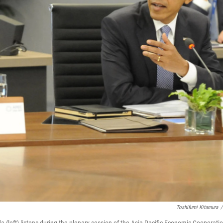
Toshifumi Kitamura
/