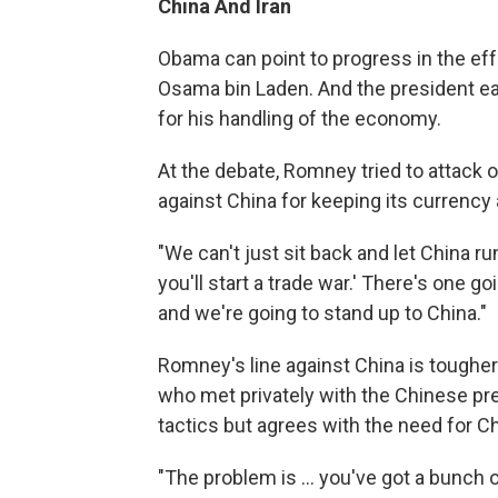
China
And Iran
Obama can point to progress in the effo
Osama bin Laden. And the president ea
for his handling of the economy.
At the debate, Romney tried to attack o
against China for keeping its currency ar
"We can't just sit back and let China ru
you'll start a trade war.' There's one go
and we're going to stand up to China."
Romney's line against China is toughe
who met privately with the Chinese pr
tactics but agrees with the need for C
"The problem is ... you've got a bunch