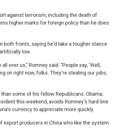
rt against terrorism, including the death of
rns higher marks for foreign policy than he does
n both fronts, saying he'd take a tougher stance
tificially low.
n all over us," Romney said. "People say, 'Well,
ing on right now, folks. They're stealing our jobs,
r than some of his fellow Republicans. Obama,
esident this weekend, avoids Romney's hard-line
hina's currency to appreciate more quickly.
 of export producers in China who like the system