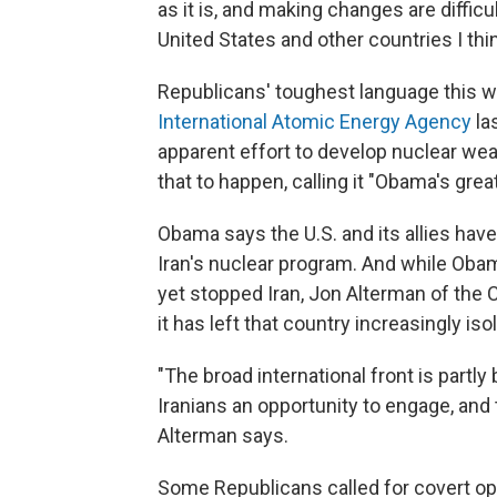
as it is, and making changes are difficult
United States and other countries I th
Republicans' toughest language this w
International Atomic Energy Agency
la
apparent effort to develop nuclear we
that to happen, calling it "Obama's great
Obama says the U.S. and its allies ha
Iran's nuclear program. And while Obama
yet stopped Iran, Jon Alterman of the C
it has left that country increasingly iso
"The broad international front is part
Iranians an opportunity to engage, and 
Alterman says.
Some Republicans called for covert oper