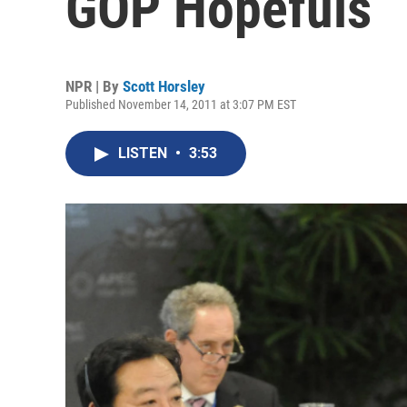
GOP Hopefuls
NPR | By
Scott Horsley
Published November 14, 2011 at 3:07 PM EST
LISTEN
•
3:53