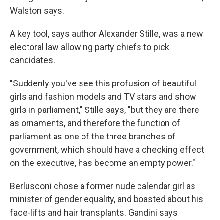
Walston says.
A key tool, says author Alexander Stille, was a new
electoral law allowing party chiefs to pick
candidates.
"Suddenly you've see this profusion of beautiful
girls and fashion models and TV stars and show
girls in parliament," Stille says, "but they are there
as ornaments, and therefore the function of
parliament as one of the three branches of
government, which should have a checking effect
on the executive, has become an empty power."
Berlusconi chose a former nude calendar girl as
minister of gender equality, and boasted about his
face-lifts and hair transplants. Gandini says