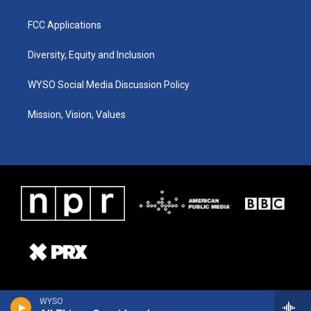
FCC Applications
Diversity, Equity and Inclusion
WYSO Social Media Discussion Policy
Mission, Vision, Values
WYSO