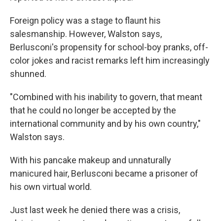
Foreign policy was a stage to flaunt his
salesmanship. However, Walston says,
Berlusconi's propensity for school-boy pranks, off-
color jokes and racist remarks left him increasingly
shunned.
"Combined with his inability to govern, that meant
that he could no longer be accepted by the
international community and by his own country,"
Walston says.
With his pancake makeup and unnaturally
manicured hair, Berlusconi became a prisoner of
his own virtual world.
Just last week he denied there was a crisis,