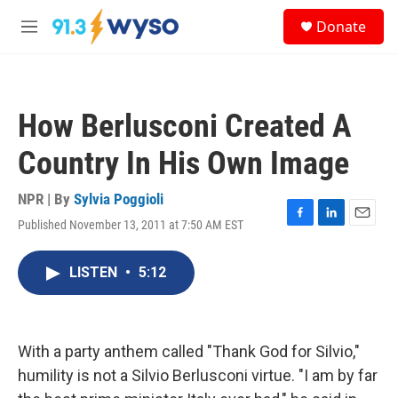
Skip to main content
S
Donate
e
M
a
e
r
n
c
u
h
How Berlusconi Created A
u
e
Country In His Own Image
r
y
NPR | By
Sylvia Poggioli
Published November 13, 2011 at 7:50 AM EST
F
L
E
a
i
m
c
n
a
LISTEN
•
5:12
e
k
i
b
e
l
o
d
o
I
k
n
With a party anthem called "Thank God for Silvio,"
humility is not a Silvio Berlusconi virtue. "I am by far