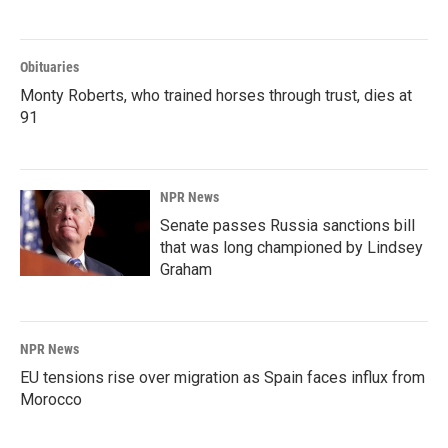
Obituaries
Monty Roberts, who trained horses through trust, dies at
91
NPR News
Senate passes Russia sanctions bill
that was long championed by Lindsey
Graham
NPR News
EU tensions rise over migration as Spain faces influx from
Morocco