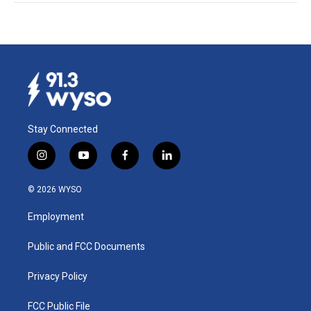
Stay Connected
i
y
f
l
n
o
a
i
s
u
c
n
© 2026 WYSO
t
t
e
k
a
u
b
e
Employment
g
b
o
d
r
e
o
i
a
k
n
Public and FCC Documents
m
Privacy Policy
FCC Public File