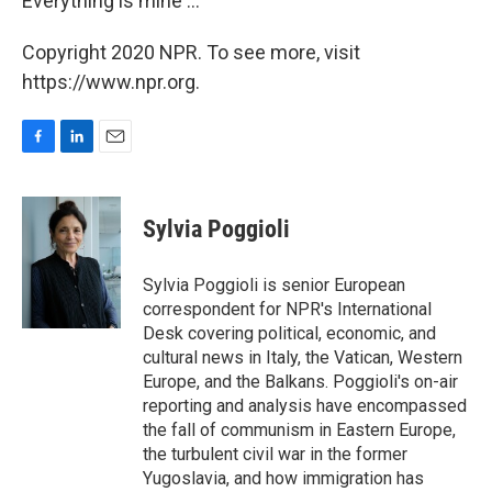
Everything is mine ..."
Copyright 2020 NPR. To see more, visit
https://www.npr.org.
F
L
E
a
i
m
c
n
a
e
k
i
Sylvia Poggioli
b
e
l
o
d
o
I
Sylvia Poggioli is senior European
k
n
correspondent for NPR's International
Desk covering political, economic, and
cultural news in Italy, the Vatican, Western
Europe, and the Balkans. Poggioli's on-air
reporting and analysis have encompassed
the fall of communism in Eastern Europe,
the turbulent civil war in the former
Yugoslavia, and how immigration has