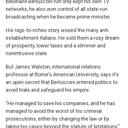
billionaire Berlusconi not only kept his own TV
networks, he also won control of all state-run
broadcasting when he became prime minister.
His rags-to-riches story wooed the many anti-
establishment Italians. He sold them a rosy dream
of prosperity, lower taxes and a slimmer and
nonintrusive state.
But James Walston, international relations
professor at Rome's American University, says it's
an open secret that Berlusconi entered politics to
avoid trials and safeguard his empire.
"He managed to save his companies, and he has
managed to avoid the worst of his criminal
prosecutions, either by changing the law or by
taking his cases beyond the statute of limitations,"