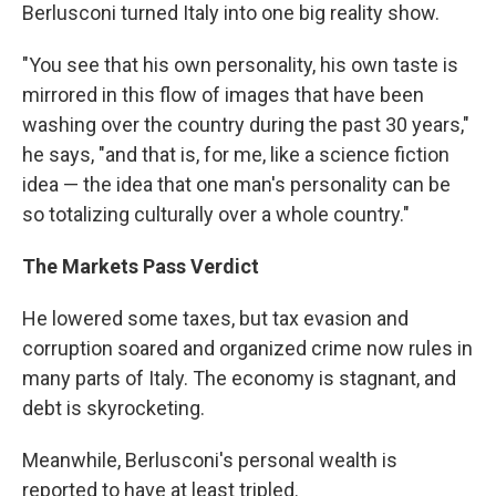
Berlusconi turned Italy into one big reality show.
"You see that his own personality, his own taste is
mirrored in this flow of images that have been
washing over the country during the past 30 years,"
he says, "and that is, for me, like a science fiction
idea — the idea that one man's personality can be
so totalizing culturally over a whole country."
The Markets Pass Verdict
He lowered some taxes, but tax evasion and
corruption soared and organized crime now rules in
many parts of Italy. The economy is stagnant, and
debt is skyrocketing.
Meanwhile, Berlusconi's personal wealth is
reported to have at least tripled.