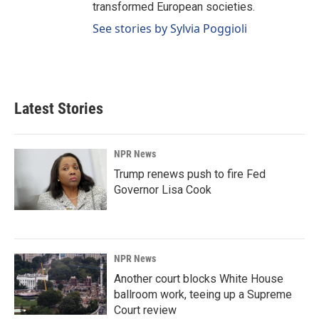
transformed European societies.
See stories by Sylvia Poggioli
Latest Stories
NPR News
Trump renews push to fire Fed
Governor Lisa Cook
NPR News
Another court blocks White House
ballroom work, teeing up a Supreme
Court review