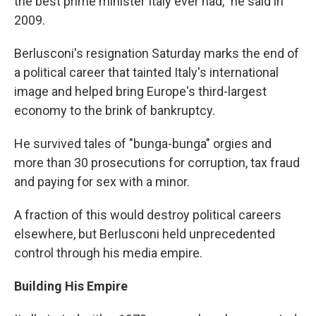
the best prime minister Italy ever had," he said in
2009.
Berlusconi's resignation Saturday marks the end of
a political career that tainted Italy's international
image and helped bring Europe's third-largest
economy to the brink of bankruptcy.
He survived tales of "bunga-bunga" orgies and
more than 30 prosecutions for corruption, tax fraud
and paying for sex with a minor.
A fraction of this would destroy political careers
elsewhere, but Berlusconi held unprecedented
control through his media empire.
Building His Empire