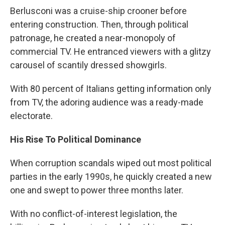
Berlusconi was a cruise-ship crooner before
entering construction. Then, through political
patronage, he created a near-monopoly of
commercial TV. He entranced viewers with a glitzy
carousel of scantily dressed showgirls.
With 80 percent of Italians getting information only
from TV, the adoring audience was a ready-made
electorate.
His Rise To Political Dominance
When corruption scandals wiped out most political
parties in the early 1990s, he quickly created a new
one and swept to power three months later.
With no conflict-of-interest legislation, the