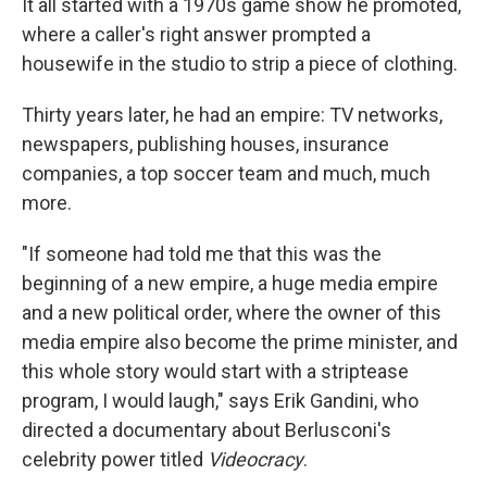
It all started with a 1970s game show he promoted,
where a caller's right answer prompted a
housewife in the studio to strip a piece of clothing.
Thirty years later, he had an empire: TV networks,
newspapers, publishing houses, insurance
companies, a top soccer team and much, much
more.
"If someone had told me that this was the
beginning of a new empire, a huge media empire
and a new political order, where the owner of this
media empire also become the prime minister, and
this whole story would start with a striptease
program, I would laugh," says Erik Gandini, who
directed a documentary about Berlusconi's
celebrity power titled
Videocracy
.