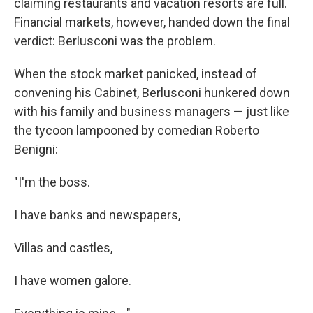
claiming restaurants and vacation resorts are full.
Financial markets, however, handed down the final
verdict: Berlusconi was the problem.
When the stock market panicked, instead of
convening his Cabinet, Berlusconi hunkered down
with his family and business managers — just like
the tycoon lampooned by comedian Roberto
Benigni:
"I'm the boss.
I have banks and newspapers,
Villas and castles,
I have women galore.