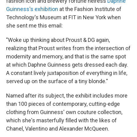
fashion icon and brewery fortune heiress
Daphne
Guinness's exhibition
at the Fashion Institute of
Technology's Museum at FIT in New York when
she sent me this email:
"Woke up thinking about Proust & DG again,
realizing that Proust writes from the intersection of
modernity and memory, and that is the same spot
at which Daphne Guinness gets dressed each day.
A constant lively juxtaposition of everything in life,
served up on the surface of a tiny blonde."
Named after its subject, the exhibit includes more
than 100 pieces of contemporary, cutting-edge
clothing from Guinness' own couture collection,
which she's masterfully filled with the likes of
Chanel, Valentino and Alexander McQueen.