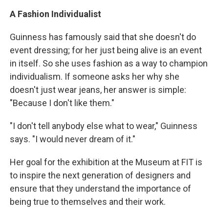
A Fashion Individualist
Guinness has famously said that she doesn't do
event dressing; for her just being alive is an event
in itself. So she uses fashion as a way to champion
individualism. If someone asks her why she
doesn't just wear jeans, her answer is simple:
"Because I don't like them."
"I don't tell anybody else what to wear," Guinness
says. "I would never dream of it."
Her goal for the exhibition at the Museum at FIT is
to inspire the next generation of designers and
ensure that they understand the importance of
being true to themselves and their work.