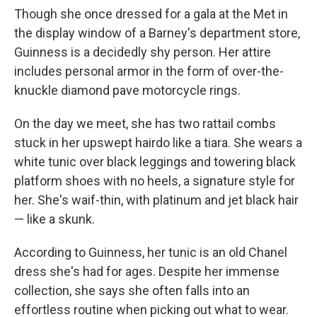
Though she once dressed for a gala at the Met in
the display window of a Barney's department store,
Guinness is a decidedly shy person. Her attire
includes personal armor in the form of over-the-
knuckle diamond pave motorcycle rings.
On the day we meet, she has two rattail combs
stuck in her upswept hairdo like a tiara. She wears a
white tunic over black leggings and towering black
platform shoes with no heels, a signature style for
her. She's waif-thin, with platinum and jet black hair
— like a skunk.
According to Guinness, her tunic is an old Chanel
dress she's had for ages. Despite her immense
collection, she says she often falls into an
effortless routine when picking out what to wear.