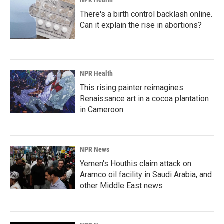
NPR Health
There's a birth control backlash online.
Can it explain the rise in abortions?
NPR Health
This rising painter reimagines
Renaissance art in a cocoa plantation
in Cameroon
NPR News
Yemen's Houthis claim attack on
Aramco oil facility in Saudi Arabia, and
other Middle East news