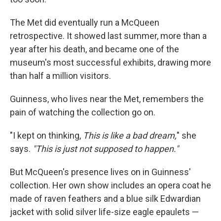
The Met did eventually run a McQueen
retrospective. It showed last summer, more than a
year after his death, and became one of the
museum's most successful exhibits, drawing more
than half a million visitors.
Guinness, who lives near the Met, remembers the
pain of watching the collection go on.
"I kept on thinking,
This is like a bad dream,
" she
says.
"This is just not supposed to happen."
But McQueen's presence lives on in Guinness'
collection. Her own show includes an opera coat he
made of raven feathers and a blue silk Edwardian
jacket with solid silver life-size eagle epaulets —