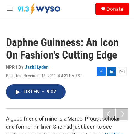
Skip to main content
S
Donate
e
M
a
e
r
n
c
u
h
Daphne Guinness: An Icon
u
e
On Fashion's Cutting Edge
r
y
NPR | By
Jacki Lyden
Published November 13, 2011 at 4:31 PM EST
F
L
E
a
i
m
c
n
a
LISTEN
•
9:07
e
k
i
b
e
l
o
d
o
I
k
n
A good friend of mine is a Marcel Proust scholar
and former milliner. She had just been to see