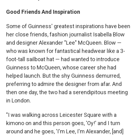
Good Friends And Inspiration
Some of Guinness' greatest inspirations have been
her close friends, fashion journalist Isabella Blow
and designer Alexander "Lee" McQueen. Blow —
who was known for fantastical headwear like a 3-
foot-tall sailboat hat — had wanted to introduce
Guinness to McQueen, whose career she had
helped launch. But the shy Guinness demurred,
preferring to admire the designer from afar. And
then one day, the two had a serendipitous meeting
in London.
"I was walking across Leicester Square with a
kimono on and this person goes, 'Oy!' and I turn
around and he goes, 'I'm Lee, I'm Alexander, [and]