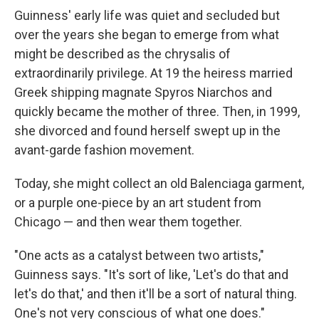
Guinness' early life was quiet and secluded but
over the years she began to emerge from what
might be described as the chrysalis of
extraordinarily privilege. At 19 the heiress married
Greek shipping magnate Spyros Niarchos and
quickly became the mother of three. Then, in 1999,
she divorced and found herself swept up in the
avant-garde fashion movement.
Today, she might collect an old Balenciaga garment,
or a purple one-piece by an art student from
Chicago — and then wear them together.
"One acts as a catalyst between two artists,"
Guinness says. "It's sort of like, 'Let's do that and
let's do that,' and then it'll be a sort of natural thing.
One's not very conscious of what one does."