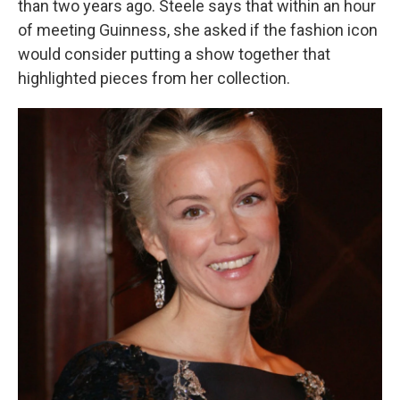
than two years ago. Steele says that within an hour
of meeting Guinness, she asked if the fashion icon
would consider putting a show together that
highlighted pieces from her collection.