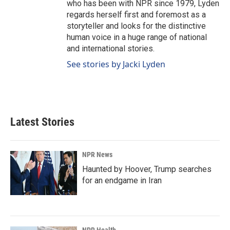
who has been with NPR since 1979, Lyden
regards herself first and foremost as a
storyteller and looks for the distinctive
human voice in a huge range of national
and international stories.
See stories by Jacki Lyden
Latest Stories
NPR News
Haunted by Hoover, Trump searches
for an endgame in Iran