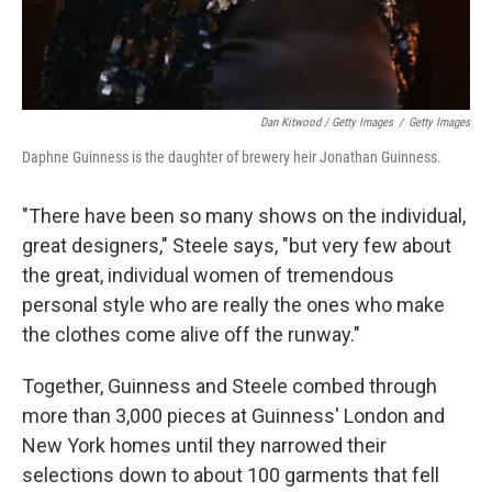
Dan Kitwood / Getty Images
/
Getty Images
Daphne Guinness is the daughter of brewery heir Jonathan Guinness.
"There have been so many shows on the individual,
great designers," Steele says, "but very few about
the great, individual women of tremendous
personal style who are really the ones who make
the clothes come alive off the runway."
Together, Guinness and Steele combed through
more than 3,000 pieces at Guinness' London and
New York homes until they narrowed their
selections down to about 100 garments that fell