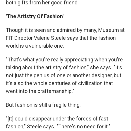
both gifts from her good friend.
'The Artistry Of Fashion'
Though it is seen and admired by many, Museum at
FIT Director Valerie Steele says that the fashion
world is a vulnerable one.
"That's what you're really appreciating when you're
talking about the artistry of fashion," she says. "It's
not just the genius of one or another designer, but
it's also the whole centuries of civilization that
went into the craftsmanship."
But fashion is still a fragile thing.
"[It] could disappear under the forces of fast
fashion," Steele says. "There's no need for it."