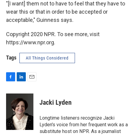
"[I want] them not to have to feel that they have to
wear this or that in order to be accepted or
acceptable," Guinness says.
Copyright 2020 NPR. To see more, visit
https://www.npr.org.
Tags
All Things Considered
F
L
E
a
i
m
c
n
a
e
k
i
Jacki Lyden
b
e
l
o
d
o
I
Longtime listeners recognize Jacki
k
n
Lyden's voice from her frequent work as a
substitute host on NPR. As a journalist