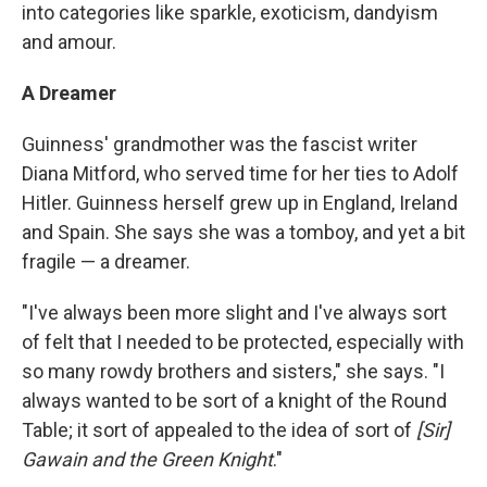
into categories like sparkle, exoticism, dandyism
and amour.
A Dreamer
Guinness' grandmother was the fascist writer
Diana Mitford, who served time for her ties to Adolf
Hitler. Guinness herself grew up in England, Ireland
and Spain. She says she was a tomboy, and yet a bit
fragile — a dreamer.
"I've always been more slight and I've always sort
of felt that I needed to be protected, especially with
so many rowdy brothers and sisters," she says. "I
always wanted to be sort of a knight of the Round
Table; it sort of appealed to the idea of sort of
[Sir]
Gawain and the Green Knight
."