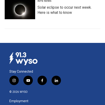
NPR News
Solar eclipse to occur next week.
Here is what to know
Stay Connected
i
y
f
l
n
o
a
i
s
u
c
n
© 2026 WYSO
t
t
e
k
a
u
b
e
Employment
g
b
o
d