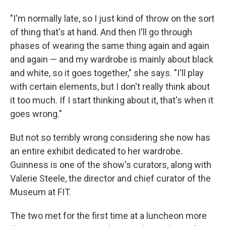
"I'm normally late, so I just kind of throw on the sort
of thing that's at hand. And then I'll go through
phases of wearing the same thing again and again
and again — and my wardrobe is mainly about black
and white, so it goes together," she says. "I'll play
with certain elements, but I don't really think about
it too much. If I start thinking about it, that's when it
goes wrong."
But not so terribly wrong considering she now has
an entire exhibit dedicated to her wardrobe.
Guinness is one of the show's curators, along with
Valerie Steele, the director and chief curator of the
Museum at FIT.
The two met for the first time at a luncheon more