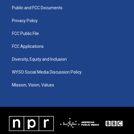
r
e
o
i
a
k
n
Public and FCC Documents
m
Privacy Policy
FCC Public File
FCC Applications
Diversity, Equity and Inclusion
WYSO Social Media Discussion Policy
Mission, Vision, Values