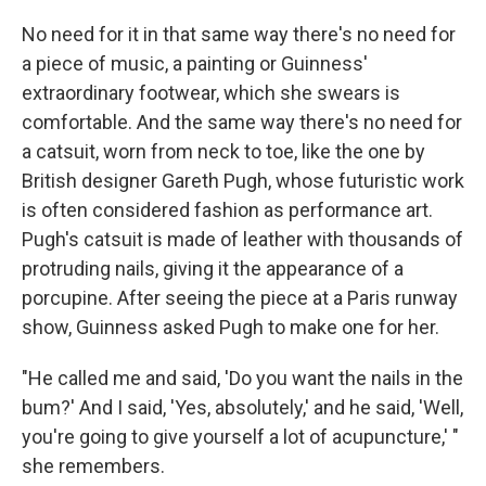
No need for it in that same way there's no need for
a piece of music, a painting or Guinness'
extraordinary footwear, which she swears is
comfortable. And the same way there's no need for
a catsuit, worn from neck to toe, like the one by
British designer Gareth Pugh, whose futuristic work
is often considered fashion as performance art.
Pugh's catsuit is made of leather with thousands of
protruding nails, giving it the appearance of a
porcupine. After seeing the piece at a Paris runway
show, Guinness asked Pugh to make one for her.
"He called me and said, 'Do you want the nails in the
bum?' And I said, 'Yes, absolutely,' and he said, 'Well,
you're going to give yourself a lot of acupuncture,' "
she remembers.