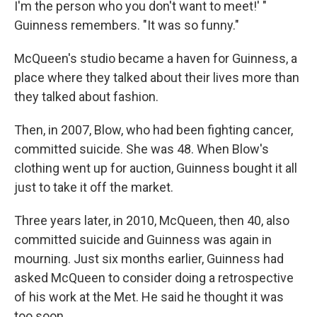
I'm the person who you don't want to meet!' "
Guinness remembers. "It was so funny."
McQueen's studio became a haven for Guinness, a
place where they talked about their lives more than
they talked about fashion.
Then, in 2007, Blow, who had been fighting cancer,
committed suicide. She was 48. When Blow's
clothing went up for auction, Guinness bought it all
just to take it off the market.
Three years later, in 2010, McQueen, then 40, also
committed suicide and Guinness was again in
mourning. Just six months earlier, Guinness had
asked McQueen to consider doing a retrospective
of his work at the Met. He said he thought it was
too soon.