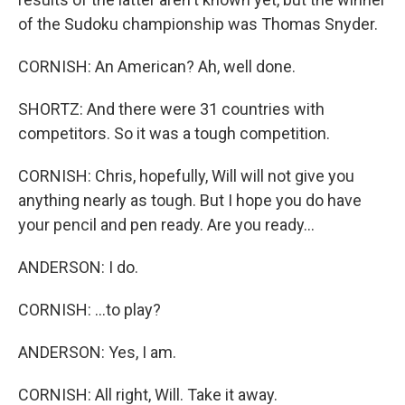
of the Sudoku championship was Thomas Snyder.
CORNISH: An American? Ah, well done.
SHORTZ: And there were 31 countries with
competitors. So it was a tough competition.
CORNISH: Chris, hopefully, Will will not give you
anything nearly as tough. But I hope you do have
your pencil and pen ready. Are you ready...
ANDERSON: I do.
CORNISH: ...to play?
ANDERSON: Yes, I am.
CORNISH: All right, Will. Take it away.