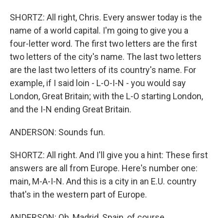
SHORTZ: All right, Chris. Every answer today is the
name of a world capital. I'm going to give you a
four-letter word. The first two letters are the first
two letters of the city's name. The last two letters
are the last two letters of its country's name. For
example, if I said loin - L-O-I-N - you would say
London, Great Britain; with the L-O starting London,
and the I-N ending Great Britain.
ANDERSON: Sounds fun.
SHORTZ: All right. And I'll give you a hint: These first
answers are all from Europe. Here's number one:
main, M-A-I-N. And this is a city in an E.U. country
that's in the western part of Europe.
ANDERSON: Oh, Madrid, Spain, of course.