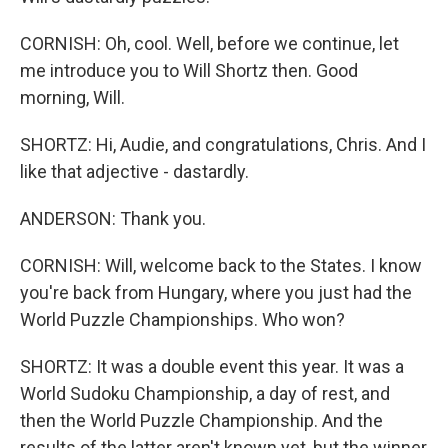
CORNISH: Oh, cool. Well, before we continue, let
me introduce you to Will Shortz then. Good
morning, Will.
SHORTZ: Hi, Audie, and congratulations, Chris. And I
like that adjective - dastardly.
ANDERSON: Thank you.
CORNISH: Will, welcome back to the States. I know
you're back from Hungary, where you just had the
World Puzzle Championships. Who won?
SHORTZ: It was a double event this year. It was a
World Sudoku Championship, a day of rest, and
then the World Puzzle Championship. And the
results of the latter aren't known yet, but the winner