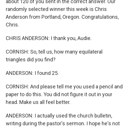
about 120 of you sent in the correct answer. Our
randomly selected winner this week is Chris
Anderson from Portland, Oregon. Congratulations,
Chris.
CHRIS ANDERSON: I thank you, Audie.
CORNISH: So, tell us, how many equilateral
triangles did you find?
ANDERSON: I found 25.
CORNISH: And please tell me you used a pencil and
paper to do this. You did not figure it out in your
head. Make us all feel better.
ANDERSON: I actually used the church bulletin,
writing during the pastor's sermon. I hope he's not