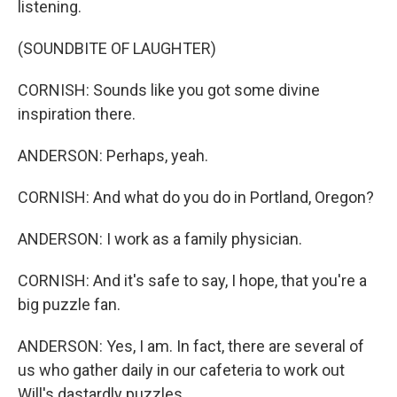
listening.
(SOUNDBITE OF LAUGHTER)
CORNISH: Sounds like you got some divine
inspiration there.
ANDERSON: Perhaps, yeah.
CORNISH: And what do you do in Portland, Oregon?
ANDERSON: I work as a family physician.
CORNISH: And it's safe to say, I hope, that you're a
big puzzle fan.
ANDERSON: Yes, I am. In fact, there are several of
us who gather daily in our cafeteria to work out
Will's dastardly puzzles.