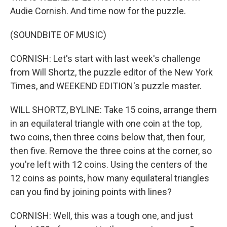
Audie Cornish. And time now for the puzzle.
(SOUNDBITE OF MUSIC)
CORNISH: Let's start with last week's challenge
from Will Shortz, the puzzle editor of the New York
Times, and WEEKEND EDITION's puzzle master.
WILL SHORTZ, BYLINE: Take 15 coins, arrange them
in an equilateral triangle with one coin at the top,
two coins, then three coins below that, then four,
then five. Remove the three coins at the corner, so
you're left with 12 coins. Using the centers of the
12 coins as points, how many equilateral triangles
can you find by joining points with lines?
CORNISH: Well, this was a tough one, and just