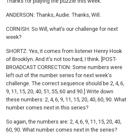
Thanks for playing the puzzle this week.
ANDERSON: Thanks, Audie. Thanks, Will.
CORNISH: So Will, what's our challenge for next
week?
SHORTZ: Yes, it comes from listener Henry Hook
of Brooklyn. And it's not too hard, I think. [POST-
BROADCAST CORRECTION: Some numbers were
left out of the number series for next week's
challenge. The correct sequence should be 2, 4, 6,
9, 11, 15, 20, 40, 51, 55, 60 and 90.] Write down
these numbers: 2, 4, 6, 9, 11, 15, 20, 40, 60, 90. What
number comes next in this series?
So again, the numbers are: 2, 4, 6, 9, 11, 15, 20, 40,
60, 90. What number comes next in the series?