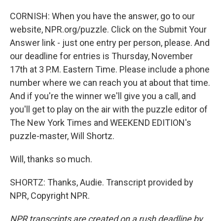
CORNISH: When you have the answer, go to our
website, NPR.org/puzzle. Click on the Submit Your
Answer link - just one entry per person, please. And
our deadline for entries is Thursday, November
17th at 3 P.M. Eastern Time. Please include a phone
number where we can reach you at about that time.
And if you're the winner we'll give you a call, and
you'll get to play on the air with the puzzle editor of
The New York Times and WEEKEND EDITION's
puzzle-master, Will Shortz.
Will, thanks so much.
SHORTZ: Thanks, Audie. Transcript provided by
NPR, Copyright NPR.
NPR transcripts are created on a rush deadline by