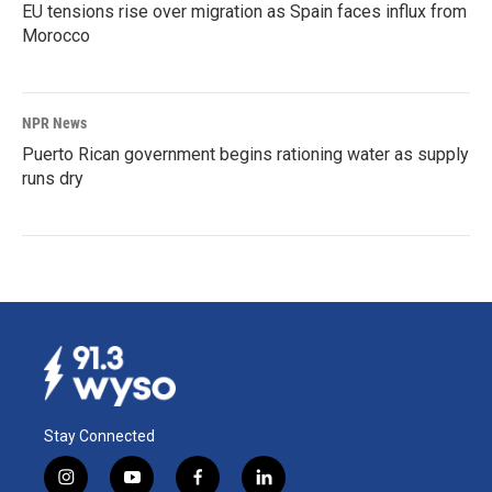
EU tensions rise over migration as Spain faces influx from
Morocco
NPR News
Puerto Rican government begins rationing water as supply
runs dry
Stay Connected
i
y
f
l