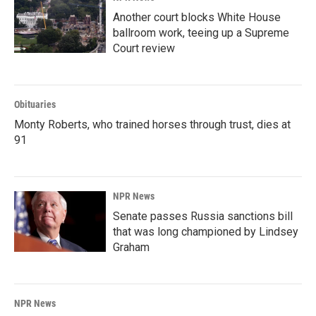
Another court blocks White House
ballroom work, teeing up a Supreme
Court review
Obituaries
Monty Roberts, who trained horses through trust, dies at
91
NPR News
Senate passes Russia sanctions bill
that was long championed by Lindsey
Graham
NPR News