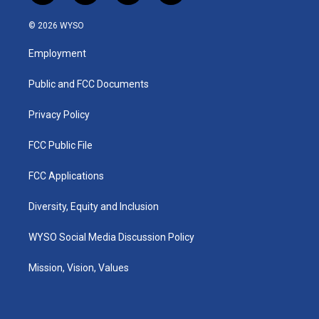
n
o
a
i
s
u
c
n
© 2026 WYSO
t
t
e
k
a
u
b
e
Employment
g
b
o
d
r
e
o
i
a
k
n
Public and FCC Documents
m
Privacy Policy
FCC Public File
FCC Applications
Diversity, Equity and Inclusion
WYSO Social Media Discussion Policy
Mission, Vision, Values