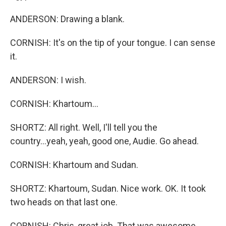
ANDERSON: Drawing a blank.
CORNISH: It's on the tip of your tongue. I can sense
it.
ANDERSON: I wish.
CORNISH: Khartoum...
SHORTZ: All right. Well, I'll tell you the
country...yeah, yeah, good one, Audie. Go ahead.
CORNISH: Khartoum and Sudan.
SHORTZ: Khartoum, Sudan. Nice work. OK. It took
two heads on that last one.
CORNISH: Chris, great job. That was awesome.