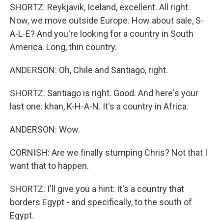
SHORTZ: Reykjavik, Iceland, excellent. All right.
Now, we move outside Europe. How about sale, S-
A-L-E? And you're looking for a country in South
America. Long, thin country.
ANDERSON: Oh, Chile and Santiago, right.
SHORTZ: Santiago is right. Good. And here's your
last one: khan, K-H-A-N. It's a country in Africa.
ANDERSON: Wow.
CORNISH: Are we finally stumping Chris? Not that I
want that to happen.
SHORTZ: I'll give you a hint: It's a country that
borders Egypt - and specifically, to the south of
Egypt.