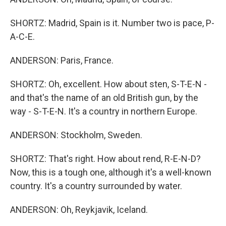
SHORTZ: Madrid, Spain is it. Number two is pace, P-
A-C-E.
ANDERSON: Paris, France.
SHORTZ: Oh, excellent. How about sten, S-T-E-N -
and that's the name of an old British gun, by the
way - S-T-E-N. It's a country in northern Europe.
ANDERSON: Stockholm, Sweden.
SHORTZ: That's right. How about rend, R-E-N-D?
Now, this is a tough one, although it's a well-known
country. It's a country surrounded by water.
ANDERSON: Oh, Reykjavik, Iceland.