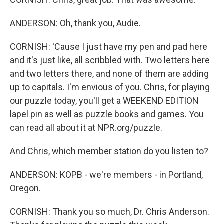
ANDERSON: Oh, thank you, Audie.
CORNISH: 'Cause I just have my pen and pad here
and it's just like, all scribbled with. Two letters here
and two letters there, and none of them are adding
up to capitals. I'm envious of you. Chris, for playing
our puzzle today, you'll get a WEEKEND EDITION
lapel pin as well as puzzle books and games. You
can read all about it at NPR.org/puzzle.
And Chris, which member station do you listen to?
ANDERSON: KOPB - we're members - in Portland,
Oregon.
CORNISH: Thank you so much, Dr. Chris Anderson.