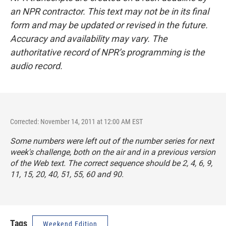
an NPR contractor. This text may not be in its final
form and may be updated or revised in the future.
Accuracy and availability may vary. The
authoritative record of NPR’s programming is the
audio record.
Corrected: November 14, 2011 at 12:00 AM EST
Some numbers were left out of the number series for next
week's challenge, both on the air and in a previous version
of the Web text. The correct sequence should be 2, 4, 6, 9,
11, 15, 20, 40, 51, 55, 60 and 90.
Tags
Weekend Edition