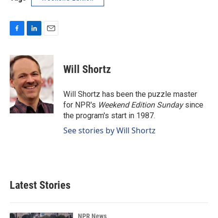
F
L
E
a
i
m
c
n
a
e
k
i
Will Shortz
b
e
l
o
d
o
I
Will Shortz has been the puzzle master
k
n
for NPR's
Weekend Edition
Sunday
since
the program's start in 1987.
See stories by Will Shortz
Latest Stories
NPR News