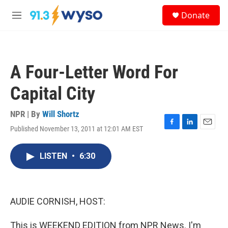
Skip to main content
S
Donate
e
M
a
e
r
n
c
u
h
A Four-Letter Word For
u
e
Capital City
r
y
NPR | By
Will Shortz
Published November 13, 2011 at 12:01 AM EST
F
L
E
a
i
m
c
n
a
LISTEN
•
6:30
e
k
i
b
e
l
o
d
o
I
k
n
AUDIE CORNISH, HOST:
This is WEEKEND EDITION from NPR News. I'm