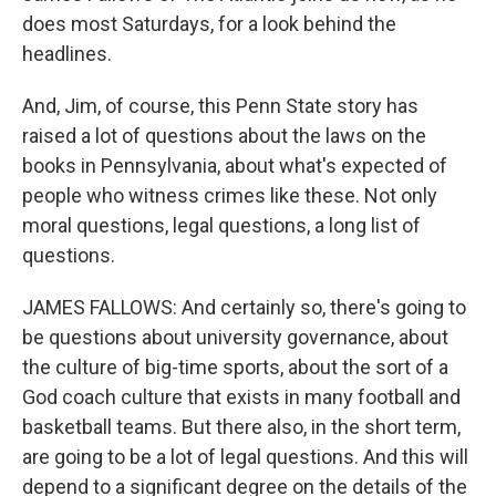
does most Saturdays, for a look behind the
headlines.
And, Jim, of course, this Penn State story has
raised a lot of questions about the laws on the
books in Pennsylvania, about what's expected of
people who witness crimes like these. Not only
moral questions, legal questions, a long list of
questions.
JAMES FALLOWS: And certainly so, there's going to
be questions about university governance, about
the culture of big-time sports, about the sort of a
God coach culture that exists in many football and
basketball teams. But there also, in the short term,
are going to be a lot of legal questions. And this will
depend to a significant degree on the details of the