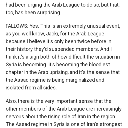
had been urging the Arab League to do so, but that,
too, has been surprising.
FALLOWS: Yes. This is an extremely unusual event,
as you well know, Jacki, for the Arab League
because I believe it's only been twice before in
their history they'd suspended members. And I
think it's a sign both of how difficult the situation in
Syria is becoming. It's becoming the bloodiest
chapter in the Arab uprising, and it's the sense that
the Assad regime is being marginalized and
isolated from all sides.
Also, there is the very important sense that the
other members of the Arab League are increasingly
nervous about the rising role of Iran in the region.
The Assad regime in Syria is one of Iran's strongest