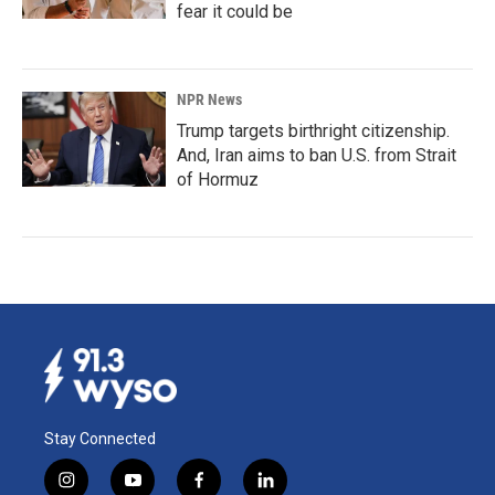
fear it could be
NPR News
Trump targets birthright citizenship.
And, Iran aims to ban U.S. from Strait
of Hormuz
Stay Connected
i
y
f
l