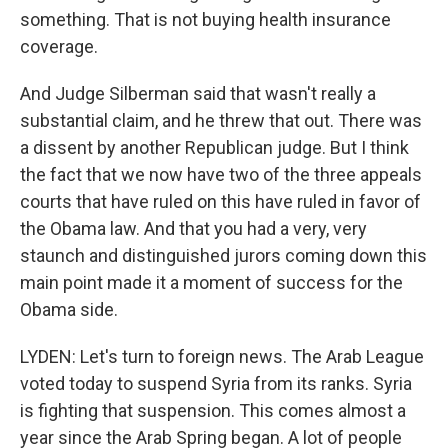
something. That is not buying health insurance
coverage.
And Judge Silberman said that wasn't really a
substantial claim, and he threw that out. There was
a dissent by another Republican judge. But I think
the fact that we now have two of the three appeals
courts that have ruled on this have ruled in favor of
the Obama law. And that you had a very, very
staunch and distinguished jurors coming down this
main point made it a moment of success for the
Obama side.
LYDEN: Let's turn to foreign news. The Arab League
voted today to suspend Syria from its ranks. Syria
is fighting that suspension. This comes almost a
year since the Arab Spring began. A lot of people