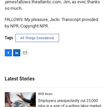
jamesfallows.theatlantic.com. Jim, as ever, thanks
so much.
FALLOWS: My pleasure, Jacki. Transcript provided
by NPR, Copyright NPR.
Tags
All Things Considered
F
L
E
a
i
m
c
n
a
e
k
i
b
e
l
Latest Stories
o
d
o
I
k
n
NPR News
Employers unexpectedly cut 23,000
jobs in a sign of a wilting labor market