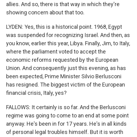
allies. And so, there is that way in which they're
showing concern about that too.
LYDEN: Yes, this is a historical point. 1968, Egypt
was suspended for recognizing Israel. And then, as
you know, earlier this year, Libya. Finally, Jim, to Italy,
where the parliament voted to accept the
economic reforms requested by the European
Union. And consequently just this evening, as has
been expected, Prime Minister Silvio Berlusconi
has resigned. The biggest victim of the European
financial crisis, Italy, yes?
FALLOWS: It certainly is so far. And the Berlusconi
regime was going to come to an end at some point
anyway. He's been in for 17 years. He's in all kinds
of personal legal troubles himself. But it is worth