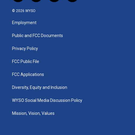
n
o
a
i
s
u
c
n
© 2026 WYSO
t
t
e
k
a
u
b
e
Employment
g
b
o
d
r
e
o
i
a
k
n
Public and FCC Documents
m
Privacy Policy
FCC Public File
FCC Applications
Diversity, Equity and Inclusion
WYSO Social Media Discussion Policy
Mission, Vision, Values