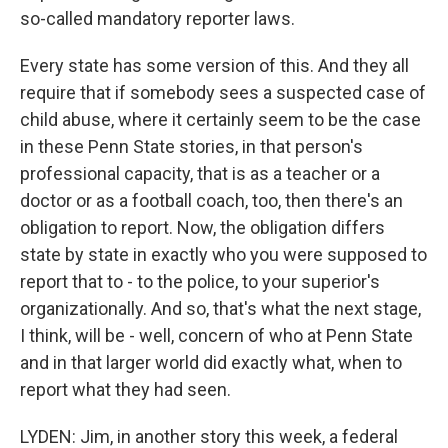
so-called mandatory reporter laws.
Every state has some version of this. And they all
require that if somebody sees a suspected case of
child abuse, where it certainly seem to be the case
in these Penn State stories, in that person's
professional capacity, that is as a teacher or a
doctor or as a football coach, too, then there's an
obligation to report. Now, the obligation differs
state by state in exactly who you were supposed to
report that to - to the police, to your superior's
organizationally. And so, that's what the next stage,
I think, will be - well, concern of who at Penn State
and in that larger world did exactly what, when to
report what they had seen.
LYDEN: Jim, in another story this week, a federal