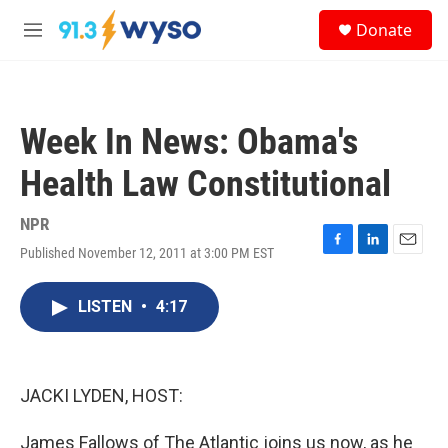
Skip to main content
S
Donate
e
M
a
e
r
n
c
u
h
Week In News: Obama's
u
e
Health Law Constitutional
r
y
NPR
Published November 12, 2011 at 3:00 PM EST
F
L
E
a
i
m
c
n
a
LISTEN
•
4:17
e
k
i
b
e
l
o
d
o
I
k
n
JACKI LYDEN, HOST:
James Fallows of The Atlantic joins us now, as he