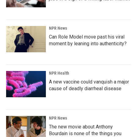
NPR News
Can Role Model move past his viral
moment by leaning into authenticity?
NPR Health
A new vaccine could vanquish a major
cause of deadly diarrheal disease
NPR News
The new movie about Anthony
Bourdain is none of the things you