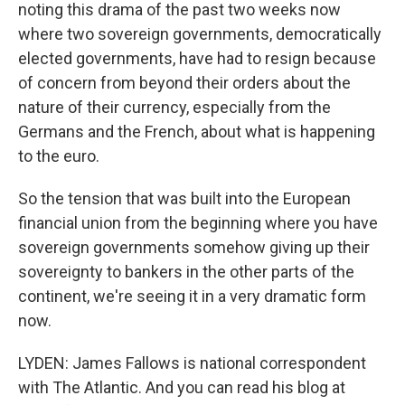
noting this drama of the past two weeks now
where two sovereign governments, democratically
elected governments, have had to resign because
of concern from beyond their orders about the
nature of their currency, especially from the
Germans and the French, about what is happening
to the euro.
So the tension that was built into the European
financial union from the beginning where you have
sovereign governments somehow giving up their
sovereignty to bankers in the other parts of the
continent, we're seeing it in a very dramatic form
now.
LYDEN: James Fallows is national correspondent
with The Atlantic. And you can read his blog at