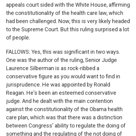
appeals court sided with the White House, affirming
the constitutionality of the health care law, which
had been challenged. Now, this is very likely headed
to the Supreme Court. But this ruling surprised a lot
of people.
FALLOWS: Yes, this was significant in two ways.
One was the author of the ruling, Senior Judge
Laurence Silberman is as rock-ribbed a
conservative figure as you would want to find in
jurisprudence. He was appointed by Ronald
Reagan. He's been an esteemed conservative
judge. And he dealt with the main contention
against the constitutionality of the Obama health
care plan, which was that there was a distinction
between Congress' ability to regulate the doing of
something and the regulating of the not doing of