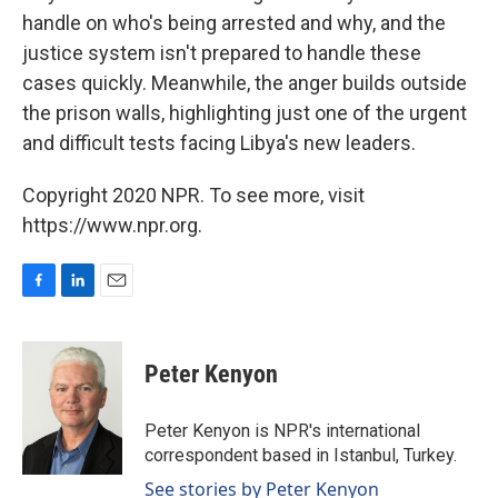
handle on who's being arrested and why, and the
justice system isn't prepared to handle these
cases quickly. Meanwhile, the anger builds outside
the prison walls, highlighting just one of the urgent
and difficult tests facing Libya's new leaders.
Copyright 2020 NPR. To see more, visit
https://www.npr.org.
F
L
E
a
i
m
c
n
a
e
k
i
Peter Kenyon
b
e
l
o
d
o
I
Peter Kenyon is NPR's international
k
n
correspondent based in Istanbul, Turkey.
See stories by Peter Kenyon