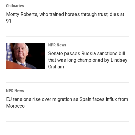
Obituaries
Monty Roberts, who trained horses through trust, dies at
91
NPR News
Senate passes Russia sanctions bill
that was long championed by Lindsey
Graham
NPR News
EU tensions rise over migration as Spain faces influx from
Morocco