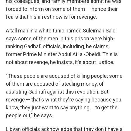
his colleagues, and family members admit he was
forced to inform on some of them — hence their
fears that his arrest now is for revenge.
A tall man in a white tunic named Suleiman Said
says some of the men in this prison were high-
ranking Gadhafi officials, including, he claims,
former Prime Minister Abdul Ati al-Obeidi. This is
not about revenge, he insists, it's about justice.
"These people are accused of killing people; some
of them are accused of stealing money, of
assisting Gadhafi against this revolution. But
revenge — that's what they're saying because you
know, they just want to say anything ... to get the
people out," he says.
Libyan officials acknowledge that they don't have a