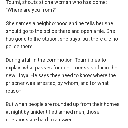
Toumi, shouts at one woman who has come:
"Where are you from?"
She names a neighborhood and he tells her she
should go to the police there and open a file. She
has gone to the station, she says, but there are no
police there.
During a lull in the commotion, Toumi tries to
explain what passes for due process so far in the
new Libya. He says they need to know where the
prisoner was arrested, by whom, and for what
reason.
But when people are rounded up from their homes
at night by unidentified armed men, those
questions are hard to answer.