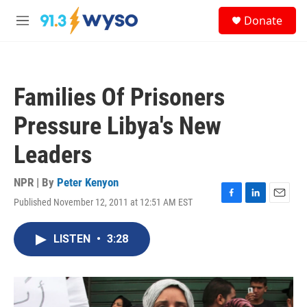
Skip to main content
S
Donate
e
M
a
e
r
n
c
u
h
Families Of Prisoners
u
e
Pressure Libya's New
r
y
Leaders
NPR | By
Peter Kenyon
Published November 12, 2011 at 12:51 AM EST
F
L
E
a
i
m
c
n
a
LISTEN
•
3:28
e
k
i
b
e
l
o
d
o
I
k
n