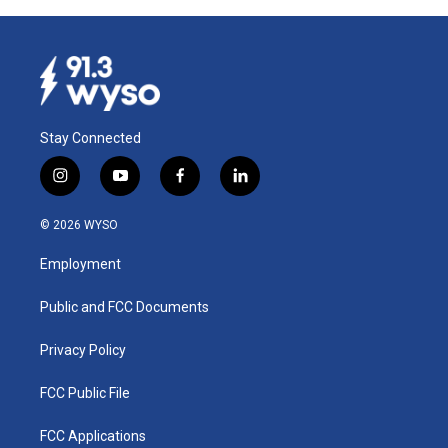
Stay Connected
i
y
f
l
n
o
a
i
s
u
c
n
© 2026 WYSO
t
t
e
k
a
u
b
e
Employment
g
b
o
d
r
e
o
i
a
k
n
Public and FCC Documents
m
Privacy Policy
FCC Public File
FCC Applications