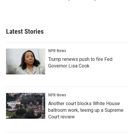
Latest Stories
NPR News
Trump renews push to fire Fed
Governor Lisa Cook
NPR News
Another court blocks White House
ballroom work, teeing up a Supreme
Court review