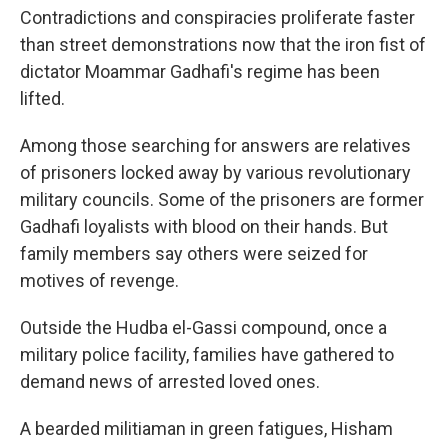
Contradictions and conspiracies proliferate faster
than street demonstrations now that the iron fist of
dictator Moammar Gadhafi's regime has been
lifted.
Among those searching for answers are relatives
of prisoners locked away by various revolutionary
military councils. Some of the prisoners are former
Gadhafi loyalists with blood on their hands. But
family members say others were seized for
motives of revenge.
Outside the Hudba el-Gassi compound, once a
military police facility, families have gathered to
demand news of arrested loved ones.
A bearded militiaman in green fatigues, Hisham