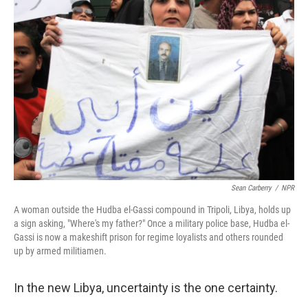
Sean Carberry
/
NPR
A woman outside the Hudba el-Gassi compound in Tripoli, Libya, holds up
a sign asking, "Where's my father?" Once a military police base, Hudba el-
Gassi is now a makeshift prison for regime loyalists and others rounded
up by armed militiamen.
In the new Libya, uncertainty is the one certainty.