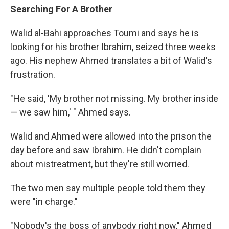
Searching For A Brother
Walid al-Bahi approaches Toumi and says he is
looking for his brother Ibrahim, seized three weeks
ago. His nephew Ahmed translates a bit of Walid's
frustration.
"He said, 'My brother not missing. My brother inside
— we saw him,' " Ahmed says.
Walid and Ahmed were allowed into the prison the
day before and saw Ibrahim. He didn't complain
about mistreatment, but they're still worried.
The two men say multiple people told them they
were "in charge."
"Nobody's the boss of anybody right now," Ahmed