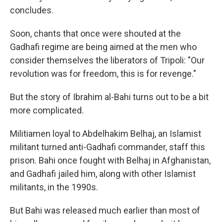
concludes.
Soon, chants that once were shouted at the
Gadhafi regime are being aimed at the men who
consider themselves the liberators of Tripoli: "Our
revolution was for freedom, this is for revenge."
But the story of Ibrahim al-Bahi turns out to be a bit
more complicated.
Militiamen loyal to Abdelhakim Belhaj, an Islamist
militant turned anti-Gadhafi commander, staff this
prison. Bahi once fought with Belhaj in Afghanistan,
and Gadhafi jailed him, along with other Islamist
militants, in the 1990s.
But Bahi was released much earlier than most of