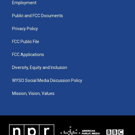
a
u
b
e
Employment
g
b
o
d
r
e
o
i
a
k
n
Public and FCC Documents
m
Privacy Policy
FCC Public File
FCC Applications
Diversity, Equity and Inclusion
WYSO Social Media Discussion Policy
Mission, Vision, Values