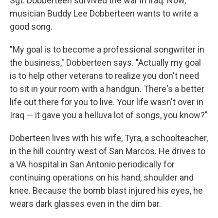
Sgt. Dobberteen survived the war in Iraq. Now,
musician Buddy Lee Dobberteen wants to write a
good song.
"My goal is to become a professional songwriter in
the business," Dobberteen says. "Actually my goal
is to help other veterans to realize you don't need
to sit in your room with a handgun. There's a better
life out there for you to live. Your life wasn't over in
Iraq — it gave you a helluva lot of songs, you know?"
Doberteen lives with his wife, Tyra, a schoolteacher,
in the hill country west of San Marcos. He drives to
a VA hospital in San Antonio periodically for
continuing operations on his hand, shoulder and
knee. Because the bomb blast injured his eyes, he
wears dark glasses even in the dim bar.