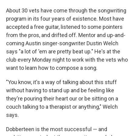
About 30 vets have come through the songwriting
program in its four years of existence. Most have
accepted a free guitar, listened to some pointers
from the pros, and drifted off. Mentor and up-and-
coming Austin singer-songwriter Dustin Welch
says "a lot of 'em are pretty beat up." He's at the
club every Monday night to work with the vets who
want to learn how to compose a song.
"You know, it's a way of talking about this stuff
without having to stand up and be feeling like
they're pouring their heart our or be sitting on a
couch talking to a therapist or anything," Welch
says.
Dobberteen is the most successful — and