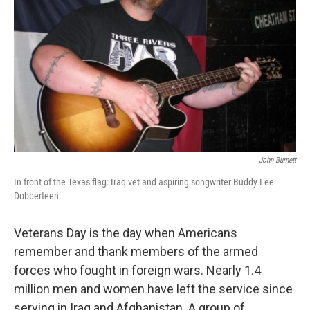
John Burnett
In front of the Texas flag: Iraq vet and aspiring songwriter Buddy Lee
Dobberteen.
Veterans Day is the day when Americans
remember and thank members of the armed
forces who fought in foreign wars. Nearly 1.4
million men and women have left the service since
serving in Iraq and Afghanistan. A group of