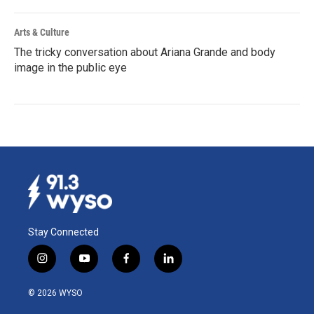
Arts & Culture
The tricky conversation about Ariana Grande and body
image in the public eye
Stay Connected
i
y
f
l
n
o
a
i
s
u
c
n
© 2026 WYSO
t
t
e
k