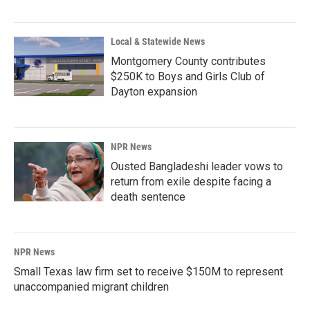
Local & Statewide News
Montgomery County contributes
$250K to Boys and Girls Club of
Dayton expansion
NPR News
Ousted Bangladeshi leader vows to
return from exile despite facing a
death sentence
NPR News
Small Texas law firm set to receive $150M to represent
unaccompanied migrant children