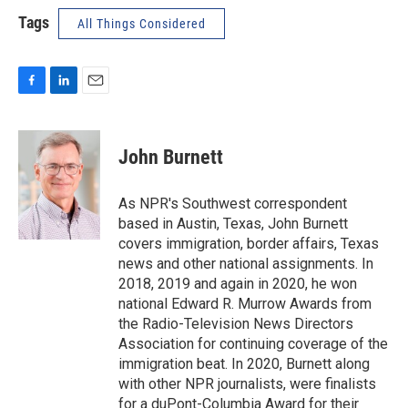
Tags
All Things Considered
F
L
E
a
i
m
c
n
a
e
k
i
John Burnett
b
e
l
o
d
o
I
As NPR's Southwest correspondent
k
n
based in Austin, Texas, John Burnett
covers immigration, border affairs, Texas
news and other national assignments. In
2018, 2019 and again in 2020, he won
national Edward R. Murrow Awards from
the Radio-Television News Directors
Association for continuing coverage of the
immigration beat. In 2020, Burnett along
with other NPR journalists, were finalists
for a duPont-Columbia Award for their