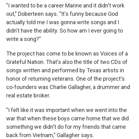
"I wanted to be a career Marine and it didn't work
out," Doberteen says. "It's funny because God
actually told me I was gonna write songs and I
didn't have the ability. So how am I ever going to
write a song?"
The project has come to be known as Voices of a
Grateful Nation. That's also the title of two CDs of
songs written and performed by Texas artists in
honor of returning veterans. One of the project's
co-founders was Charlie Gallagher, a drummer and
real estate broker.
"I felt like it was important when we went into the
war that when these boys came home that we did
something we didn't do for my friends that came
back from Vietnam," Gallagher says.