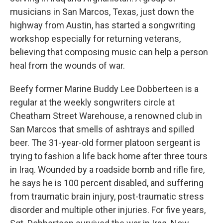
musicians in San Marcos, Texas, just down the
highway from Austin, has started a songwriting
workshop especially for returning veterans,
believing that composing music can help a person
heal from the wounds of war.
Beefy former Marine Buddy Lee Dobberteen is a
regular at the weekly songwriters circle at
Cheatham Street Warehouse, a renowned club in
San Marcos that smells of ashtrays and spilled
beer. The 31-year-old former platoon sergeant is
trying to fashion a life back home after three tours
in Iraq. Wounded by a roadside bomb and rifle fire,
he says he is 100 percent disabled, and suffering
from traumatic brain injury, post-traumatic stress
disorder and multiple other injuries. For five years,