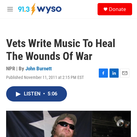
Skip to main content
S
Donate
e
M
a
e
r
n
c
u
h
Vets Write Music To Heal
u
e
The Wounds Of War
r
y
NPR | By
John Burnett
Published November 11, 2011 at 2:15 PM EST
F
L
E
a
i
m
c
n
a
LISTEN
•
5:06
e
k
i
b
e
l
o
d
o
I
k
n