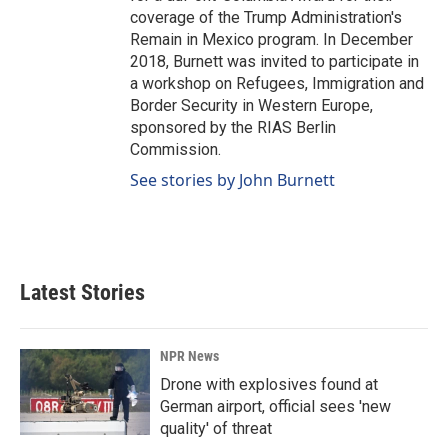
coverage of the Trump Administration's
Remain in Mexico program. In December
2018, Burnett was invited to participate in
a workshop on Refugees, Immigration and
Border Security in Western Europe,
sponsored by the RIAS Berlin
Commission.
See stories by John Burnett
Latest Stories
NPR News
Drone with explosives found at
German airport, official sees 'new
quality' of threat