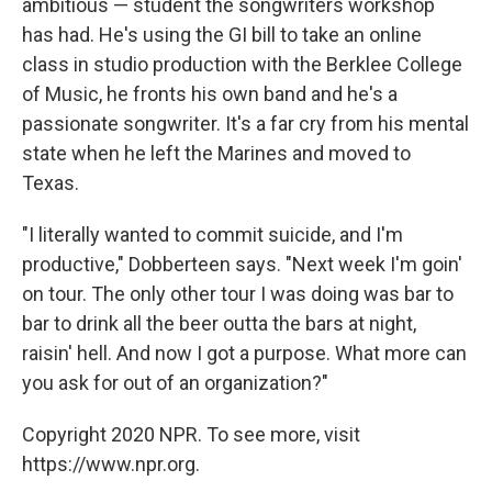
ambitious — student the songwriters workshop
has had. He's using the GI bill to take an online
class in studio production with the Berklee College
of Music, he fronts his own band and he's a
passionate songwriter. It's a far cry from his mental
state when he left the Marines and moved to
Texas.
"I literally wanted to commit suicide, and I'm
productive," Dobberteen says. "Next week I'm goin'
on tour. The only other tour I was doing was bar to
bar to drink all the beer outta the bars at night,
raisin' hell. And now I got a purpose. What more can
you ask for out of an organization?"
Copyright 2020 NPR. To see more, visit
https://www.npr.org.