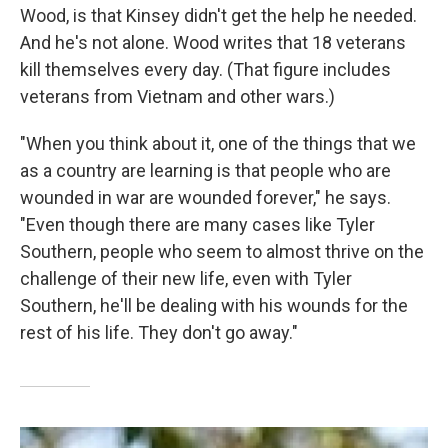
Wood, is that Kinsey didn't get the help he needed.
And he's not alone. Wood writes that 18 veterans
kill themselves every day. (That figure includes
veterans from Vietnam and other wars.)
"When you think about it, one of the things that we
as a country are learning is that people who are
wounded in war are wounded forever," he says.
"Even though there are many cases like Tyler
Southern, people who seem to almost thrive on the
challenge of their new life, even with Tyler
Southern, he'll be dealing with his wounds for the
rest of his life. They don't go away."