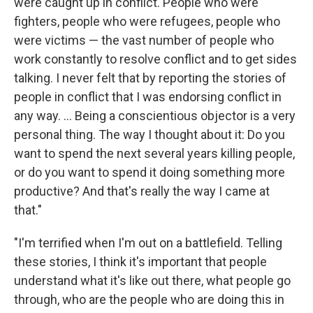
were caught up in conflict. People who were
fighters, people who were refugees, people who
were victims — the vast number of people who
work constantly to resolve conflict and to get sides
talking. I never felt that by reporting the stories of
people in conflict that I was endorsing conflict in
any way. ... Being a conscientious objector is a very
personal thing. The way I thought about it: Do you
want to spend the next several years killing people,
or do you want to spend it doing something more
productive? And that's really the way I came at
that."
"I'm terrified when I'm out on a battlefield. Telling
these stories, I think it's important that people
understand what it's like out there, what people go
through, who are the people who are doing this in