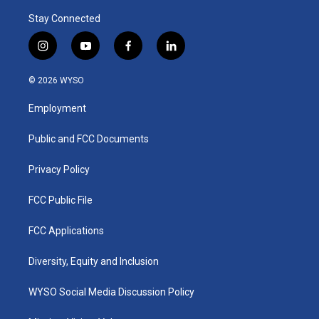
Stay Connected
i
y
f
l
n
o
a
i
s
u
c
n
© 2026 WYSO
t
t
e
k
a
u
b
e
Employment
g
b
o
d
r
e
o
i
a
k
n
Public and FCC Documents
m
Privacy Policy
FCC Public File
FCC Applications
Diversity, Equity and Inclusion
WYSO Social Media Discussion Policy