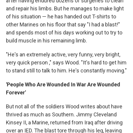
after having endured dozens of surgeries to clean
and repair his limbs. But he manages to make light
of his situation — he has handed out T-shirts to
other Marines on his floor that say "I had a blast!"
and spends most of his days working out to try to
build muscle in his remaining limb.
"He's an extremely active, very funny, very bright,
very quick person ," says Wood. "It's hard to get him
to stand still to talk to him. He's constantly moving."
'People Who Are Wounded In War Are Wounded
Forever'
But not all of the soldiers Wood writes about have
thrived as much as Southern. Jimmy Cleveland
Kinsey II, a Marine, returned from Iraq after driving
over an IED. The blast tore through his leg, leaving