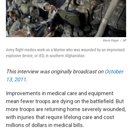
Kevin Frayer
/
AP
Army flight medics work on a Marine who was wounded by an improvised
explosive device, or IED, in southern Afghanistan.
This interview was originally broadcast on
October
13, 2011
.
Improvements in medical care and equipment
mean fewer troops are dying on the battlefield. But
more troops are returning home severely wounded,
with injuries that require lifelong care and cost
millions of dollars in medical bills.