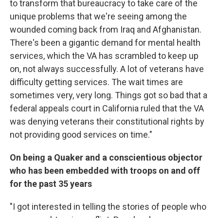
to transform that bureaucracy to take care of the
unique problems that we're seeing among the
wounded coming back from Iraq and Afghanistan.
There's been a gigantic demand for mental health
services, which the VA has scrambled to keep up
on, not always successfully. A lot of veterans have
difficulty getting services. The wait times are
sometimes very, very long. Things got so bad that a
federal appeals court in California ruled that the VA
was denying veterans their constitutional rights by
not providing good services on time."
On being a Quaker and a conscientious objector
who has been embedded with troops on and off
for the past 35 years
"I got interested in telling the stories of people who