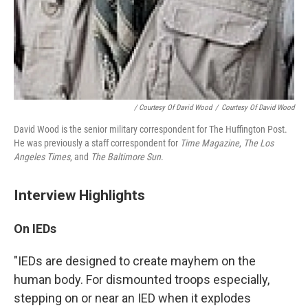
/ Courtesy Of David Wood
/
Courtesy Of David Wood
David Wood is the senior military correspondent for The Huffington Post.
He was previously a staff correspondent for
Time Magazine
,
The Los
Angeles Times
, and
The Baltimore Sun
.
Interview Highlights
On IEDs
"IEDs are designed to create mayhem on the
human body. For dismounted troops especially,
stepping on or near an IED when it explodes