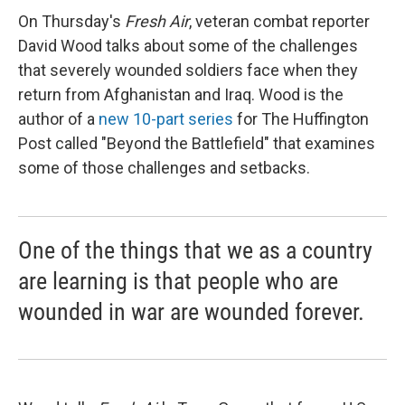
On Thursday's
Fresh Air
, veteran combat reporter
David Wood talks about some of the challenges
that severely wounded soldiers face when they
return from Afghanistan and Iraq. Wood is the
author of a
new 10-part series
for The Huffington
Post called "Beyond the Battlefield" that examines
some of those challenges and setbacks.
One of the things that we as a country
are learning is that people who are
wounded in war are wounded forever.