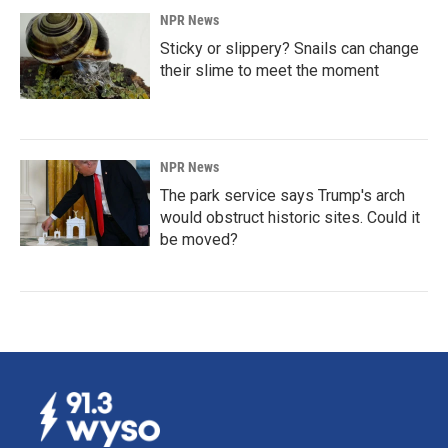
NPR News
Sticky or slippery? Snails can change
their slime to meet the moment
NPR News
The park service says Trump's arch
would obstruct historic sites. Could it
be moved?