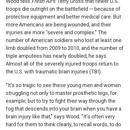
Wood tells
Fresh Air
's Terry Gross that fewer U.S.
troops die outright on the battlefield — because of
protective equipment and better medical care. But
more Americans are being wounded, and their
injuries are more "severe and complex." The
number of American soldiers who lost at least one
limb doubled from 2009 to 2010, and the number of
triple amputees has nearly doubled, he says.
Almost all of the severely injured troops return to
the U.S. with traumatic brain injuries (TBI).
"It's so tragic to see these young men and women
struggling not only to master prosthetic legs, for
example, but to try to fight their way through the
fog that descends into your brain when you have a
brain injury like that," says Wood. "It's often very
hard for them to think clearly, to recall words, to do