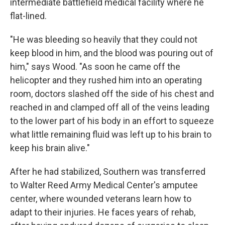
intermediate battlefield medical facility where he
flat-lined.
"He was bleeding so heavily that they could not
keep blood in him, and the blood was pouring out of
him," says Wood. "As soon he came off the
helicopter and they rushed him into an operating
room, doctors slashed off the side of his chest and
reached in and clamped off all of the veins leading
to the lower part of his body in an effort to squeeze
what little remaining fluid was left up to his brain to
keep his brain alive."
After he had stabilized, Southern was transferred
to Walter Reed Army Medical Center's amputee
center, where wounded veterans learn how to
adapt to their injuries. He faces years of rehab,