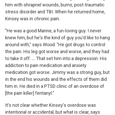
him with shrapnel wounds, burns, post-traumatic
stress disorder and TBI. When he returned home,
Kinsey was in chronic pain.
"He was a good Marine, a fun-loving guy. I never
knew him, but he's the kind of guy you'd like to hang
around with," says Wood. "He got drugs to control
the pain. His leg got worse and worse, and they had
to take it off. ... That set him into a depression. His
addiction to pain medication and anxiety
medication got worse. Jimmy was a strong guy, but
in the end his wounds and the effects of them did
him in. He died in a PTSD clinic of an overdose of
[the pain killer] fentanyl."
It's not clear whether Kinsey's overdose was
intentional or accidental, but what is clear, says