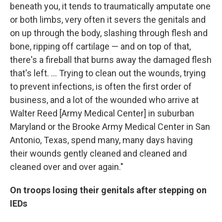
beneath you, it tends to traumatically amputate one
or both limbs, very often it severs the genitals and
on up through the body, slashing through flesh and
bone, ripping off cartilage — and on top of that,
there's a fireball that burns away the damaged flesh
that's left. ... Trying to clean out the wounds, trying
to prevent infections, is often the first order of
business, and a lot of the wounded who arrive at
Walter Reed [Army Medical Center] in suburban
Maryland or the Brooke Army Medical Center in San
Antonio, Texas, spend many, many days having
their wounds gently cleaned and cleaned and
cleaned over and over again."
On troops losing their genitals after stepping on
IEDs