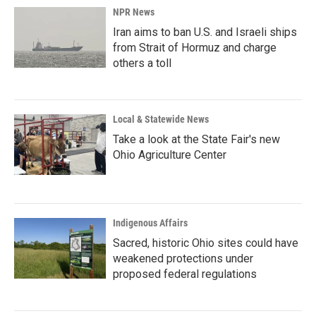
NPR News
Iran aims to ban U.S. and Israeli ships
from Strait of Hormuz and charge
others a toll
Local & Statewide News
Take a look at the State Fair's new
Ohio Agriculture Center
Indigenous Affairs
Sacred, historic Ohio sites could have
weakened protections under
proposed federal regulations