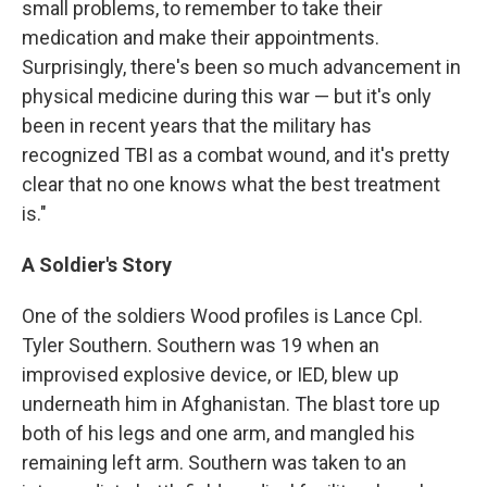
small problems, to remember to take their
medication and make their appointments.
Surprisingly, there's been so much advancement in
physical medicine during this war — but it's only
been in recent years that the military has
recognized TBI as a combat wound, and it's pretty
clear that no one knows what the best treatment
is."
A Soldier's Story
One of the soldiers Wood profiles is Lance Cpl.
Tyler Southern. Southern was 19 when an
improvised explosive device, or IED, blew up
underneath him in Afghanistan. The blast tore up
both of his legs and one arm, and mangled his
remaining left arm. Southern was taken to an