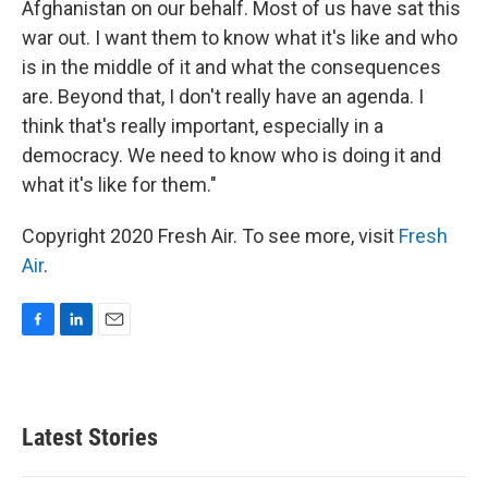
Afghanistan on our behalf. Most of us have sat this
war out. I want them to know what it's like and who
is in the middle of it and what the consequences
are. Beyond that, I don't really have an agenda. I
think that's really important, especially in a
democracy. We need to know who is doing it and
what it's like for them."
Copyright 2020 Fresh Air. To see more, visit
Fresh
Air
.
F
L
E
a
i
m
c
n
a
e
k
i
b
e
l
Latest Stories
o
d
o
I
k
n