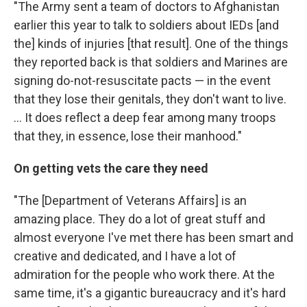
"The Army sent a team of doctors to Afghanistan
earlier this year to talk to soldiers about IEDs [and
the] kinds of injuries [that result]. One of the things
they reported back is that soldiers and Marines are
signing do-not-resuscitate pacts — in the event
that they lose their genitals, they don't want to live.
... It does reflect a deep fear among many troops
that they, in essence, lose their manhood."
On getting vets the care they need
"The [Department of Veterans Affairs] is an
amazing place. They do a lot of great stuff and
almost everyone I've met there has been smart and
creative and dedicated, and I have a lot of
admiration for the people who work there. At the
same time, it's a gigantic bureaucracy and it's hard