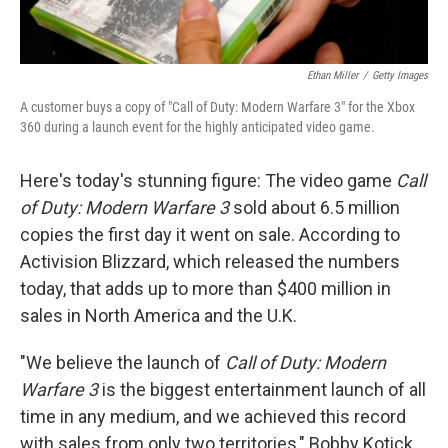
Ethan Miller
/
Getty Images
A customer buys a copy of "Call of Duty: Modern Warfare 3" for the Xbox
360 during a launch event for the highly anticipated video game.
Here's today's stunning figure: The video game
Call
of Duty: Modern Warfare 3
sold about 6.5 million
copies the first day it went on sale. According to
Activision Blizzard, which released the numbers
today, that adds up to more than $400 million in
sales in North America and the U.K.
"We believe the launch of
Call of Duty: Modern
Warfare 3
is the biggest entertainment launch of all
time in any medium, and we achieved this record
with sales from only two territories," Bobby Kotick,