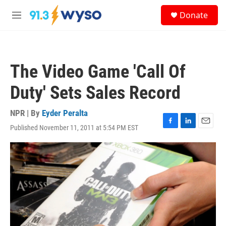
Skip to main content
S
Donate
e
M
a
e
r
n
c
u
h
The Video Game 'Call Of
u
e
Duty' Sets Sales Record
r
y
NPR | By
Eyder Peralta
Published November 11, 2011 at 5:54 PM EST
F
L
E
a
i
m
c
n
a
e
k
i
b
e
l
o
d
o
I
k
n