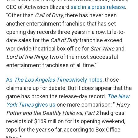
CEO of Activision Blizzard
said in a press release
.
"Other than
Call of Duty
, there has never been
another entertainment franchise that has set
opening day records three years in a row. Life-to-
date sales for the
Call of Duty
franchise exceed
worldwide theatrical box office for
Star Wars
and
Lord of the Rings
, two of the most successful
entertainment franchises of all time."
As
The Los Angeles Times
wisely notes
, those
claims are up for debate. But it does appear that the
game has broken the release-day record.
The New
York Times
gives us
one more comparison: "
Harry
Potter and the Deathly Hallows, Part 2
had gross
receipts of $169 million for its opening weekend,
tops for the year so far, according to Box Office
Mojo."