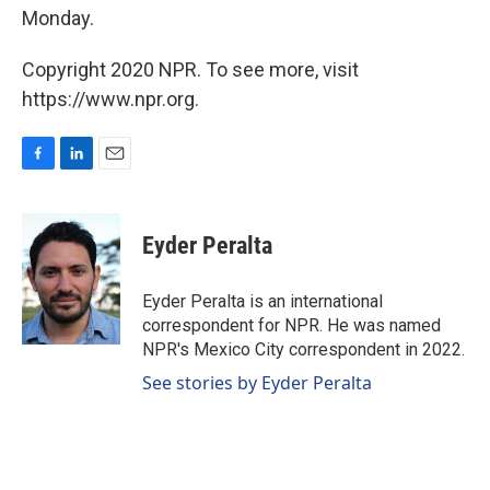
Monday.
Copyright 2020 NPR. To see more, visit
https://www.npr.org.
F
L
E
a
i
m
c
n
a
e
k
i
Eyder Peralta
b
e
l
o
d
o
I
Eyder Peralta is an international
k
n
correspondent for NPR. He was named
NPR's Mexico City correspondent in 2022.
See stories by Eyder Peralta