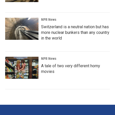
NPR News
Switzerland is a neutral nation but has
more nuclear bunkers than any country
in the world
NPR News
A tale of two very different horny
movies