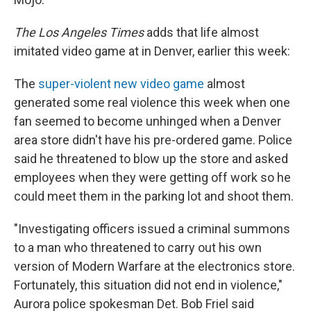
The Los Angeles Times
adds that life almost
imitated video game at in Denver, earlier this week:
The
super-violent new video game
almost
generated some real violence this week when one
fan seemed to become unhinged when a Denver
area store didn't have his pre-ordered game. Police
said he threatened to blow up the store and asked
employees when they were getting off work so he
could meet them in the parking lot and shoot them.
"Investigating officers issued a criminal summons
to a man who threatened to carry out his own
version of Modern Warfare at the electronics store.
Fortunately, this situation did not end in violence,"
Aurora police spokesman Det. Bob Friel said