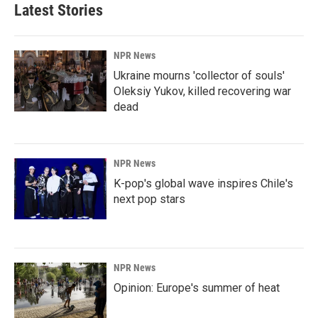
Latest Stories
NPR News
Ukraine mourns 'collector of souls'
Oleksiy Yukov, killed recovering war
dead
NPR News
K-pop's global wave inspires Chile's
next pop stars
NPR News
Opinion: Europe's summer of heat