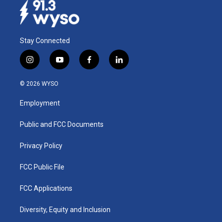
Stay Connected
i
y
f
l
n
o
a
i
s
u
c
n
© 2026 WYSO
t
t
e
k
a
u
b
e
Employment
g
b
o
d
r
e
o
i
a
k
n
Public and FCC Documents
m
Privacy Policy
FCC Public File
FCC Applications
Diversity, Equity and Inclusion