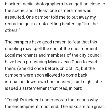
blocked media photographers from getting close to
the scene, and at least one camera man was
assaulted. One camper told me to put away my
recording gear or risk getting beaten up "like the
others."
The campers have good reason to fear that this
shooting may spell the end of the encampment.
Local merchants and members of the city council
have been pressuring Mayor Jean Quan to evict
them. (She did once before, on Oct. 25, but the
campers were soon allowed to come back,
infuriating downtown businesses.) Last night, she
issued a statemement that read, in part:
"Tonight's incident underscores the reason why
the encampment must end. The risks are too great.