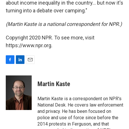
about income inequality in the country... but now it's
turning into a debate over camping."
(Martin Kaste is a national correspondent for NPR.)
Copyright 2020 NPR. To see more, visit
https://www.npr.org.
F
L
E
a
i
m
c
n
a
e
k
i
Martin Kaste
b
e
l
o
d
o
I
Martin Kaste is a correspondent on NPR's
k
n
National Desk. He covers law enforcement
and privacy. He has been focused on
police and use of force since before the
2014 protests in Ferguson, and that