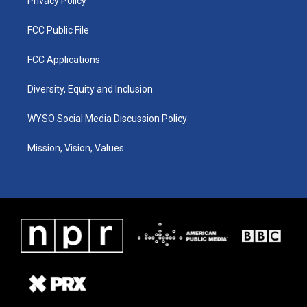
Privacy Policy
FCC Public File
FCC Applications
Diversity, Equity and Inclusion
WYSO Social Media Discussion Policy
Mission, Vision, Values