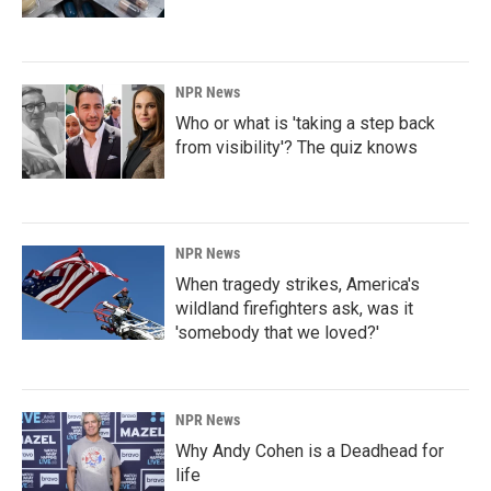
NPR News
Who or what is 'taking a step back
from visibility'? The quiz knows
NPR News
When tragedy strikes, America's
wildland firefighters ask, was it
'somebody that we loved?'
NPR News
Why Andy Cohen is a Deadhead for
life