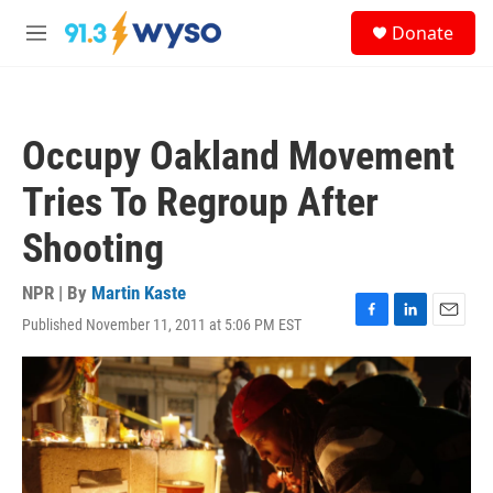
Skip to main content
S
Donate
e
M
a
e
r
n
c
u
h
Occupy Oakland Movement
u
e
Tries To Regroup After
r
y
Shooting
NPR | By
Martin Kaste
Published November 11, 2011 at 5:06 PM EST
F
L
E
a
i
m
c
n
a
e
k
i
b
e
l
o
d
o
I
k
n