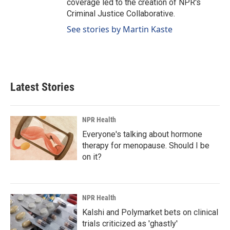
coverage led to the creation of NPR's
Criminal Justice Collaborative.
See stories by Martin Kaste
Latest Stories
NPR Health
Everyone's talking about hormone
therapy for menopause. Should I be
on it?
NPR Health
Kalshi and Polymarket bets on clinical
trials criticized as 'ghastly'