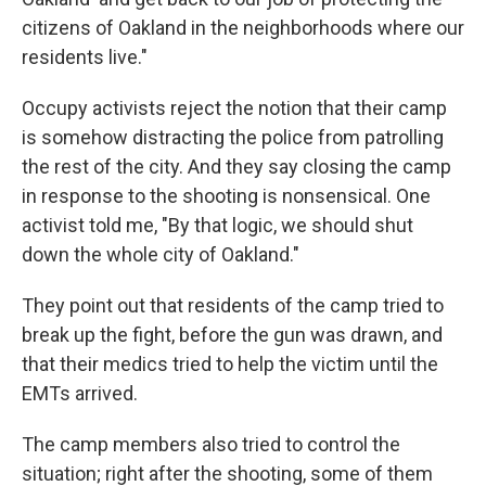
citizens of Oakland in the neighborhoods where our
residents live."
Occupy activists reject the notion that their camp
is somehow distracting the police from patrolling
the rest of the city. And they say closing the camp
in response to the shooting is nonsensical. One
activist told me, "By that logic, we should shut
down the whole city of Oakland."
They point out that residents of the camp tried to
break up the fight, before the gun was drawn, and
that their medics tried to help the victim until the
EMTs arrived.
The camp members also tried to control the
situation; right after the shooting, some of them