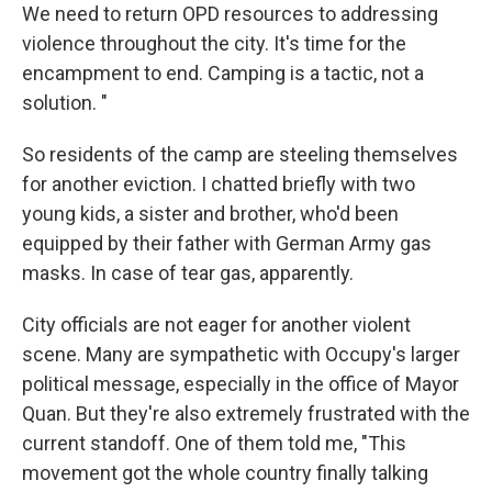
We need to return OPD resources to addressing
violence throughout the city. It's time for the
encampment to end. Camping is a tactic, not a
solution. "
So residents of the camp are steeling themselves
for another eviction. I chatted briefly with two
young kids, a sister and brother, who'd been
equipped by their father with German Army gas
masks. In case of tear gas, apparently.
City officials are not eager for another violent
scene. Many are sympathetic with Occupy's larger
political message, especially in the office of Mayor
Quan. But they're also extremely frustrated with the
current standoff. One of them told me, "This
movement got the whole country finally talking