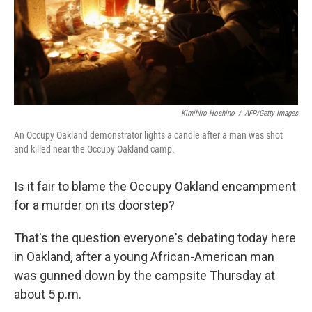
Kimihiro Hoshino
/
AFP/Getty Images
An Occupy Oakland demonstrator lights a candle after a man was shot
and killed near the Occupy Oakland camp.
Is it fair to blame the Occupy Oakland encampment
for a murder on its doorstep?
That's the question everyone's debating today here
in Oakland, after a young African-American man
was gunned down by the campsite Thursday at
about 5 p.m.