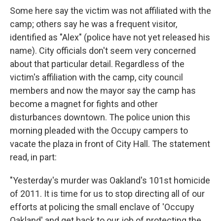
Some here say the victim was not affiliated with the
camp; others say he was a frequent visitor,
identified as "Alex" (police have not yet released his
name). City officials don't seem very concerned
about that particular detail. Regardless of the
victim's affiliation with the camp, city council
members and now the mayor say the camp has
become a magnet for fights and other
disturbances downtown. The police union this
morning pleaded with the Occupy campers to
vacate the plaza in front of City Hall. The statement
read, in part:
"Yesterday's murder was Oakland's 101st homicide
of 2011. It is time for us to stop directing all of our
efforts at policing the small enclave of 'Occupy
Oakland' and get back to our job of protecting the