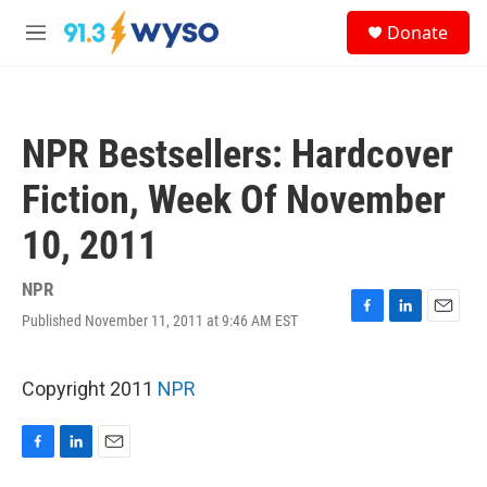
Skip to main content
S
Donate
e
M
a
e
r
n
c
u
h
NPR Bestsellers: Hardcover
u
e
Fiction, Week Of November
r
y
10, 2011
NPR
Published November 11, 2011 at 9:46 AM EST
F
L
E
a
i
m
c
n
a
e
k
i
Copyright 2011
NPR
b
e
l
o
d
o
I
F
L
E
k
n
a
i
m