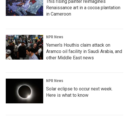
This rising painter reimagines
Renaissance art in a cocoa plantation
in Cameroon
NPR News
Yemen's Houthis claim attack on
Aramco oil facility in Saudi Arabia, and
other Middle East news
NPR News
Solar eclipse to occur next week.
Here is what to know