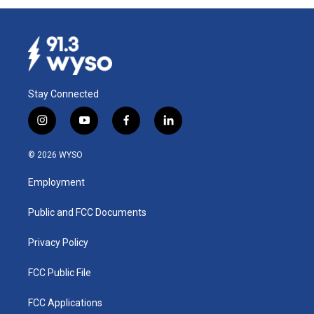
Stay Connected
i
y
f
l
n
o
a
i
s
u
c
n
© 2026 WYSO
t
t
e
k
a
u
b
e
Employment
g
b
o
d
r
e
o
i
a
k
n
Public and FCC Documents
m
Privacy Policy
FCC Public File
FCC Applications