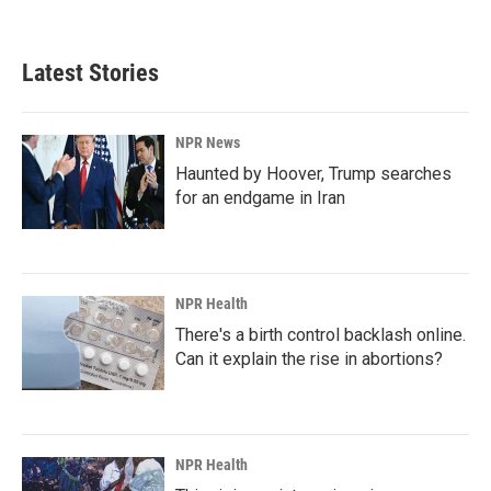
c
n
a
e
k
i
b
e
l
Latest Stories
o
d
o
I
k
n
NPR News
Haunted by Hoover, Trump searches
for an endgame in Iran
NPR Health
There's a birth control backlash online.
Can it explain the rise in abortions?
NPR Health