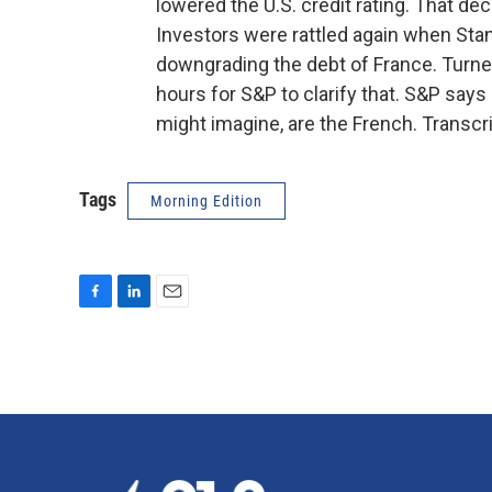
lowered the U.S. credit rating. That dec
Investors were rattled again when Stan
downgrading the debt of France. Turned 
hours for S&P to clarify that. S&P says 
might imagine, are the French. Transcr
Tags
Morning Edition
F
L
E
a
i
m
c
n
a
e
k
i
b
e
l
o
d
o
I
k
n