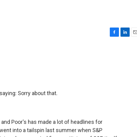
F
L
E
a
i
m
c
n
a
e
k
i
b
e
l
o
d
o
I
k
n
aying: Sorry about that.
and Poor's has made a lot of headlines for
went into a tailspin last summer when S&P