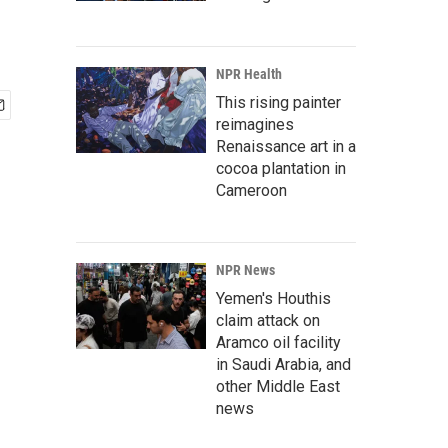
NPR Health
This rising painter
reimagines
Renaissance art in a
cocoa plantation in
Cameroon
NPR News
Yemen's Houthis
claim attack on
Aramco oil facility
in Saudi Arabia, and
other Middle East
news