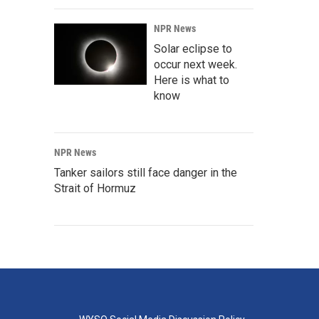
NPR News
Solar eclipse to
occur next week.
Here is what to
know
NPR News
Tanker sailors still face danger in the
Strait of Hormuz