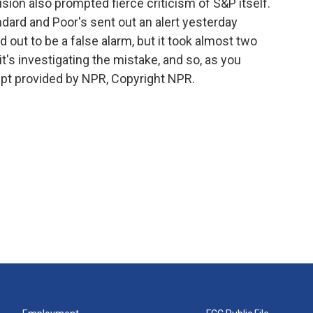
ision also prompted fierce criticism of S&P itself.
dard and Poor's sent out an alert yesterday
out to be a false alarm, but it took almost two
it's investigating the mistake, and so, as you
ipt provided by NPR, Copyright NPR.