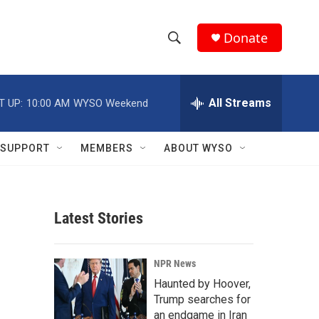
Donate
S
S
e
h
a
r
All Streams
T UP:
10:00 AM
WYSO Weekend
o
c
h
w
Q
SUPPORT
MEMBERS
ABOUT WYSO
u
S
e
r
e
y
Latest Stories
a
r
NPR News
c
Haunted by Hoover,
Trump searches for
h
an endgame in Iran