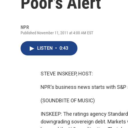
Poor's Alert
NPR
Published November 11, 2011 at 4:00 AM EST
LISTEN
•
0:43
STEVE INSKEEP, HOST:
NPR's business news starts with S&P s
(SOUNDBITE OF MUSIC)
INSKEEP: The ratings agency Standard 
downgrading sovereign debt. Markets 