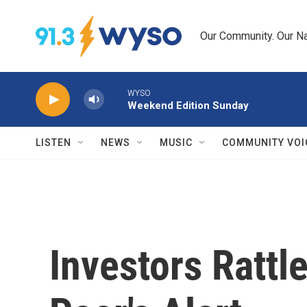
Skip to main content
Our Community. Our Na
WYSO
Weekend Edition Sunday
LISTEN
NEWS
MUSIC
COMMUNITY VOI
Investors Rattl