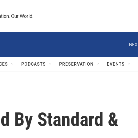
tion. Our World.
NEX
CES
PODCASTS
PRESERVATION
EVENTS
ed By Standard &