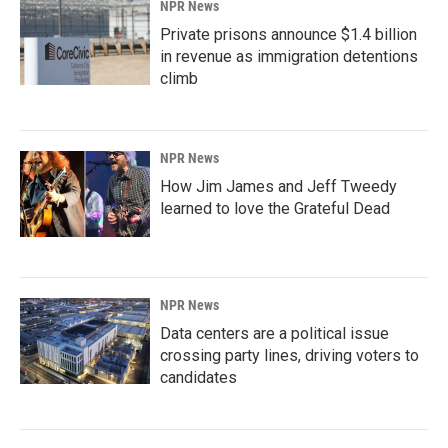
NPR News
Private prisons announce $1.4 billion
in revenue as immigration detentions
climb
NPR News
How Jim James and Jeff Tweedy
learned to love the Grateful Dead
NPR News
Data centers are a political issue
crossing party lines, driving voters to
candidates