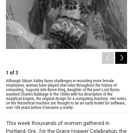
1
of
3
2
Although Silicon Valley faces challenges in recruiting more female
Ani
employees, woman have played vital roles throughout the history of
in 
computing. Augusta Ada Byron King, daughter of the poet Lord Byron,
ind
assisted Charles Babbage in the 1840s with his description of the
wom
Analytical Engine, the original design for a computing machine. Her notes
Tec
on the theoretical machine are thought to be an early model for software,
over 100 years before it became a reality.
This week thousands of women gathered in
Portland, Ore., for the Grace Hopper Celebration, the