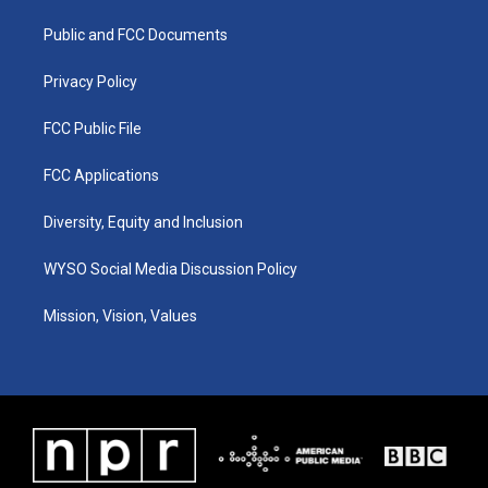
r
e
o
i
a
k
n
Public and FCC Documents
m
Privacy Policy
FCC Public File
FCC Applications
Diversity, Equity and Inclusion
WYSO Social Media Discussion Policy
Mission, Vision, Values