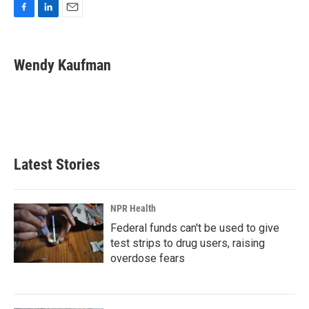
F
L
E
a
i
m
c
n
a
e
k
i
Wendy Kaufman
b
e
l
o
d
o
I
k
n
Latest Stories
NPR Health
Federal funds can't be used to give
test strips to drug users, raising
overdose fears