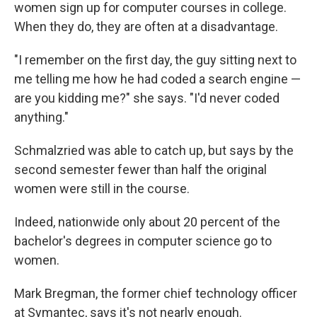
women sign up for computer courses in college.
When they do, they are often at a disadvantage.
"I remember on the first day, the guy sitting next to
me telling me how he had coded a search engine —
are you kidding me?" she says. "I'd never coded
anything."
Schmalzried was able to catch up, but says by the
second semester fewer than half the original
women were still in the course.
Indeed, nationwide only about 20 percent of the
bachelor's degrees in computer science go to
women.
Mark Bregman, the former chief technology officer
at Symantec, says it's not nearly enough.