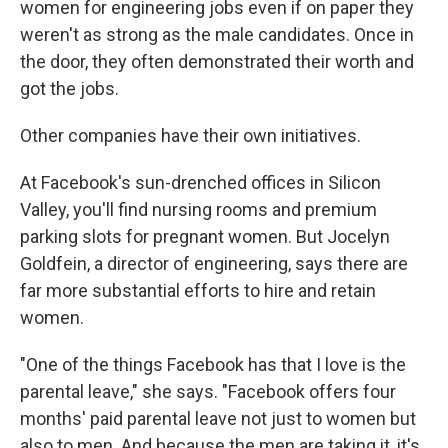
women for engineering jobs even if on paper they
weren't as strong as the male candidates. Once in
the door, they often demonstrated their worth and
got the jobs.
Other companies have their own initiatives.
At Facebook's sun-drenched offices in Silicon
Valley, you'll find nursing rooms and premium
parking slots for pregnant women. But Jocelyn
Goldfein, a director of engineering, says there are
far more substantial efforts to hire and retain
women.
"One of the things Facebook has that I love is the
parental leave," she says. "Facebook offers four
months' paid parental leave not just to women but
also to men. And because the men are taking it, it's