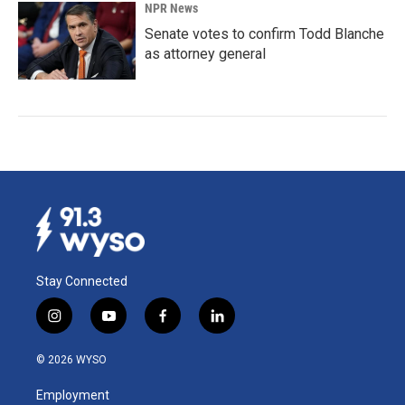
NPR News
Senate votes to confirm Todd Blanche
as attorney general
Stay Connected
i
y
f
l
n
o
a
i
s
u
c
n
© 2026 WYSO
t
t
e
k
a
u
b
e
Employment
g
b
o
d