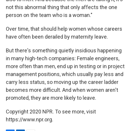
not this abnormal thing that only affects the one
person on the team who is a woman."
Over time, that should help women whose careers
have often been derailed by maternity leave.
But there's something quietly insidious happening
in many high-tech companies: Female engineers,
more often than men, end up in testing or in project
management positions, which usually pay less and
carry less status, so moving up the career ladder
becomes more difficult. And when women aren't
promoted, they are more likely to leave.
Copyright 2020 NPR. To see more, visit
https://www.npr.org.