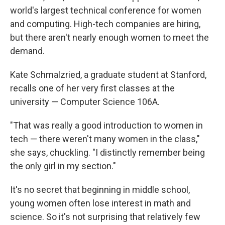
world's largest technical conference for women
and computing. High-tech companies are hiring,
but there aren't nearly enough women to meet the
demand.
Kate Schmalzried, a graduate student at Stanford,
recalls one of her very first classes at the
university — Computer Science 106A.
"That was really a good introduction to women in
tech — there weren't many women in the class,"
she says, chuckling. "I distinctly remember being
the only girl in my section."
It's no secret that beginning in middle school,
young women often lose interest in math and
science. So it's not surprising that relatively few