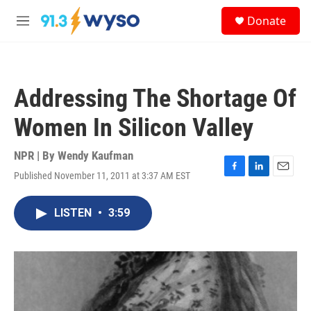
Skip to main content
S
Donate
e
M
a
e
r
n
c
u
h
Addressing The Shortage Of
u
e
Women In Silicon Valley
r
y
NPR | By
Wendy Kaufman
Published November 11, 2011 at 3:37 AM EST
F
L
E
a
i
m
c
n
a
LISTEN
•
3:59
e
k
i
b
e
l
o
d
o
I
k
n