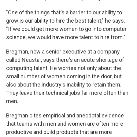
"One of the things that's a barrier to our ability to
grow is our ability to hire the best talent," he says.
"If we could get more women to go into computer
science, we would have more talent to hire from."
Bregman, now a senior executive at a company
called Neustar, says there's an acute shortage of
computing talent. He worries not only about the
small number of women coming in the door, but
also about the industry's inability to retain them.
They leave their technical jobs far more often than
men.
Bregman cites empirical and anecdotal evidence
that teams with men and women are often more
productive and build products that are more