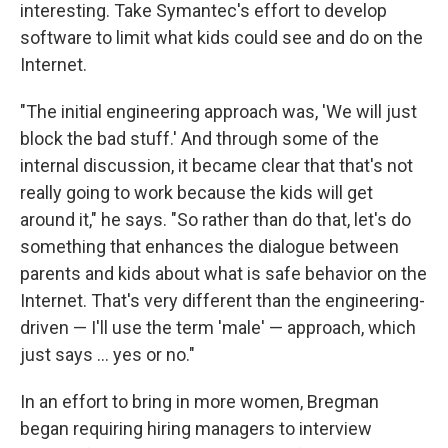
interesting. Take Symantec's effort to develop
software to limit what kids could see and do on the
Internet.
"The initial engineering approach was, 'We will just
block the bad stuff.' And through some of the
internal discussion, it became clear that that's not
really going to work because the kids will get
around it," he says. "So rather than do that, let's do
something that enhances the dialogue between
parents and kids about what is safe behavior on the
Internet. That's very different than the engineering-
driven — I'll use the term 'male' — approach, which
just says ... yes or no."
In an effort to bring in more women, Bregman
began requiring hiring managers to interview