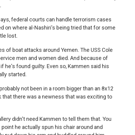
.
s, federal courts can handle terrorism cases
d on where al-Nashiri's being tried that for some
le lost.
es of boat attacks around Yemen. The USS Cole
service men and women died. And because of
y if he's found guilty. Even so, Kammen said his
ally started.
robably not been in a room bigger than an 8x12
nk that there was a newness that was exciting to
ery didn't need Kammen to tell them that. You
e point he actually spun his chair around and