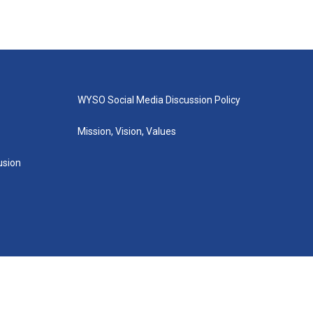
WYSO Social Media Discussion Policy
Mission, Vision, Values
lusion