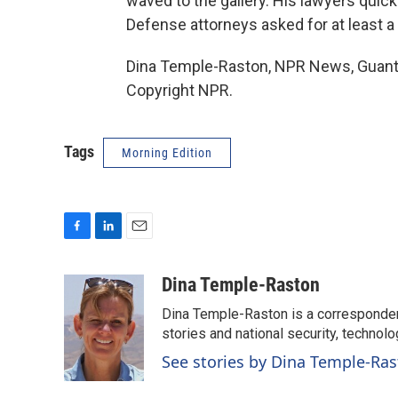
waved to the gallery. His lawyers quic
Defense attorneys asked for at least a 
Dina Temple-Raston, NPR News, Guanta
Copyright NPR.
Tags
Morning Edition
F
L
E
a
i
m
c
n
a
Dina Temple-Raston
e
k
i
Dina Temple-Raston is a corresponde
b
e
l
o
d
stories and national security, technolo
o
I
See stories by Dina Temple-Ra
k
n