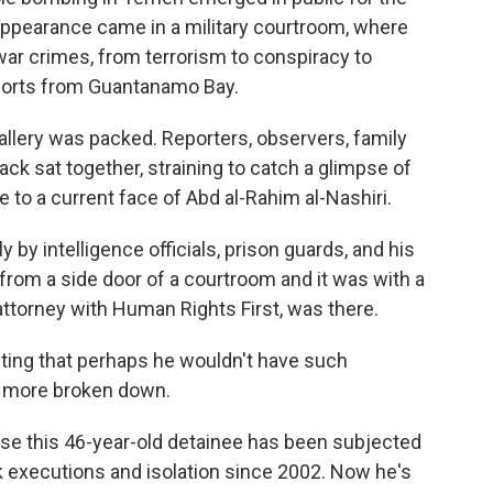
s appearance came in a military courtroom, where
 war crimes, from terrorism to conspiracy to
ports from Guantanamo Bay.
ery was packed. Reporters, observers, family
ck sat together, straining to catch a glimpse of
 to a current face of Abd al-Rahim al-Nashiri.
 by intelligence officials, prison guards, and his
 from a side door of a courtroom and it was with a
attorney with Human Rights First, was there.
ing that perhaps he wouldn't have such
le more broken down.
this 46-year-old detainee has been subjected
k executions and isolation since 2002. Now he's