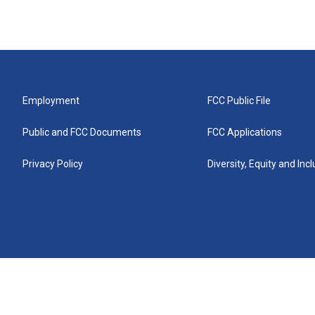
Employment
FCC Public File
Public and FCC Documents
FCC Applications
Privacy Policy
Diversity, Equity and Inc