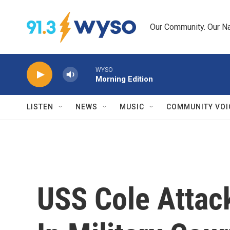
Skip to main content
Our Community. Our Na
WYSO
Morning Edition
LISTEN
NEWS
MUSIC
COMMUNITY VOI
USS Cole Attac