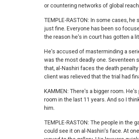
or countering networks of global reach
TEMPLE-RASTON: In some cases, he say
just fine. Everyone has been so focuse
the reason he's in court has gotten a litt
He's accused of masterminding a seri
was the most deadly one. Seventeen 
that, al-Nashiri faces the death penalt
client was relieved that the trial had fin
KAMMEN: There's a bigger room. He's p
room in the last 11 years. And so I thi
him.
TEMPLE-RASTON: The people in the gall
could see it on al-Nashiri's face. At on