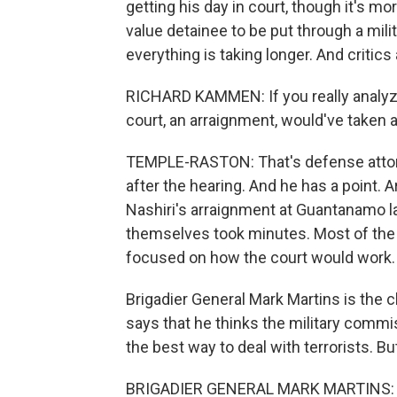
getting his day in court, though it's mor
value detainee to be put through a mili
everything is taking longer. And critic
RICHARD KAMMEN: If you really analyze
court, an arraignment, would've taken a
TEMPLE-RASTON: That's defense attorn
after the hearing. And he has a point. 
Nashiri's arraignment at Guantanamo l
themselves took minutes. Most of the
focused on how the court would work.
Brigadier General Mark Martins is the 
says that he thinks the military commis
the best way to deal with terrorists. Bu
BRIGADIER GENERAL MARK MARTINS: The