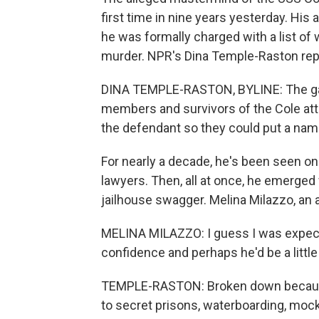
first time in nine years yesterday. Hi
he was formally charged with a list of
murder. NPR's Dina Temple-Raston re
DINA TEMPLE-RASTON, BYLINE: The gall
members and survivors of the Cole atta
the defendant so they could put a name
For nearly a decade, he's been seen only
lawyers. Then, all at once, he emerged
jailhouse swagger. Melina Milazzo, an 
MELINA MILAZZO: I guess I was expect
confidence and perhaps he'd be a litt
TEMPLE-RASTON: Broken down because 
to secret prisons, waterboarding, moc