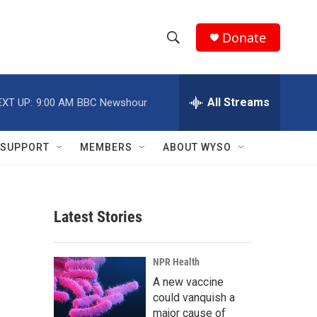
Donate
S
S
e
h
a
r
All Streams
EXT UP:
9:00 AM
BBC Newshour
o
c
h
w
Q
SUPPORT
MEMBERS
ABOUT WYSO
u
S
e
r
e
y
Latest Stories
a
r
NPR Health
c
A new vaccine
could vanquish a
h
major cause of