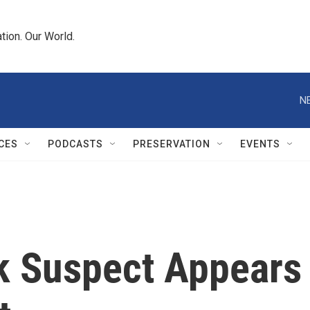
tion. Our World.
N
CES
PODCASTS
PRESERVATION
EVENTS
k Suspect Appears