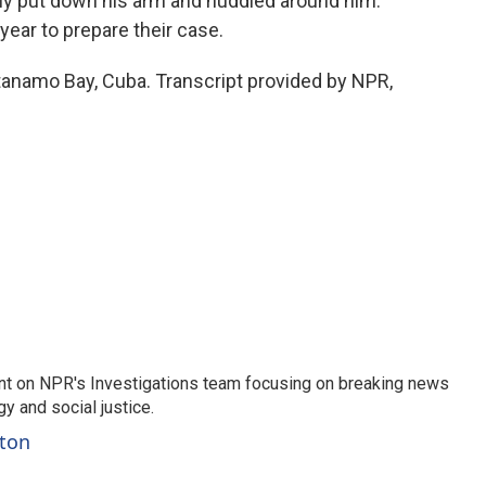
kly put down his arm and huddled around him.
year to prepare their case.
namo Bay, Cuba. Transcript provided by NPR,
nt on NPR's Investigations team focusing on breaking news
gy and social justice.
ston