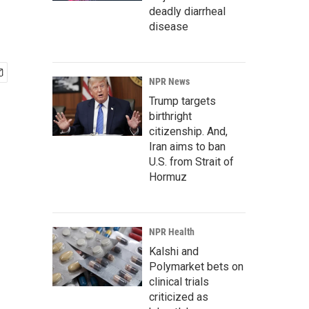
deadly diarrheal
disease
NPR News
Trump targets
birthright
citizenship. And,
Iran aims to ban
U.S. from Strait of
Hormuz
NPR Health
Kalshi and
Polymarket bets on
clinical trials
criticized as