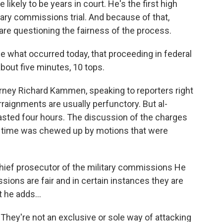
e likely to be years in court. He's the first high
tary commissions trial. And because of that,
s are questioning the fairness of the process.
 what occurred today, that proceeding in federal
bout five minutes, 10 tops.
ey Richard Kammen, speaking to reporters right
Arraignments are usually perfunctory. But al-
asted four hours. The discussion of the charges
 time was chewed up by motions that were
chief prosecutor of the military commissions He
sions are fair and in certain instances they are
t he adds...
y're not an exclusive or sole way of attacking