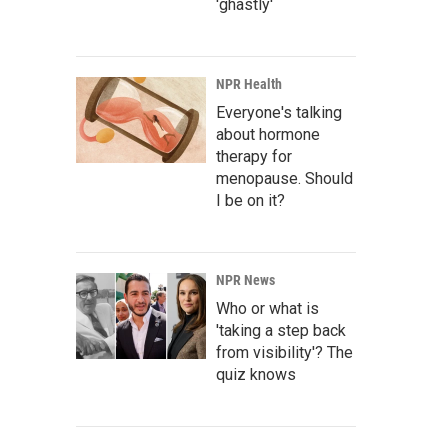
'ghastly'
NPR Health
Everyone's talking
about hormone
therapy for
menopause. Should
I be on it?
NPR News
Who or what is
'taking a step back
from visibility'? The
quiz knows