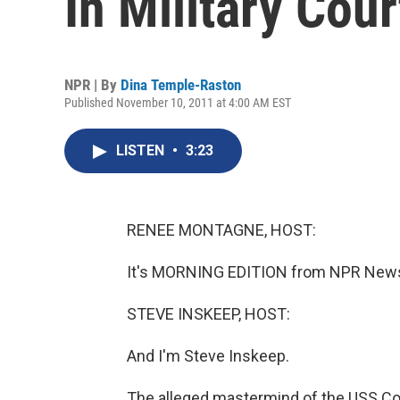
In Military Cour
NPR | By
Dina Temple-Raston
Published November 10, 2011 at 4:00 AM EST
LISTEN
•
3:23
RENEE MONTAGNE, HOST:
It's MORNING EDITION from NPR News
STEVE INSKEEP, HOST:
And I'm Steve Inskeep.
The alleged mastermind of the USS Co