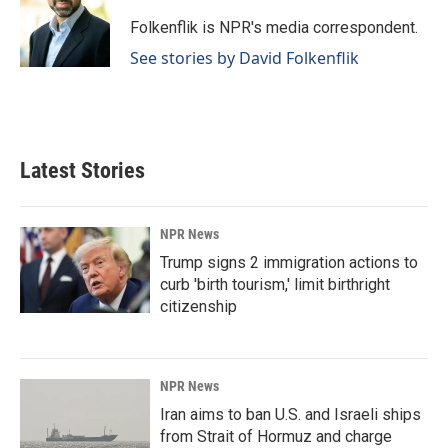
o
d
o
I
Folkenflik is NPR's media correspondent.
k
n
See stories by David Folkenflik
Latest Stories
NPR News
Trump signs 2 immigration actions to
curb 'birth tourism,' limit birthright
citizenship
NPR News
Iran aims to ban U.S. and Israeli ships
from Strait of Hormuz and charge