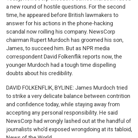
a new round of hostile questions. For the second
time, he appeared before British lawmakers to
answer for his actions in the phone-hacking
scandal now roilling his company. NewsCorp
chairman Rupert Murdoch has groomed his son,
James, to succeed him. But as NPR media
correspondent David Folkenflik reports now, the
younger Murdoch had a tough time dispelling
doubts about his credibility.
DAVID FOLKENFLIK, BYLINE: James Murdoch tried
to strike a very delicate balance between contrition
and confidence today, while staying away from
accepting any personal responsibility. He said
NewsCorp had wrongly lashed out at the handful of
journalists who'd exposed wrongdoing at its tabloid,
News of the World.