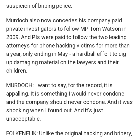
suspicion of bribing police.
Murdoch also now concedes his company paid
private investigators to follow MP Tom Watson in
2009. And PIs were paid to follow the two leading
attorneys for phone hacking victims for more than
a year, only ending in May - a hardball effort to dig
up damaging material on the lawyers and their
children.
MURDOCH: I want to say, for the record, it is
appalling. It is something I would never condone
and the company should never condone. And it was
shocking when I found out. And it's just
unacceptable.
FOLKENFLIK: Unlike the original hacking and bribery,