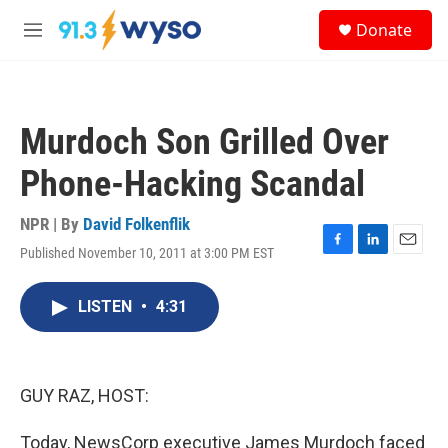
Skip to main content
S
Donate
e
M
a
e
r
n
c
u
h
Murdoch Son Grilled Over
u
e
Phone-Hacking Scandal
r
y
NPR | By
David Folkenflik
Published November 10, 2011 at 3:00 PM EST
F
L
E
a
i
m
c
n
a
LISTEN
•
4:31
e
k
i
b
e
l
o
d
o
I
k
n
GUY RAZ, HOST:
Today, NewsCorp executive James Murdoch faced