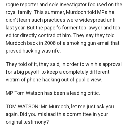
rogue reporter and sole investigator focused on the
royal family. This summer, Murdoch told MPs he
didn't learn such practices were widespread until
last year. But the paper's former top lawyer and top
editor directly contradict him. They say they told
Murdoch back in 2008 of a smoking gun email that
proved hacking was rife.
They told of it, they said, in order to win his approval
for a big payoff to keep a completely different
victim of phone hacking out of public view.
MP Tom Watson has been a leading critic.
TOM WATSON: Mr. Murdoch, let me just ask you
again. Did you mislead this committee in your
original testimony?