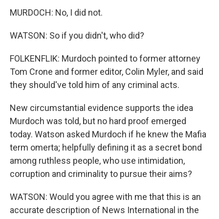
MURDOCH: No, I did not.
WATSON: So if you didn't, who did?
FOLKENFLIK: Murdoch pointed to former attorney
Tom Crone and former editor, Colin Myler, and said
they should've told him of any criminal acts.
New circumstantial evidence supports the idea
Murdoch was told, but no hard proof emerged
today. Watson asked Murdoch if he knew the Mafia
term omerta; helpfully defining it as a secret bond
among ruthless people, who use intimidation,
corruption and criminality to pursue their aims?
WATSON: Would you agree with me that this is an
accurate description of News International in the