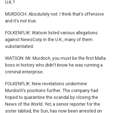
U.K.?
MURDOCH: Absolutely not. I think that's offensive
and it's not true.
FOLKENFLIK: Watson listed various allegations
against NewsCorp in the U.K., many of them
substantiated.
WATSON: Mr. Murdoch, you must be the first Mafia
boss in history who didn't know he was running a
criminal enterprise.
FOLKENFLIK: New revelations undermine
Murdoch's positions further. The company had
hoped to quarantine the scandal by closing the
News of the World. Yet, a senior reporter for the
sister tabloid, the Sun, has now been arrested on