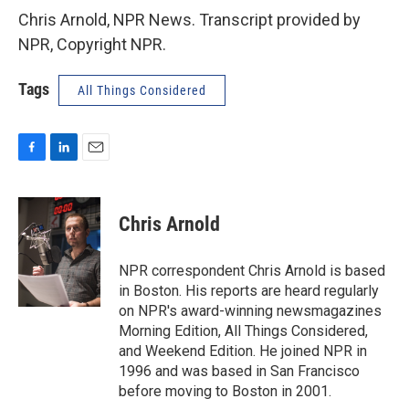
Chris Arnold, NPR News. Transcript provided by
NPR, Copyright NPR.
Tags
All Things Considered
F
L
E
a
i
m
c
n
a
e
k
i
Chris Arnold
b
e
l
o
d
o
I
NPR correspondent Chris Arnold is based
k
n
in Boston. His reports are heard regularly
on NPR's award-winning newsmagazines
Morning Edition, All Things Considered,
and Weekend Edition. He joined NPR in
1996 and was based in San Francisco
before moving to Boston in 2001.