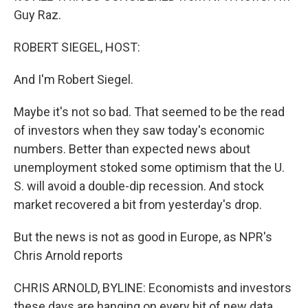
Guy Raz.
ROBERT SIEGEL, HOST:
And I'm Robert Siegel.
Maybe it's not so bad. That seemed to be the read
of investors when they saw today's economic
numbers. Better than expected news about
unemployment stoked some optimism that the U.
S. will avoid a double-dip recession. And stock
market recovered a bit from yesterday's drop.
But the news is not as good in Europe, as NPR's
Chris Arnold reports
CHRIS ARNOLD, BYLINE: Economists and investors
these days are hanging on every bit of new data,