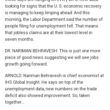
looking for signs that the U. S. economic recovery
is managing to keep limping ahead. And this
morning, the Labor Department said the number of
people filing for unemployment fell. That means
that jobless claims are at their lowest level in
seven months.
DR. NARIMAN BEHRAVESH: This is just one more
piece of good news suggesting we will see jobs
growth going forward.
ARNOLD: Nariman Behravesh is chief economist at
IHS Global Insight. He says on top of the
unemployment data, new numbers on the trade
deficit also showed improvement. So, taken
together...