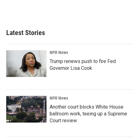
Latest Stories
NPR News
Trump renews push to fire Fed
Governor Lisa Cook
NPR News
Another court blocks White House
ballroom work, teeing up a Supreme
Court review