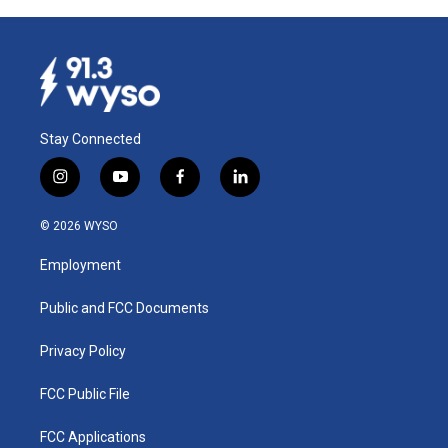
Stay Connected
i
y
f
l
n
o
a
i
s
u
c
n
© 2026 WYSO
t
t
e
k
a
u
b
e
Employment
g
b
o
d
r
e
o
i
a
k
n
Public and FCC Documents
m
Privacy Policy
FCC Public File
FCC Applications