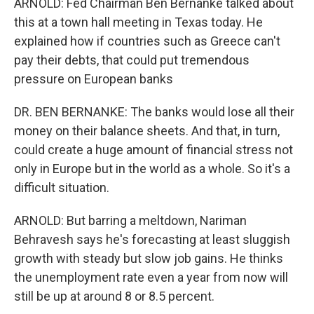
ARNOLD: Fed Chairman Ben Bernanke talked about
this at a town hall meeting in Texas today. He
explained how if countries such as Greece can't
pay their debts, that could put tremendous
pressure on European banks
DR. BEN BERNANKE: The banks would lose all their
money on their balance sheets. And that, in turn,
could create a huge amount of financial stress not
only in Europe but in the world as a whole. So it's a
difficult situation.
ARNOLD: But barring a meltdown, Nariman
Behravesh says he's forecasting at least sluggish
growth with steady but slow job gains. He thinks
the unemployment rate even a year from now will
still be up at around 8 or 8.5 percent.