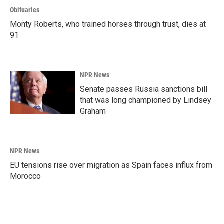
Obituaries
Monty Roberts, who trained horses through trust, dies at
91
NPR News
Senate passes Russia sanctions bill
that was long championed by Lindsey
Graham
NPR News
EU tensions rise over migration as Spain faces influx from
Morocco