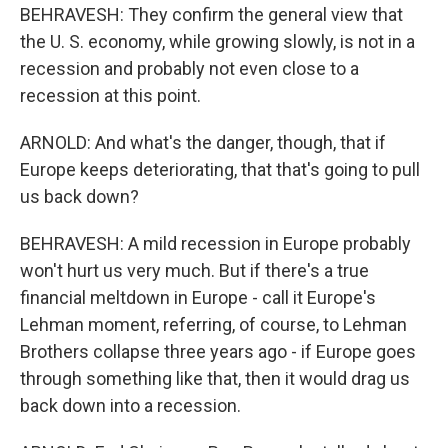
BEHRAVESH: They confirm the general view that
the U. S. economy, while growing slowly, is not in a
recession and probably not even close to a
recession at this point.
ARNOLD: And what's the danger, though, that if
Europe keeps deteriorating, that that's going to pull
us back down?
BEHRAVESH: A mild recession in Europe probably
won't hurt us very much. But if there's a true
financial meltdown in Europe - call it Europe's
Lehman moment, referring, of course, to Lehman
Brothers collapse three years ago - if Europe goes
through something like that, then it would drag us
back down into a recession.