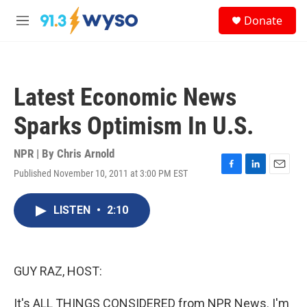
Skip to main content
S
Donate
e
M
a
e
r
n
c
u
h
Latest Economic News
u
e
Sparks Optimism In U.S.
r
y
NPR | By
Chris Arnold
Published November 10, 2011 at 3:00 PM EST
F
L
E
a
i
m
c
n
a
LISTEN
•
2:10
e
k
i
b
e
l
o
d
o
I
k
n
GUY RAZ, HOST:
It's ALL THINGS CONSIDERED from NPR News. I'm