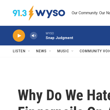
Skip to main content
Our Community. Our Na
WYSO
Snap Judgment
LISTEN
NEWS
MUSIC
COMMUNITY VOI
Why Do We Hat