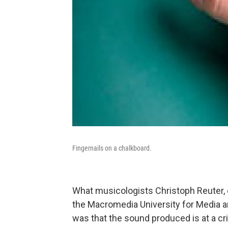
Fingernails on a chalkboard.
What musicologists Christoph Reuter, o
the Macromedia University for Media
was that the sound produced is at a cr