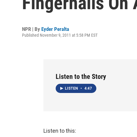
Fingernails On
NPR | By
Eyder Peralta
Published November 9, 2011 at 5:58 PM EST
Listen to the Story
LISTEN
•
4:47
Listen to this: