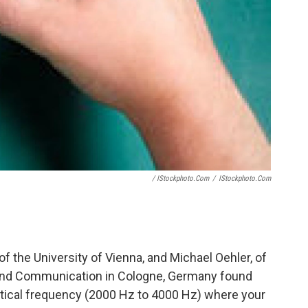
/ IStockphoto.com
/
IStockphoto.com
f the University of Vienna, and Michael Oehler, of
 and Communication in Cologne, Germany found
itical frequency (2000 Hz to 4000 Hz) where your