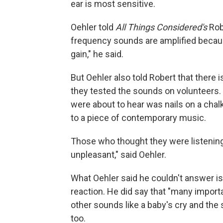
ear is most sensitive.
Oehler told
All Things Considered's
Robe
frequency sounds are amplified because
gain," he said.
But Oehler also told Robert that there 
they tested the sounds on volunteers
were about to hear was nails on a chalk
to a piece of contemporary music.
Those who thought they were listening
unpleasant," said Oehler.
What Oehler said he couldn't answer is
reaction. He did say that "many import
other sounds like a baby's cry and the 
too.