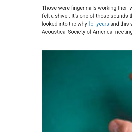
Those were finger nails working their
felt a shiver. It's one of those sounds
looked into the why
for
years
and this 
Acoustical Society of America meeting