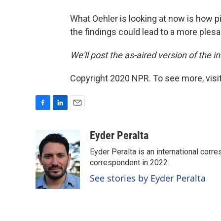
What Oehler is looking at now is how pi
the findings could lead to a more ples
We'll post the as-aired version of the int
Copyright 2020 NPR. To see more, visit
F
L
E
a
i
m
c
n
a
Eyder Peralta
e
k
i
Eyder Peralta is an international co
b
e
l
o
d
correspondent in 2022.
o
I
See stories by Eyder Peralta
k
n