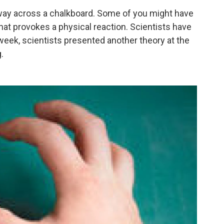
 way across a chalkboard. Some of you might have
 that provokes a physical reaction. Scientists have
week, scientists presented another theory at the
.