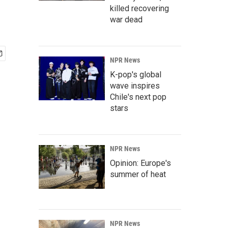
killed recovering
war dead
NPR News
K-pop's global
wave inspires
Chile's next pop
stars
NPR News
Opinion: Europe's
summer of heat
NPR News