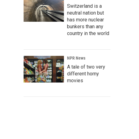
Switzerland is a
neutral nation but
has more nuclear
bunkers than any
country in the world
NPR News
A tale of two very
different horny
movies