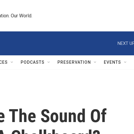
tion. Our World.
NEXT UP
CES
PODCASTS
PRESERVATION
EVENTS
e The Sound Of