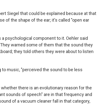
rt Siegel that could be explained because at that
 of the shape of the ear; it's called "open ear
is a psychological component to it. Oehler said
. They warned some of them that the sound they
board; they told others they were about to listen
 to music, "perceived the sound to be less
 whether there is an evolutionary reason for the
ant sounds of speech" are in that frequency and
sound of a vacuum cleaner fall in that category,