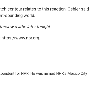
tch contour relates to this reaction. Oehler said
ant-sounding world.
erview a little later tonight.
 https://www.npr.org.
rrespondent for NPR. He was named NPR's Mexico City