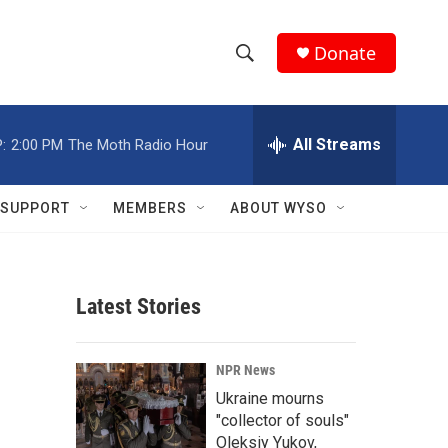
Donate
S
S
e
h
a
r
All Streams
:
2:00 PM
The Moth Radio Hour
o
c
h
w
Q
SUPPORT
MEMBERS
ABOUT WYSO
u
S
e
r
e
y
Latest Stories
a
r
NPR News
c
Ukraine mourns
"collector of souls"
h
Oleksiy Yukov,