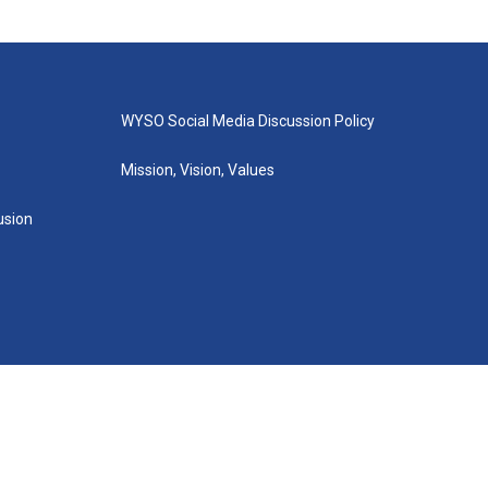
WYSO Social Media Discussion Policy
Mission, Vision, Values
lusion