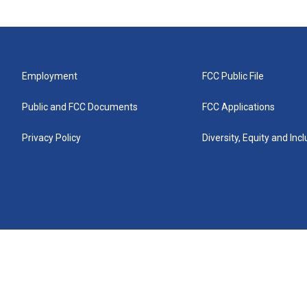
Employment
FCC Public File
Public and FCC Documents
FCC Applications
Privacy Policy
Diversity, Equity and Inc