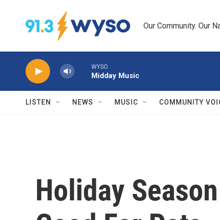
Skip to main content
Our Community. Our Na
WYSO
Midday Music
LISTEN
NEWS
MUSIC
COMMUNITY VOI
Holiday Season