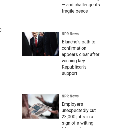
— and challenge its
fragile peace
NPR News
Blanche's path to
confirmation
appears clear after
winning key
Republican's
support
NPR News
Employers
unexpectedly cut
23,000 jobs in a
sign of a wilting