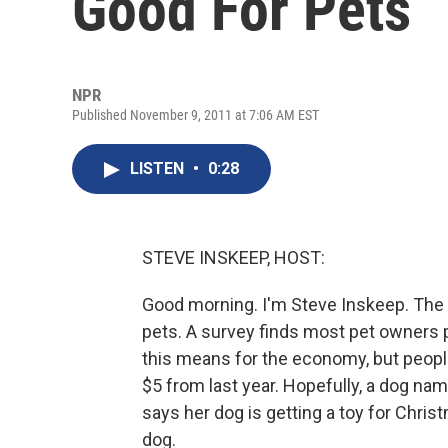
Good For Pets
NPR
Published November 9, 2011 at 7:06 AM EST
LISTEN
•
0:28
STEVE INSKEEP, HOST:
Good morning. I'm Steve Inskeep. The h
pets. A survey finds most pet owners pl
this means for the economy, but peopl
$5 from last year. Hopefully, a dog nam
says her dog is getting a toy for Chris
dog.