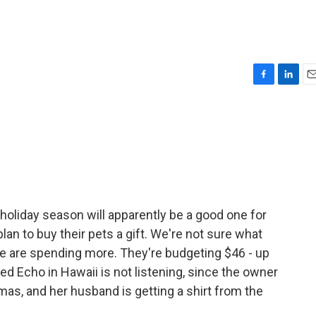
F
L
E
a
i
m
c
n
a
e
k
i
b
e
l
o
d
o
I
k
n
oliday season will apparently be a good one for
an to buy their pets a gift. We're not sure what
e are spending more. They're budgeting $46 - up
ed Echo in Hawaii is not listening, since the owner
tmas, and her husband is getting a shirt from the