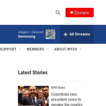
Donate
S
S
e
h
a
villagerrr -
Carousel
r
All Streams
o
Swimming
c
h
w
Q
SUPPORT
MEMBERS
ABOUT WYSO
u
S
e
r
e
y
Latest Stories
a
r
NPR News
c
Colombia's new
president vows to
h
remake the country