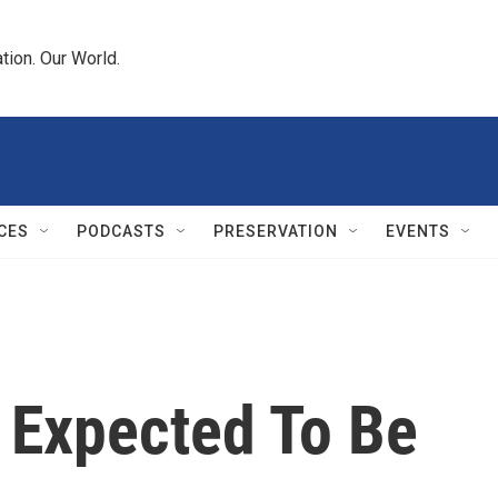
tion. Our World.
CES
PODCASTS
PRESERVATION
EVENTS
 Expected To Be