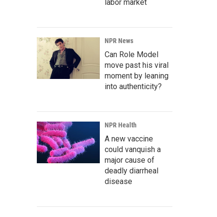
labor market
NPR News
Can Role Model
move past his viral
moment by leaning
into authenticity?
NPR Health
A new vaccine
could vanquish a
major cause of
deadly diarrheal
disease