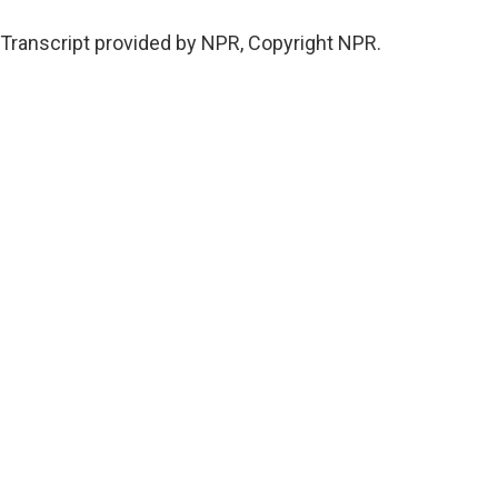
Transcript provided by NPR, Copyright NPR.