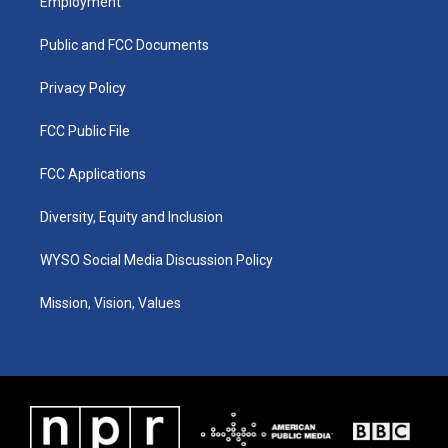
Employment
g
b
o
d
r
e
o
i
a
k
n
Public and FCC Documents
m
Privacy Policy
FCC Public File
FCC Applications
Diversity, Equity and Inclusion
WYSO Social Media Discussion Policy
Mission, Vision, Values