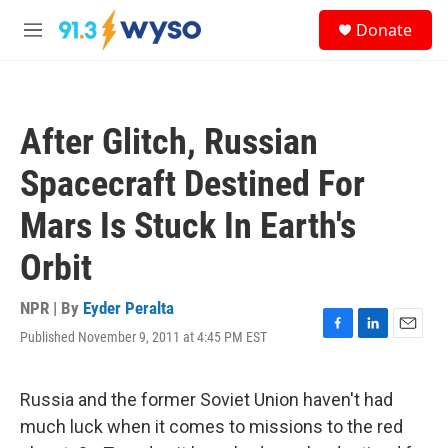
Skip to main content
S
Donate
e
M
a
e
r
n
c
u
h
After Glitch, Russian
u
e
Spacecraft Destined For
r
y
Mars Is Stuck In Earth's
Orbit
NPR | By
Eyder Peralta
Published November 9, 2011 at 4:45 PM EST
F
L
E
a
i
m
c
n
a
e
k
i
Russia and the former Soviet Union haven't had
b
e
l
much luck when it comes to missions to the red
o
d