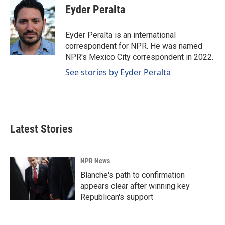
e
k
i
Eyder Peralta
b
e
l
o
d
o
I
Eyder Peralta is an international
k
n
correspondent for NPR. He was named
NPR's Mexico City correspondent in 2022.
See stories by Eyder Peralta
Latest Stories
NPR News
Blanche's path to confirmation
appears clear after winning key
Republican's support