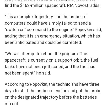
find the $163-million spacecraft. RIA Novosti adds:
"It is a complex trajectory, and the on-board
computers could have simply failed to send a
"switch on" command to the engine," Popovkin said,
adding that it is an emergency situation, which has
been anticipated and could be corrected.
"We will attempt to reboot the program. The
spacecraft is currently on a support orbit, the fuel
tanks have not been jettisoned, and the fuel has
not been spent," he said.
According to Popovkin, the technicians have three
days to start the on-board engine and put the probe
on the designated trajectory before the batteries
run out.