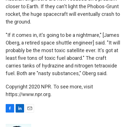
closer to Earth. If they can't light the Phobos-Grunt
rocket, the huge spacecraft will eventually crash to
the ground.
"If it comes in, it's going to be a nightmare," [James
Oberg, a retired space shuttle engineer] said. "It will
probably be the most toxic satellite ever. It's got at
least five tons of toxic fuel aboard." The craft
carries tanks of hydrazine and nitrogen tetraoxide
fuel. Both are "nasty substances," Oberg said.
Copyright 2020 NPR. To see more, visit
https://www.npr.org.
F
L
E
a
i
m
c
n
a