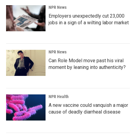
NPR News
Employers unexpectedly cut 23,000
jobs in a sign of a wilting labor market
NPR News
Can Role Model move past his viral
moment by leaning into authenticity?
NPR Health
A new vaccine could vanquish a major
cause of deadly diarrheal disease