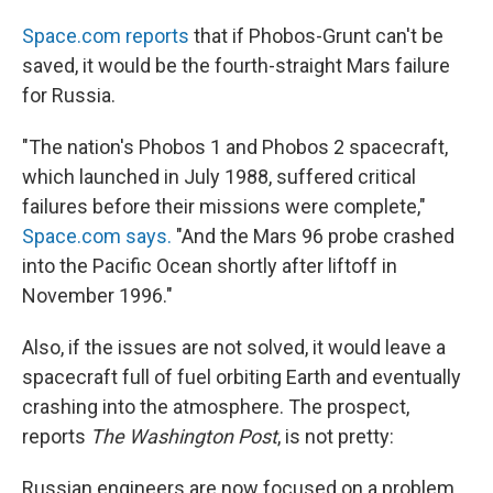
Space.com reports
that if Phobos-Grunt can't be
saved, it would be the fourth-straight Mars failure
for Russia.
"The nation's Phobos 1 and Phobos 2 spacecraft,
which launched in July 1988, suffered critical
failures before their missions were complete,"
Space.com says.
"And the Mars 96 probe crashed
into the Pacific Ocean shortly after liftoff in
November 1996."
Also, if the issues are not solved, it would leave a
spacecraft full of fuel orbiting Earth and eventually
crashing into the atmosphere. The prospect,
reports
The Washington Post
, is not pretty:
Russian engineers are now focused on a problem