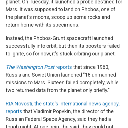
o
I
planet. On Tuesday, it launched a probe destined for
k
n
Mars. It was supposed to land on Phobos, one of
the planet's moons, scoop up some rocks and
return home with its specimens.
Instead, the Phobos-Grunt spacecraft launched
successfully into orbit, but then its boosters failed
to ignite, so for now, it's stuck orbiting our planet.
The Washington Post
reports
that since 1960,
Russia and Soviet Union launched "18 unmanned
missions to Mars. Sixteen failed completely, while
two returned data from the planet only briefly."
RIA Novosti, the state's international news agency,
reports
that Vladimir Popvkin, the director of the
Russian Federal Space Agency, said they had a
tough night. At one point, he said, they could not