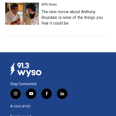
NPR News
The new movie about Anthony
Bourdain is none of the things you
fear it could be
Stay Connected
i
y
f
l
n
o
a
i
s
u
c
n
© 2026 WYSO
t
t
e
k
a
u
b
e