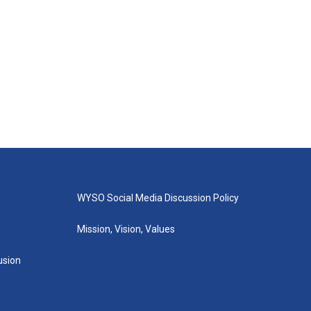
WYSO Social Media Discussion Policy
Mission, Vision, Values
lusion