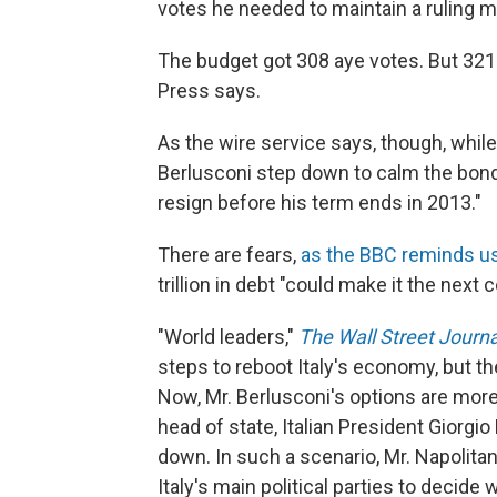
votes he needed to maintain a ruling ma
The budget got 308 aye votes. But 32
Press says.
As the wire service says, though, whi
Berlusconi step down to calm the bond 
resign before his term ends in 2013."
There are fears,
as the BBC reminds u
trillion in debt "could make it the next 
"World leaders,"
The Wall Street Journa
steps to reboot Italy's economy, but the
Now, Mr. Berlusconi's options are more li
head of state, Italian President Giorgi
down. In such a scenario, Mr. Napolita
Italy's main political parties to decide