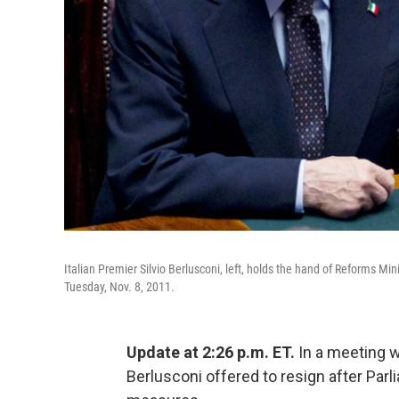
Italian Premier Silvio Berlusconi, left, holds the hand of Reforms 
Tuesday, Nov. 8, 2011.
Update at 2:26 p.m. ET.
In a meeting wi
Berlusconi offered to resign after Parl