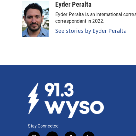
Eyder Peralta
Eyder Peralta is an international co
correspondent in 2022.
See stories by Eyder Peralta
Stay Connected