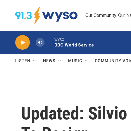
Skip to main content
Our Community. Our Na
WYSO
BBC World Service
LISTEN
NEWS
MUSIC
COMMUNITY VOI
Updated: Silvio