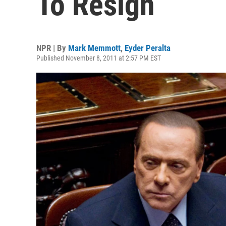
To Resign
NPR | By
Mark Memmott
,
Eyder Peralta
Published November 8, 2011 at 2:57 PM EST