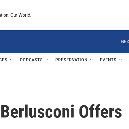
tion. Our World.
NEX
CES
PODCASTS
PRESERVATION
EVENTS
 Berlusconi Offers