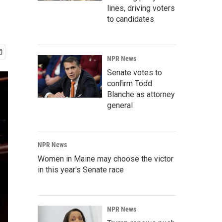
lines, driving voters
to candidates
NPR News
Senate votes to
confirm Todd
Blanche as attorney
general
NPR News
Women in Maine may choose the victor
in this year's Senate race
NPR News