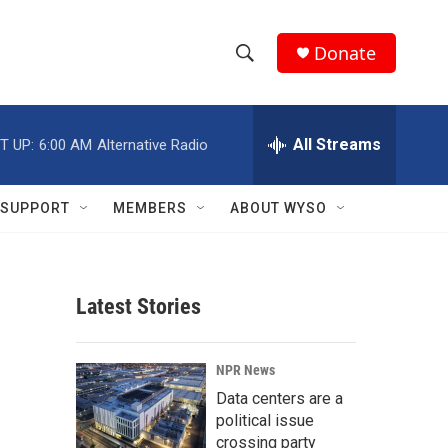
Donate
S
S
e
h
a
r
All Streams
T UP:
6:00 AM
Alternative Radio
o
c
h
w
Q
SUPPORT
MEMBERS
ABOUT WYSO
u
S
e
r
e
y
Latest Stories
a
r
NPR News
c
Data centers are a
political issue
h
crossing party