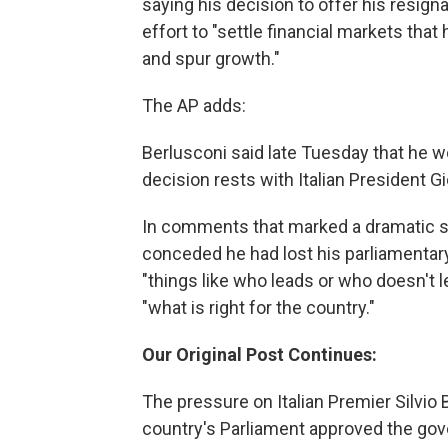
saying his decision to offer his resign
effort to "settle financial markets that h
and spur growth."
The AP adds:
Berlusconi said late Tuesday that he wou
decision rests with Italian President G
In comments that marked a dramatic shi
conceded he had lost his parliamentary
"things like who leads or who doesn't 
"what is right for the country."
Our Original Post Continues:
The pressure on Italian Premier Silvio 
country's Parliament approved the gov