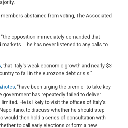
jority.
1 members abstained from voting, The Associated
le "the opposition immediately demanded that
markets ... he has never listened to any calls to
s
, that Italy's weak economic growth and nearly $3
country to fall in the eurozone debt crisis."
l
notes
, "have been urging the premier to take key
 government has repeatedly failed to deliver. ...
mited. He is likely to visit the offices of Italy's
o Napolitano, to discuss whether he should step
no would then hold a series of consultation with
 whether to call early elections or form a new