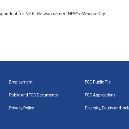
rrespondent for NPR. He was named NPR's Mexico City
Employment
FCC Public File
Public and FCC Documents
FCC Applications
Privacy Policy
Diversity, Equity and Inc