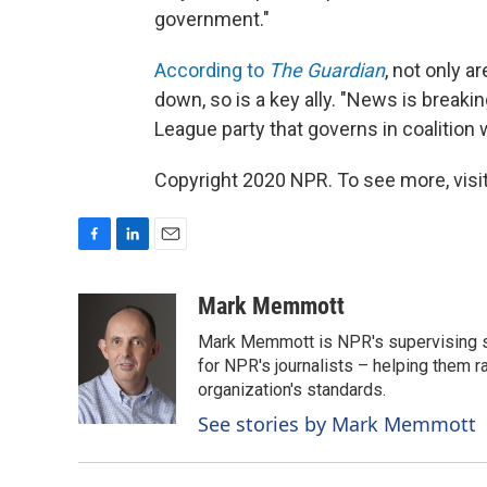
government."
According to
The Guardian
, not only 
down, so is a key ally. "News is breaki
League party that governs in coalition w
Copyright 2020 NPR. To see more, visit
F
L
E
a
i
m
c
n
a
Mark Memmott
e
k
i
Mark Memmott is NPR's supervising seni
b
e
l
o
d
for NPR's journalists – helping them r
o
I
organization's standards.
k
n
See stories by Mark Memmott