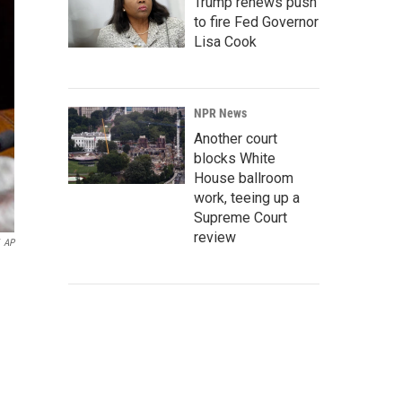
Trump renews push
to fire Fed Governor
Lisa Cook
NPR News
Another court
blocks White
House ballroom
work, teeing up a
Supreme Court
review
AP