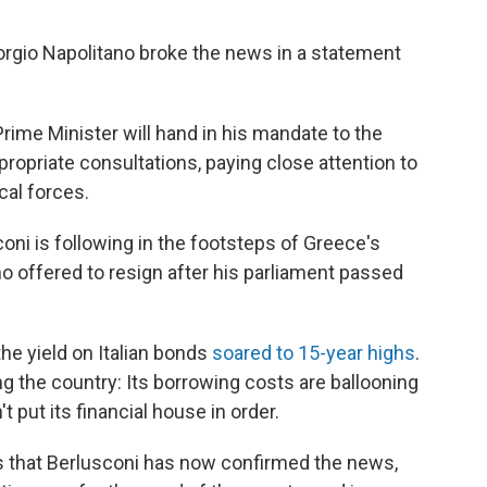
orgio Napolitano broke the news in a statement
Prime Minister will hand in his mandate to the
ropriate consultations, paying close attention to
cal forces.
oni is following in the footsteps of Greece's
 offered to resign after his parliament passed
e yield on Italian bonds
soared to 15-year highs
.
ng the country: Its borrowing costs are ballooning
t put its financial house in order.
s that Berlusconi has now confirmed the news,