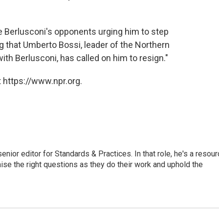
are Berlusconi's opponents urging him to step
ng that Umberto Bossi, leader of the Northern
ith Berlusconi, has called on him to resign."
 https://www.npr.org.
or editor for Standards & Practices. In that role, he's a resour
aise the right questions as they do their work and uphold the