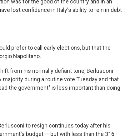
ation was for the good of the country and in an
ave lost confidence in Italy's ability to rein in debt
ld prefer to call early elections, but that the
iorgio Napolitano.
ft from his normally defiant tone, Berlusconi
 majority during a routine vote Tuesday and that
lead the government" is less important than doing
Berlusconi to resign continues today after his
ernment's budget — but with less than the 316