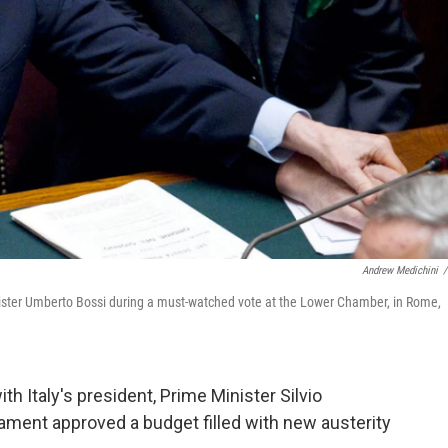
Andrew Medichini
/
Minister Umberto Bossi during a must-watched vote at the Lower Chamber, in Rome,
th Italy's president, Prime Minister Silvio
iament approved a budget filled with new austerity