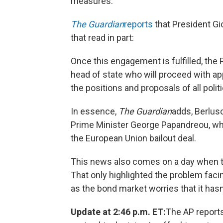
measures.
The Guardian
reports
that President Gi
that read in part:
Once this engagement is fulfilled, the 
head of state who will proceed with app
the positions and proposals of all politi
In essence,
The Guardian
adds, Berlusc
Prime Minister George Papandreou, who
the European Union bailout deal.
This news also comes on a day when th
That only highlighted the problem faci
as the bond market worries that it hasn'
Update at 2:46 p.m. ET:
The AP report