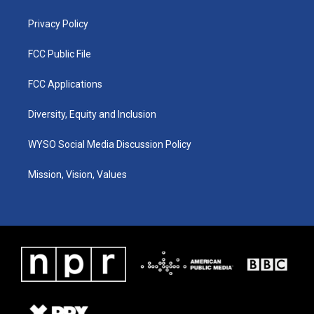
m
Privacy Policy
FCC Public File
FCC Applications
Diversity, Equity and Inclusion
WYSO Social Media Discussion Policy
Mission, Vision, Values