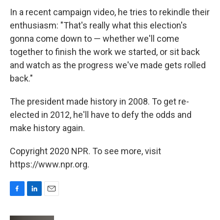
In a recent campaign video, he tries to rekindle their
enthusiasm: "That's really what this election's
gonna come down to — whether we'll come
together to finish the work we started, or sit back
and watch as the progress we've made gets rolled
back."
The president made history in 2008. To get re-
elected in 2012, he'll have to defy the odds and
make history again.
Copyright 2020 NPR. To see more, visit
https://www.npr.org.
F
L
E
a
i
m
c
n
a