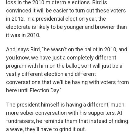
loss in the 2010 midterm elections. Bird is
convinced it will be easier to turn out these voters
in 2012. In a presidential election year, the
electorate is likely to be younger and browner than
it was in 2010.
And, says Bird, "he wasn't on the ballot in 2010, and
you know, we have just a completely different
program with him on the ballot, so it will just be a
vastly different election and different
conversations that we'll be having with voters from
here until Election Day."
The president himself is having a different, much
more sober conversation with his supporters. At
fundraisers, he reminds them that instead of riding
a wave, they'll have to grind it out.