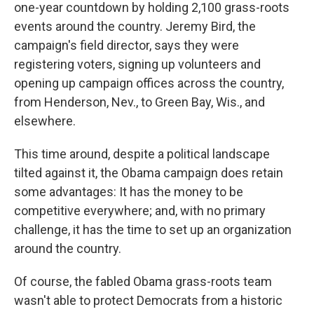
one-year countdown by holding 2,100 grass-roots
events around the country. Jeremy Bird, the
campaign's field director, says they were
registering voters, signing up volunteers and
opening up campaign offices across the country,
from Henderson, Nev., to Green Bay, Wis., and
elsewhere.
This time around, despite a political landscape
tilted against it, the Obama campaign does retain
some advantages: It has the money to be
competitive everywhere; and, with no primary
challenge, it has the time to set up an organization
around the country.
Of course, the fabled Obama grass-roots team
wasn't able to protect Democrats from a historic