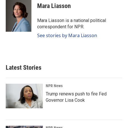
e
k
i
Mara Liasson
b
e
l
o
d
o
I
Mara Liasson is a national political
k
n
correspondent for NPR.
See stories by Mara Liasson
Latest Stories
NPR News
Trump renews push to fire Fed
Governor Lisa Cook
NPR News