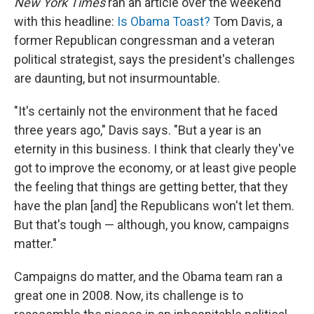
New York Times
ran an article over the weekend
with this headline:
Is Obama Toast?
Tom Davis, a
former Republican congressman and a veteran
political strategist, says the president's challenges
are daunting, but not insurmountable.
"It's certainly not the environment that he faced
three years ago," Davis says. "But a year is an
eternity in this business. I think that clearly they've
got to improve the economy, or at least give people
the feeling that things are getting better, that they
have the plan [and] the Republicans won't let them.
But that's tough — although, you know, campaigns
matter."
Campaigns do matter, and the Obama team ran a
great one in 2008. Now, its challenge is to