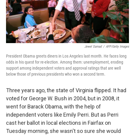
Jewel Samad
/
AFP/Getty Images
President Obama greets diners in Los Angeles last month. He faces long
odds in his quest for re-election. Among them: unemployment, eroding
support among independent voters and approval ratings that are well
below those of previous presidents who won a second term.
Three years ago, the state of Virginia flipped. It had
voted for George W. Bush in 2004, but in 2008, it
went for Barack Obama, with the help of
independent voters like Emily Perri. But as Perri
cast her ballot in local elections in Fairfax on
Tuesday morning, she wasn't so sure she would