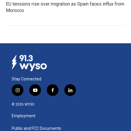
EU tensions rise over migration as Spain faces influx from
Morocco
Stay Connected
i
y
f
l
n
o
a
i
s
u
c
n
© 2026 WYSO
t
t
e
k
a
u
b
e
Employment
g
b
o
d
r
e
o
i
a
k
n
Public and FCC Documents