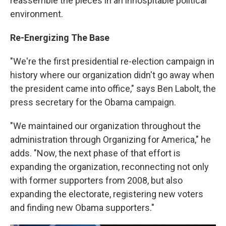
reassemble the pieces in an inhospitable political
environment.
Re-Energizing The Base
"We're the first presidential re-election campaign in
history where our organization didn't go away when
the president came into office," says Ben Labolt, the
press secretary for the Obama campaign.
"We maintained our organization throughout the
administration through Organizing for America," he
adds. "Now, the next phase of that effort is
expanding the organization, reconnecting not only
with former supporters from 2008, but also
expanding the electorate, registering new voters
and finding new Obama supporters."