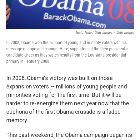
Mario Tama / Getty Images
/
Getty Images
In 2008, Obama won the support of young and minority voters with his
message of hope and change. Here, supporters of the then-presidential
candidate cheer as they watch results from the Louisiana presidential
primary in February 2008.
In 2008, Obama's victory was built on those
expansion voters — millions of young people and
minorities voting for the first time. But it will be
harder to re-energize them next year now that the
euphoria of the first Obama crusade is a faded
memory.
This past weekend, the Obama campaign began its