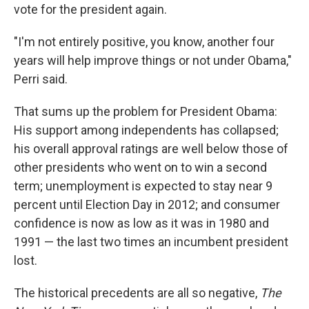
vote for the president again.
"I'm not entirely positive, you know, another four
years will help improve things or not under Obama,"
Perri said.
That sums up the problem for President Obama:
His support among independents has collapsed;
his overall approval ratings are well below those of
other presidents who went on to win a second
term; unemployment is expected to stay near 9
percent until Election Day in 2012; and consumer
confidence is now as low as it was in 1980 and
1991 — the last two times an incumbent president
lost.
The historical precedents are all so negative,
The