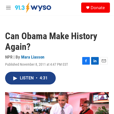
Skip to main content
S
Donate
e
M
a
e
r
n
c
u
h
Can Obama Make History
u
e
Again?
r
y
NPR | By
Mara Liasson
Published November 8, 2011 at 4:47 PM EST
F
L
E
a
i
m
c
n
a
LISTEN
•
4:31
e
k
i
b
e
l
o
d
o
I
k
n