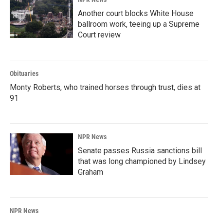
Another court blocks White House
ballroom work, teeing up a Supreme
Court review
Obituaries
Monty Roberts, who trained horses through trust, dies at
91
NPR News
Senate passes Russia sanctions bill
that was long championed by Lindsey
Graham
NPR News