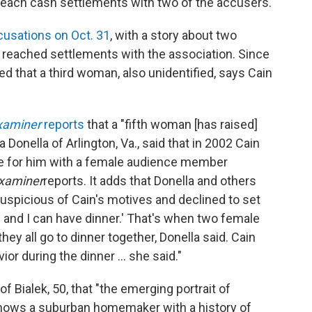
 reach cash settlements with two of the accusers.
usations on Oct. 31
, with a story about two
reached settlements with the association. Since
d that a third woman, also unidentified, says Cain
xaminer
reports
that a "fifth woman [has raised]
Donella of Arlington, Va., said that in 2002 Cain
ate for him with a female audience member
xaminer
reports. It adds that Donella and others
suspicious of Cain's motives and declined to set
 and I can have dinner.' That's when two female
y all go to dinner together, Donella said. Cain
or during the dinner ... she said."
of Bialek, 50, that "the emerging portrait of
hows a suburban homemaker with a history of