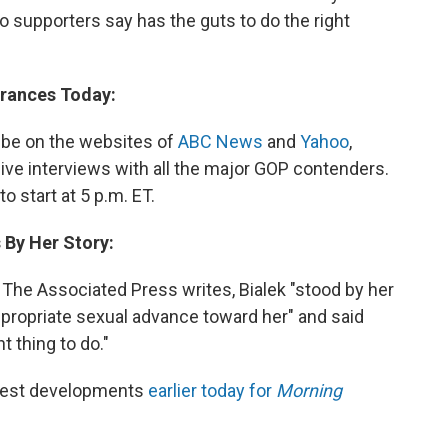
ho supporters say has the guts to do the right
arances Today:
o be on the websites of
ABC News
and
Yahoo
,
ive interviews with all the major GOP contenders.
o start at 5 p.m. ET.
 By Her Story:
he Associated Press writes, Bialek "stood by her
appropriate sexual advance toward her" and said
t thing to do."
atest developments
earlier today for
Morning