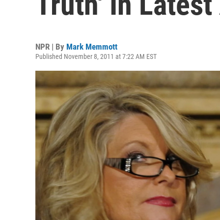
Truth' In Latest
NPR | By
Mark Memmott
Published November 8, 2011 at 7:22 AM EST