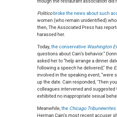
though the restaurant association did
Politico
broke the news about such acc
women (who remain unidentified) who 
then, The Associated Press has reporte
harassed her.
Today,
the conservative
Washington E
questions about Cain's behavior." Donna 
asked her to "help arrange a dinner d
following a speech he delivered," the
E
involved in the speaking event, "were 
up the date. Cain responded, 'Then you
colleagues intervened and suggested the
exhibited no inappropriate sexual behavi
Meanwhile,
the
Chicago Tribune
writes
Herman Cain's most recent accuser s