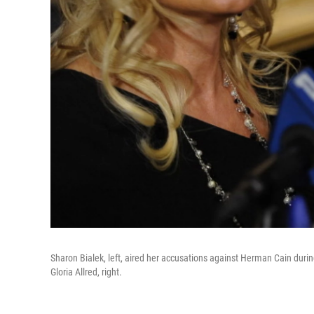
Sharon Bialek, left, aired her accusations against Herman Cain dur
Gloria Allred, right.