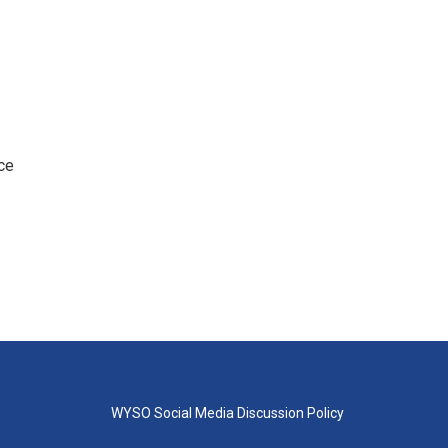
ce
WYSO Social Media Discussion Policy