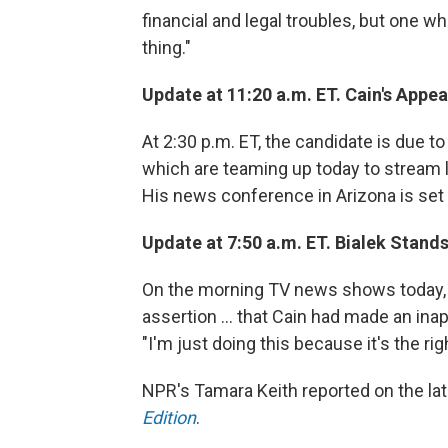
financial and legal troubles, but one w
thing."
Update at 11:20 a.m. ET. Cain's Appe
At 2:30 p.m. ET, the candidate is due t
which are teaming up today to stream l
His news conference in Arizona is set t
Update at 7:50 a.m. ET. Bialek Stands
On the morning TV news shows today, T
assertion ... that Cain had made an in
"I'm just doing this because it's the righ
NPR's Tamara Keith reported on the l
Edition
.