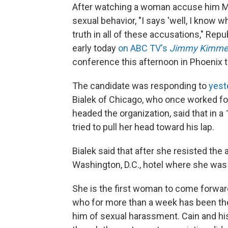
After watching a woman accuse him Mo
sexual behavior, "I says 'well, I know 
truth in all of these accusations," Rep
early today
on ABC TV's
Jimmy Kimmel
conference this afternoon in Phoenix t
The candidate was responding to
yest
Bialek of Chicago, who once worked fo
headed the organization, said that in 
tried to pull her head toward his lap.
Bialek said that after she resisted the
Washington, D.C., hotel where she was 
She is the first woman to come forward
who for more than a week has been t
him of sexual harassment. Cain and hi