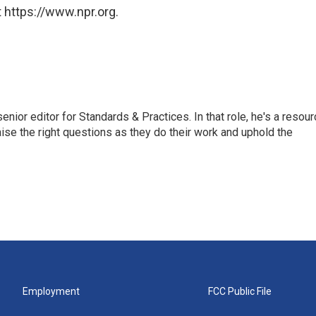
 https://www.npr.org.
or editor for Standards & Practices. In that role, he's a resour
aise the right questions as they do their work and uphold the
Employment
FCC Public File