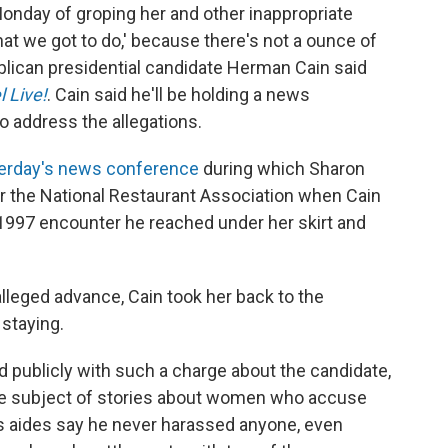
nday of groping her and other inappropriate
what we got to do,' because there's not a ounce of
ublican presidential candidate Herman Cain said
 Live!
. Cain said he'll be holding a news
o address the allegations.
erday's news conference
during which Sharon
r the National Restaurant Association when Cain
a 1997 encounter he reached under her skirt and
 alleged advance, Cain took her back to the
staying.
 publicly with such a charge about the candidate,
he subject of stories about women who accuse
s aides say he never harassed anyone, even