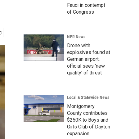
Fauci in contempt
of Congress
NPR News
Drone with
explosives found at
German airport,
official sees 'new
quality' of threat
Local & Statewide News
Montgomery
County contributes
$250K to Boys and
Girls Club of Dayton
expansion