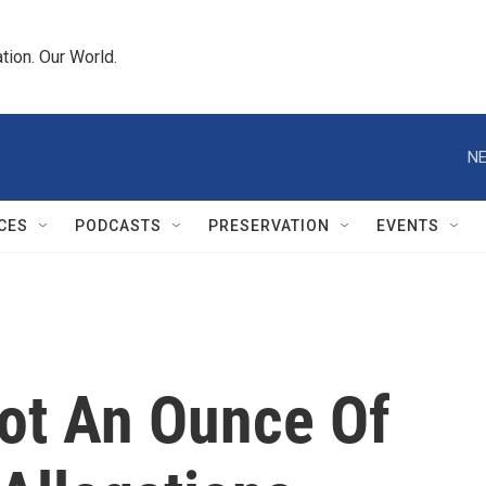
tion. Our World.
NE
CES
PODCASTS
PRESERVATION
EVENTS
Not An Ounce Of