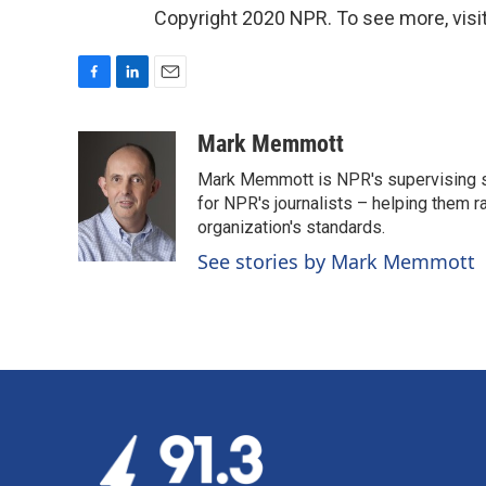
Copyright 2020 NPR. To see more, visit
F
L
E
a
i
m
c
n
a
Mark Memmott
e
k
i
Mark Memmott is NPR's supervising seni
b
e
l
o
d
for NPR's journalists – helping them r
o
I
organization's standards.
k
n
See stories by Mark Memmott