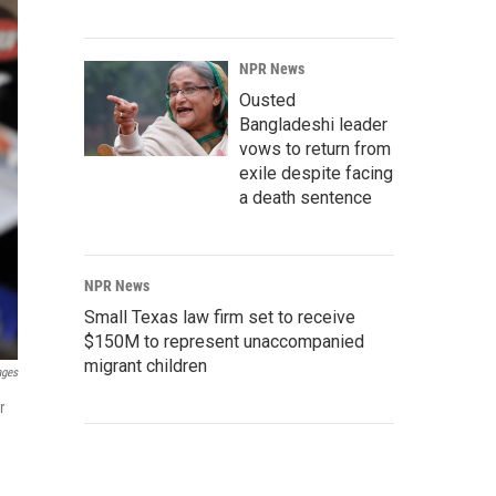
NPR News
Ousted
Bangladeshi leader
vows to return from
exile despite facing
a death sentence
NPR News
Small Texas law firm set to receive
$150M to represent unaccompanied
migrant children
ages
r