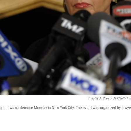
Timothy A. Clary
/
AFP/Getty Im
ing a news conference Monday in New York City. The event was organized by lawye