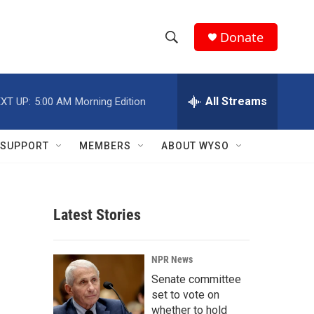
Donate
S
S
e
h
a
r
All Streams
XT UP:
5:00 AM
Morning Edition
o
c
h
w
Q
SUPPORT
MEMBERS
ABOUT WYSO
u
S
e
r
e
y
Latest Stories
a
r
NPR News
c
Senate committee
set to vote on
h
whether to hold