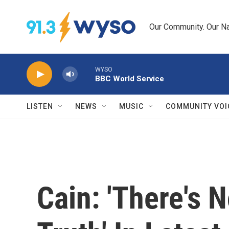
Skip to main content
Our Community. Our Na
WYSO
BBC World Service
LISTEN
NEWS
MUSIC
COMMUNITY VOI
Cain: 'There's 