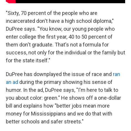
"Sixty, 70 percent of the people who are
incarcerated don't have a high school diploma,"
DuPree says. "You know, our young people who
enter college the first year, 40 to 50 percent of
them don't graduate. That's not a formula for
success, not only for the individual or the family but
for the state itself."
DuPree has downplayed the issue of race and
ran
an ad
during the primary showing his sense of
humor. In the ad, DuPree says, "I'm here to talk to
you about color: green." He shows off a one-dollar
bill and explains how "better jobs mean more
money for Mississippians and we do that with
better schools and safer streets."