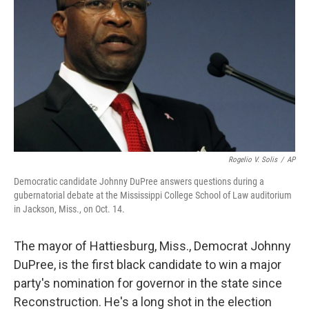
Rogelio V. Solis
/
AP
Democratic candidate Johnny DuPree answers questions during a
gubernatorial debate at the Mississippi College School of Law auditorium
in Jackson, Miss., on Oct. 14.
The mayor of Hattiesburg, Miss., Democrat Johnny
DuPree, is the first black candidate to win a major
party's nomination for governor in the state since
Reconstruction. He's a long shot in the election