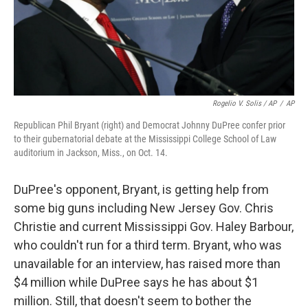
Rogelio V. Solis / AP
/
AP
Republican Phil Bryant (right) and Democrat Johnny DuPree confer prior
to their gubernatorial debate at the Mississippi College School of Law
auditorium in Jackson, Miss., on Oct. 14.
DuPree's opponent, Bryant, is getting help from
some big guns including New Jersey Gov. Chris
Christie and current Mississippi Gov. Haley Barbour,
who couldn't run for a third term. Bryant, who was
unavailable for an interview, has raised more than
$4 million while DuPree says he has about $1
million. Still, that doesn't seem to bother the