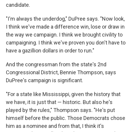
candidate.
"I'm always the underdog," DuPree says. "Now look,
I think we've made a difference win, lose or draw in
the way we campaign. I think we brought civility to
campaigning. I think we've proven you don't have to
have a gazillion dollars in order to run."
And the congressman from the state's 2nd
Congressional District, Bennie Thompson, says
DuPree's campaign is significant.
"For a state like Mississippi, given the history that
we have, it is just that — historic. But also he's
played by the rules," Thompson says. "He's put
himself before the public. Those Democrats chose
him as a nominee and from that, I think it's