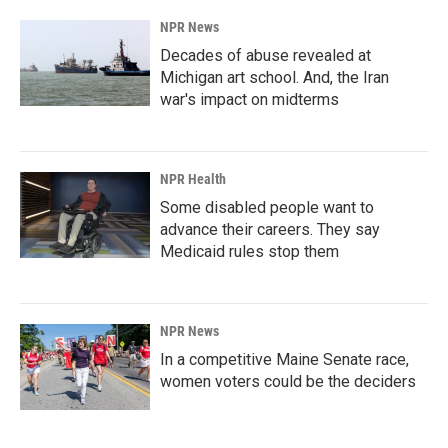
NPR News
Decades of abuse revealed at
Michigan art school. And, the Iran
war's impact on midterms
NPR Health
Some disabled people want to
advance their careers. They say
Medicaid rules stop them
NPR News
In a competitive Maine Senate race,
women voters could be the deciders