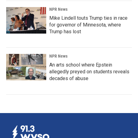
NPR News
Mike Lindell touts Trump ties in race
for governor of Minnesota, where
Trump has lost
NPR News
An arts school where Epstein
allegedly preyed on students reveals
decades of abuse