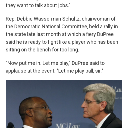
they want to talk about jobs."
Rep. Debbie Wasserman Schultz, chairwoman of
the Democratic National Committee, held a rally in
the state late last month at which a fiery DuPree
said he is ready to fight like a player who has been
sitting on the bench for too long.
"Now put me in. Let me play," DuPree said to
applause at the event. "Let me play ball, sir."