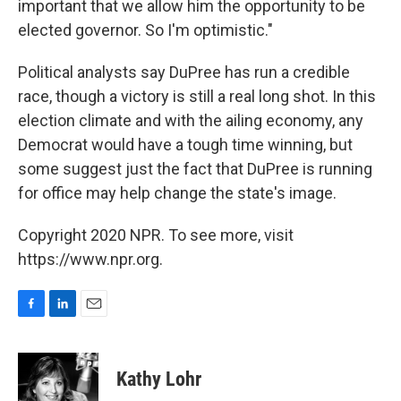
important that we allow him the opportunity to be
elected governor. So I'm optimistic."
Political analysts say DuPree has run a credible
race, though a victory is still a real long shot. In this
election climate and with the ailing economy, any
Democrat would have a tough time winning, but
some suggest just the fact that DuPree is running
for office may help change the state's image.
Copyright 2020 NPR. To see more, visit
https://www.npr.org.
F
L
E
a
i
m
c
n
a
e
k
i
Kathy Lohr
b
e
l