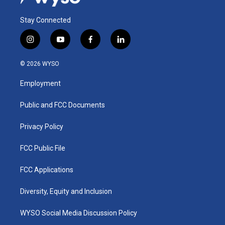
Stay Connected
i
y
f
l
n
o
a
i
s
u
c
n
© 2026 WYSO
t
t
e
k
a
u
b
e
Employment
g
b
o
d
r
e
o
i
a
k
n
Public and FCC Documents
m
Privacy Policy
FCC Public File
FCC Applications
Diversity, Equity and Inclusion
WYSO Social Media Discussion Policy