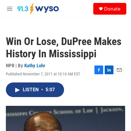
Skip to main content
S
Donate
e
M
a
e
r
n
c
u
h
Win Or Lose, DuPree Makes
u
e
History In Mississippi
r
y
NPR | By
Kathy Lohr
Published November 7, 2011 at 10:16 AM EST
F
L
E
a
i
m
c
n
a
LISTEN
•
5:07
e
k
i
b
e
l
o
d
o
I
k
n