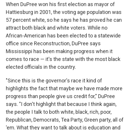
When DuPree won his first election as mayor of
Hattiesburg in 2001, the voting age population was
57 percent white, so he says he has proved he can
attract both black and white voters. While no
African-American has been elected to a statewide
office since Reconstruction, DuPree says
Mississippi has been making progress when it
comes to race — it's the state with the most black
elected officials in the country.
"Since this is the governor's race it kind of
highlights the fact that maybe we have made more
progress than people give us credit for," DuPree
says. "I don't highlight that because I think again,
the people I talk to both white, black, rich, poor,
Republican, Democrats, Tea Party, Green party, all of
'em. What they want to talk about is education and