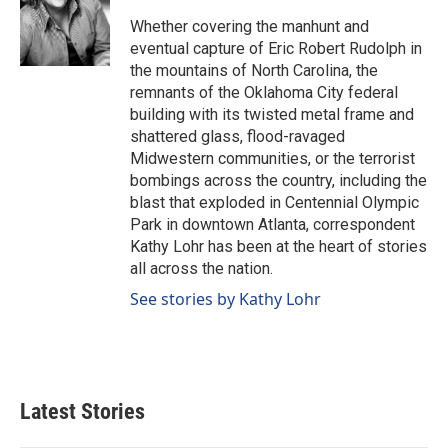
o
d
o
I
Whether covering the manhunt and
k
n
eventual capture of Eric Robert Rudolph in
the mountains of North Carolina, the
remnants of the Oklahoma City federal
building with its twisted metal frame and
shattered glass, flood-ravaged
Midwestern communities, or the terrorist
bombings across the country, including the
blast that exploded in Centennial Olympic
Park in downtown Atlanta, correspondent
Kathy Lohr has been at the heart of stories
all across the nation.
See stories by Kathy Lohr
Latest Stories