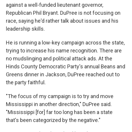
against a well-funded lieutenant governor,
Republican Phil Bryant. DuPree is not focusing on
race, saying he'd rather talk about issues and his
leadership skills.
He is running a low-key campaign across the state,
trying to increase his name recognition. There are
no mudslinging and political attack ads. At the
Hinds County Democratic Party's annual Beans and
Greens dinner in Jackson, DuPree reached out to
the party faithful.
"The focus of my campaign is to try and move
Mississippi in another direction," DuPree said.
"Mississippi [for] far too long has been a state
that's been categorized by the negative."