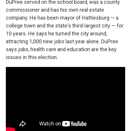
DuPree served on the school board, was a county
commissioner and has his own real estate
company. He has been mayor of Hattiesburg — a
college town and the state's third-largest city — for
10 years. He says he turned the city around,
attracting 1,000 new jobs last year alone. DuPree
says jobs, health care and education are the key
issues in this election.