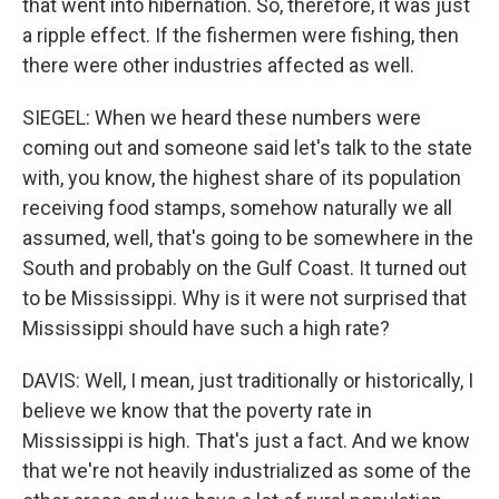
that went into hibernation. So, therefore, it was just
a ripple effect. If the fishermen were fishing, then
there were other industries affected as well.
SIEGEL: When we heard these numbers were
coming out and someone said let's talk to the state
with, you know, the highest share of its population
receiving food stamps, somehow naturally we all
assumed, well, that's going to be somewhere in the
South and probably on the Gulf Coast. It turned out
to be Mississippi. Why is it were not surprised that
Mississippi should have such a high rate?
DAVIS: Well, I mean, just traditionally or historically, I
believe we know that the poverty rate in
Mississippi is high. That's just a fact. And we know
that we're not heavily industrialized as some of the