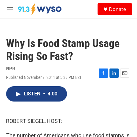
Skip to main content
S
Donate
e
M
a
e
r
n
c
u
h
Why Is Food Stamp Usage
u
e
Rising So Fast?
r
y
NPR
Published November 7, 2011 at 5:39 PM EST
F
L
E
a
i
m
c
n
a
LISTEN
•
4:00
e
k
i
b
e
l
o
d
o
I
k
n
ROBERT SIEGEL, HOST:
The number of Americans who use food stamps is