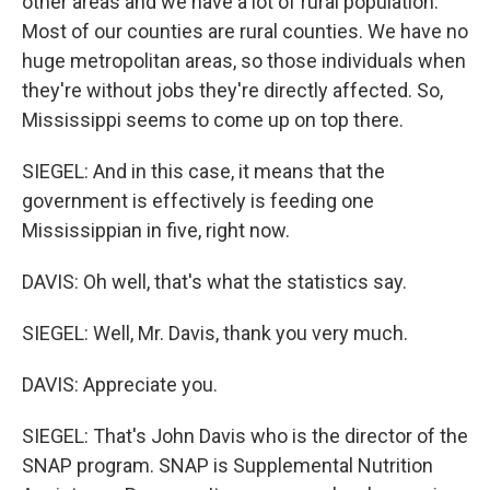
other areas and we have a lot of rural population.
Most of our counties are rural counties. We have no
huge metropolitan areas, so those individuals when
they're without jobs they're directly affected. So,
Mississippi seems to come up on top there.
SIEGEL: And in this case, it means that the
government is effectively is feeding one
Mississippian in five, right now.
DAVIS: Oh well, that's what the statistics say.
SIEGEL: Well, Mr. Davis, thank you very much.
DAVIS: Appreciate you.
SIEGEL: That's John Davis who is the director of the
SNAP program. SNAP is Supplemental Nutrition