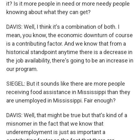
it? Is it more people in need or more needy people
knowing about what they can get?
DAVIS: Well, I think it's a combination of both. I
mean, you know, the economic downturn of course
is a contributing factor. And we know that from a
historical standpoint anytime there is a decrease in
the job availability, there's going to be an increase in
our program.
SIEGEL: But it sounds like there are more people
receiving food assistance in Mississippi than they
are unemployed in Mississippi. Fair enough?
DAVIS: Well, that might be true but that's kind of a
misnomer in the fact that we know that
underemployment is just as important a