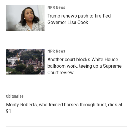
NPR News
Trump renews push to fire Fed
Governor Lisa Cook
NPR News
Another court blocks White House
ballroom work, teeing up a Supreme
Court review
Obituaries
Monty Roberts, who trained horses through trust, dies at
91