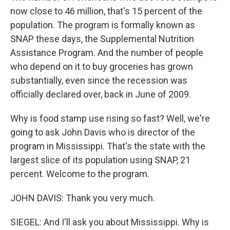
now close to 46 million, that's 15 percent of the
population. The program is formally known as
SNAP these days, the Supplemental Nutrition
Assistance Program. And the number of people
who depend on it to buy groceries has grown
substantially, even since the recession was
officially declared over, back in June of 2009.
Why is food stamp use rising so fast? Well, we're
going to ask John Davis who is director of the
program in Mississippi. That's the state with the
largest slice of its population using SNAP, 21
percent. Welcome to the program.
JOHN DAVIS: Thank you very much.
SIEGEL: And I'll ask you about Mississippi. Why is