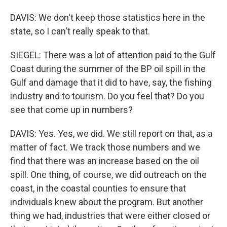
DAVIS: We don't keep those statistics here in the
state, so I can't really speak to that.
SIEGEL: There was a lot of attention paid to the Gulf
Coast during the summer of the BP oil spill in the
Gulf and damage that it did to have, say, the fishing
industry and to tourism. Do you feel that? Do you
see that come up in numbers?
DAVIS: Yes. Yes, we did. We still report on that, as a
matter of fact. We track those numbers and we
find that there was an increase based on the oil
spill. One thing, of course, we did outreach on the
coast, in the coastal counties to ensure that
individuals knew about the program. But another
thing we had, industries that were either closed or