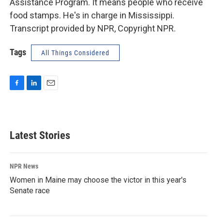
Assistance Program. It means people who receive
food stamps. He's in charge in Mississippi.
Transcript provided by NPR, Copyright NPR.
Tags
All Things Considered
F
L
E
a
i
m
c
n
a
e
k
i
b
e
l
Latest Stories
o
d
o
I
k
n
NPR News
Women in Maine may choose the victor in this year's
Senate race