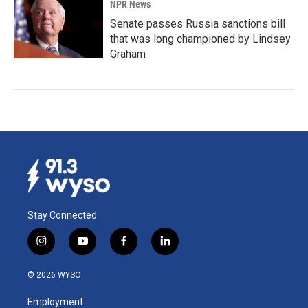
NPR News
Senate passes Russia sanctions bill
that was long championed by Lindsey
Graham
Stay Connected
i
y
f
l
n
o
a
i
s
u
c
n
© 2026 WYSO
t
t
e
k
a
u
b
e
Employment