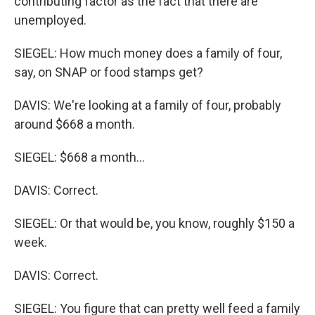
contributing factor as the fact that there are
unemployed.
SIEGEL: How much money does a family of four,
say, on SNAP or food stamps get?
DAVIS: We're looking at a family of four, probably
around $668 a month.
SIEGEL: $668 a month...
DAVIS: Correct.
SIEGEL: Or that would be, you know, roughly $150 a
week.
DAVIS: Correct.
SIEGEL: You figure that can pretty well feed a family