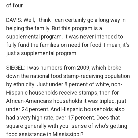
of four.
DAVIS: Well, I think I can certainly go a long way in
helping the family. But this program is a
supplemental program. It was never intended to
fully fund the families on need for food. I mean, it's
just a supplemental program.
SIEGEL: I was numbers from 2009, which broke
down the national food stamp-receiving population
by ethnicity. Just under 8 percent of white, non-
Hispanic households receive stamps, then for
African-Americans households it was tripled, just
under 24 percent. And Hispanic households also
had a very high rate, over 17 percent. Does that
square generally with your sense of who's getting
food assistance in Mississippi?