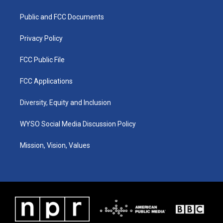
g
b
o
d
r
e
o
i
a
k
n
Public and FCC Documents
m
Privacy Policy
FCC Public File
FCC Applications
Diversity, Equity and Inclusion
WYSO Social Media Discussion Policy
Mission, Vision, Values